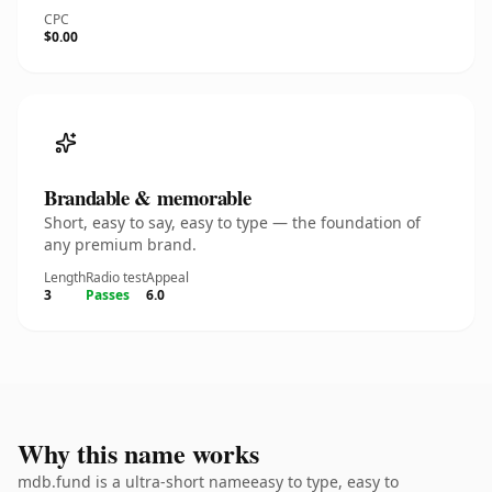
CPC
$0.00
Brandable & memorable
Short, easy to say, easy to type — the foundation of
any premium brand.
Length
Radio test
Appeal
3
Passes
6.0
Why this name works
mdb.fund is a ultra-short nameeasy to type, easy to