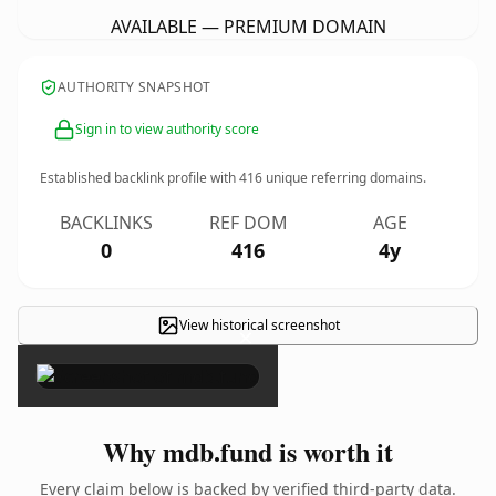
AVAILABLE — PREMIUM DOMAIN
AUTHORITY SNAPSHOT
Sign in to view authority score
Established backlink profile with
416
unique referring domains.
BACKLINKS
REF DOM
AGE
0
416
4y
View historical screenshot
×
Why mdb.fund is worth it
Every claim below is backed by verified third-party data.