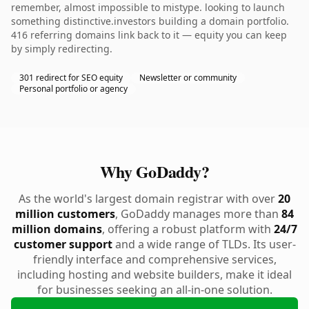
remember, almost impossible to mistype. looking to launch
something distinctive.investors building a domain portfolio.
416 referring domains link back to it — equity you can keep
by simply redirecting.
301 redirect for SEO equity
Newsletter or community
Personal portfolio or agency
Why GoDaddy?
As the world's largest domain registrar with over
20
million customers
, GoDaddy manages more than
84
million domains
, offering a robust platform with
24/7
customer support
and a wide range of TLDs. Its user-
friendly interface and comprehensive services,
including hosting and website builders, make it ideal
for businesses seeking an all-in-one solution.