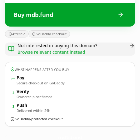
Buy mdb.fund
Afternic
GoDaddy checkout
Not interested in buying this domain?
Browse relevant content instead
WHAT HAPPENS AFTER YOU BUY
Pay
Secure checkout on GoDaddy
Verify
2
Ownership confirmed
Push
3
Delivered within 24h
GoDaddy-protected checkout
mdb.
fund