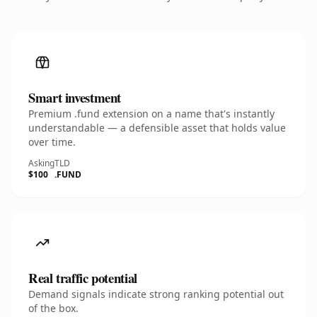
Smart investment
Premium .fund extension on a name that's instantly
understandable — a defensible asset that holds value
over time.
Asking
TLD
$100
.FUND
Real traffic potential
Demand signals indicate strong ranking potential out
of the box.