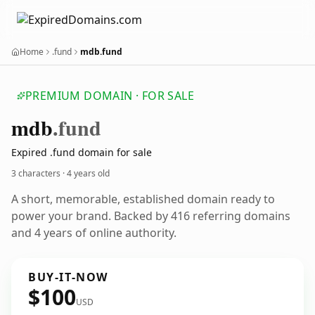
Home
.fund
mdb.fund
PREMIUM DOMAIN · FOR SALE
mdb
.fund
Expired .fund domain for sale
3 characters ·
4 years old
A short, memorable, established domain ready to
power your brand. Backed by 416 referring domains
and 4 years of online authority.
BUY-IT-NOW
$100
USD