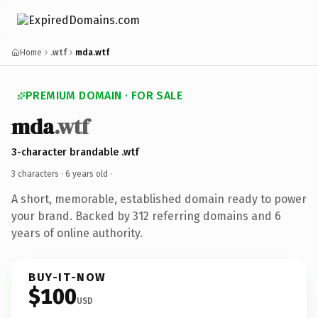
Home
.wtf
mda.wtf
PREMIUM DOMAIN · FOR SALE
mda
.wtf
3-character brandable .wtf
3 characters ·
6 years old
·
A short, memorable, established domain ready to power
your brand. Backed by 312 referring domains and 6
years of online authority.
BUY-IT-NOW
$100
USD