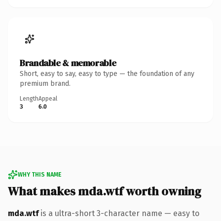
Brandable & memorable
Short, easy to say, easy to type — the foundation of any
premium brand.
Length
Appeal
3
6.0
WHY THIS NAME
What makes mda.wtf worth owning
mda.wtf
is a ultra-short 3-character name — easy to