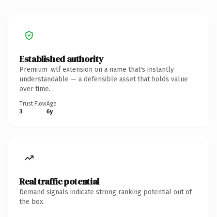
Established authority
Premium .wtf extension on a name that's instantly
understandable — a defensible asset that holds value
over time.
Trust Flow
Age
3
6y
Real traffic potential
Demand signals indicate strong ranking potential out of
the box.