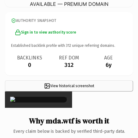
AVAILABLE — PREMIUM DOMAIN
AUTHORITY SNAPSHOT
Sign in to view authority score
Established backlink profile with
312
unique referring domains.
BACKLINKS
REF DOM
AGE
0
312
6y
View historical screenshot
×
Why mda.wtf is worth it
Every claim below is backed by verified third-party data.