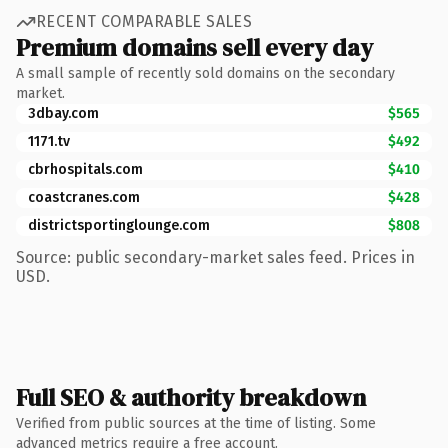
RECENT COMPARABLE SALES
Premium domains sell every day
A small sample of recently sold domains on the secondary
market.
3dbay.com
$565
1171.tv
$492
cbrhospitals.com
$410
coastcranes.com
$428
districtsportinglounge.com
$808
Source: public secondary-market sales feed. Prices in
USD.
Full SEO & authority breakdown
Verified from public sources at the time of listing. Some
advanced metrics require a free account.