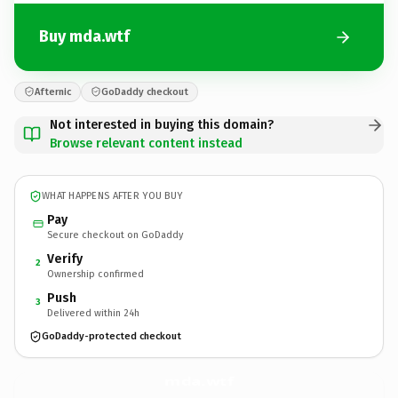
Buy mda.wtf
Afternic
GoDaddy checkout
Not interested in buying this domain?
Browse relevant content instead
WHAT HAPPENS AFTER YOU BUY
Pay
Secure checkout on GoDaddy
Verify
2
Ownership confirmed
Push
3
Delivered within 24h
GoDaddy-protected checkout
mda.
wtf