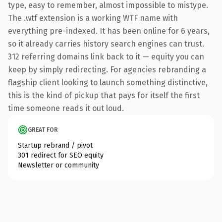
type, easy to remember, almost impossible to mistype.
The .wtf extension is a working WTF name with
everything pre-indexed. It has been online for 6 years,
so it already carries history search engines can trust.
312 referring domains link back to it — equity you can
keep by simply redirecting. For agencies rebranding a
flagship client looking to launch something distinctive,
this is the kind of pickup that pays for itself the first
time someone reads it out loud.
GREAT FOR
Startup rebrand / pivot
301 redirect for SEO equity
Newsletter or community