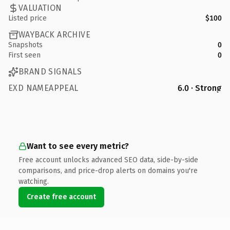
VALUATION
Listed price
$100
WAYBACK ARCHIVE
Snapshots
0
First seen
0
BRAND SIGNALS
EXD NAMEAPPEAL
6.0 · Strong
Want to see every metric?
Free account unlocks advanced SEO data, side-by-side
comparisons, and price-drop alerts on domains you're
watching.
Create free account