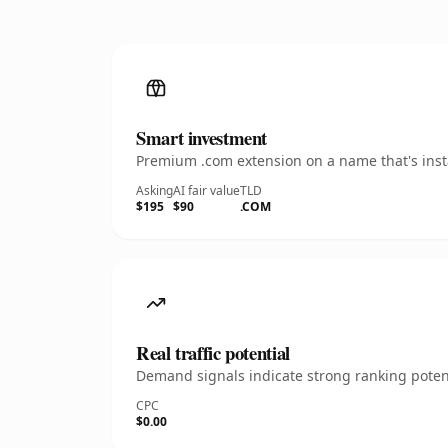
Smart investment
Premium .com extension on a name that's insta
Asking
AI fair value
TLD
$195
$90
.COM
Real traffic potential
Demand signals indicate strong ranking potent
CPC
$0.00