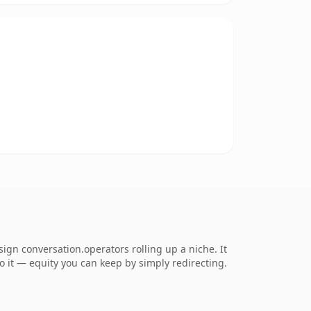
gn conversation.operators rolling up a niche. It
to it — equity you can keep by simply redirecting.