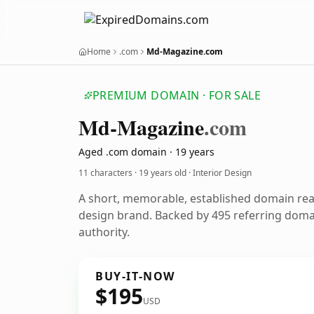
Home
.com
Md-Magazine.com
PREMIUM DOMAIN · FOR SALE
Md-Magazine
.com
Aged .com domain · 19 years
11 characters ·
19 years old
· Interior Design
A short, memorable, established domain rea
design brand. Backed by 495 referring domai
authority.
BUY-IT-NOW
$195
USD