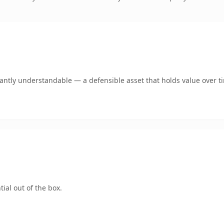
ntly understandable — a defensible asset that holds value over t
ial out of the box.