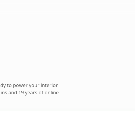
dy to power your interior
ns and 19 years of online