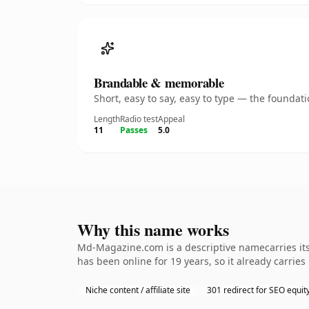
Brandable & memorable
Short, easy to say, easy to type — the founda
Length
Radio test
Appeal
11
Passes
5.0
Why this name works
Md-Magazine.com is a descriptive namecarries its 
has been online for 19 years, so it already carrie
Niche content / affiliate site
301 redirect for SEO equit