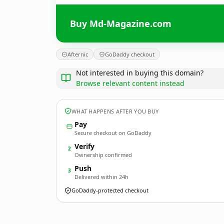
Buy Md-Magazine.com
Afternic
GoDaddy checkout
Not interested in buying this domain?
Browse relevant content instead
WHAT HAPPENS AFTER YOU BUY
Pay
Secure checkout on GoDaddy
Verify
2
Ownership confirmed
Push
3
Delivered within 24h
GoDaddy-protected checkout