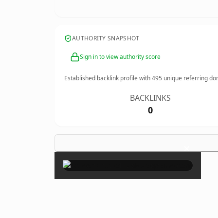
AUTHORITY SNAPSHOT
Sign in to view authority score
Established backlink profile with
495
unique referring do
BACKLINKS
0
×