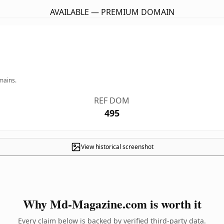
AVAILABLE — PREMIUM DOMAIN
mains.
REF DOM
495
View historical screenshot
Why Md-Magazine.com is worth it
Every claim below is backed by verified third-party data.