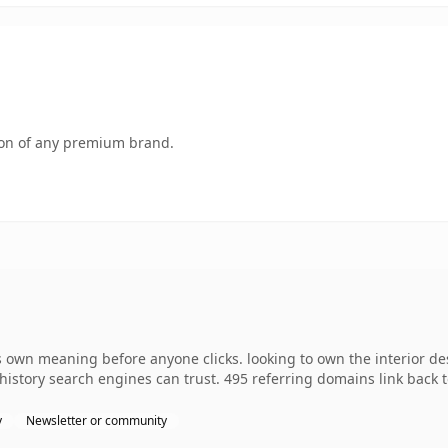
tion of any premium brand.
own meaning before anyone clicks. looking to own the interior desi
s history search engines can trust. 495 referring domains link back 
y
Newsletter or community