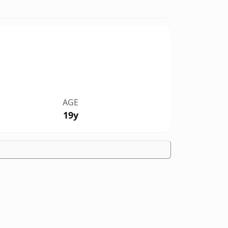
AGE
19y