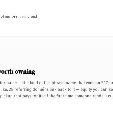
n of any premium brand.
worth owning
ter name — the kind of full-phrase name that wins on SEO an
ike. 28 referring domains link back to it — equity you can ke
 pickup that pays for itself the first time someone reads it ou