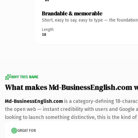
Brandable & memorable
Short, easy to say, easy to type — the foundatio
Length
18
WHY THIS NAME
What makes Md-BusinessEnglish.com 
Md-BusinessEnglish.com
is a category-defining 18-charac
the open web — instant credibility with users and Google al
looking to launch something distinctive, this is the kind of
GREAT FOR