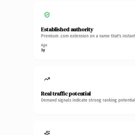
Established authority
Premium .com extension on a name that's instant
Age
3y
Real traffic potential
Demand signals indicate strong ranking potential