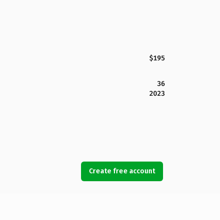
$195
36
2023
Create free account