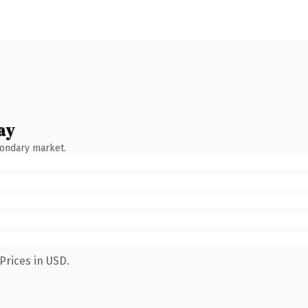
ay
condary market.
Prices in USD.