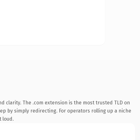
d clarity. The .com extension is the most trusted TLD on
ep by simply redirecting. For operators rolling up a niche
t loud.