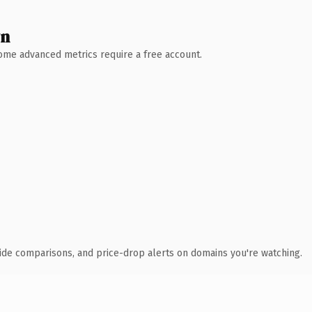
wn
 Some advanced metrics require a free account.
ide comparisons, and price-drop alerts on domains you're watching.