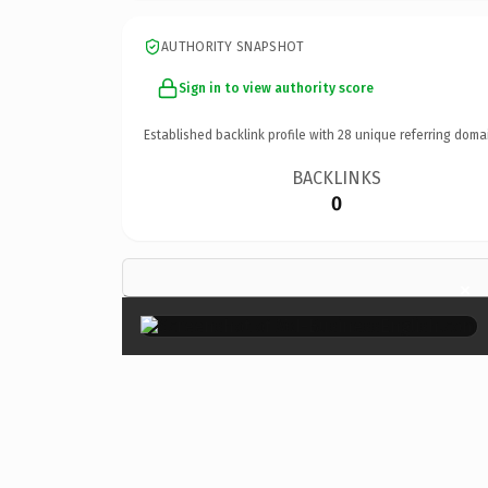
AUTHORITY SNAPSHOT
Sign in to view authority score
Established backlink profile with
28
unique referring doma
BACKLINKS
0
×