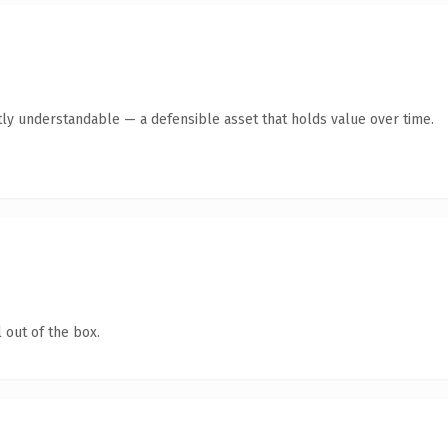
ly understandable — a defensible asset that holds value over time.
 out of the box.