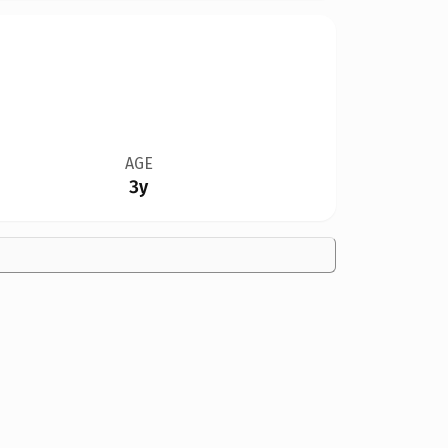
AGE
3y