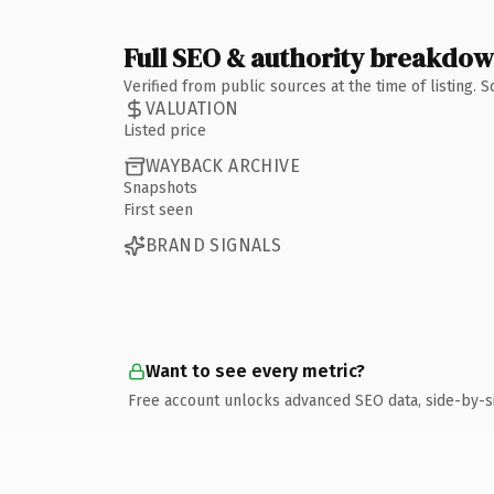
Full SEO & authority breakdo
Verified from public sources at the time of listing.
VALUATION
Listed price
WAYBACK ARCHIVE
Snapshots
First seen
BRAND SIGNALS
Want to see every metric?
Free account unlocks advanced SEO data, side-by-s