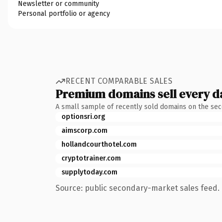
Newsletter or community
Personal portfolio or agency
RECENT COMPARABLE SALES
Premium domains sell every d
A small sample of recently sold domains on the se
optionsri.org
aimscorp.com
hollandcourthotel.com
cryptotrainer.com
supplytoday.com
Source: public secondary-market sales feed. 