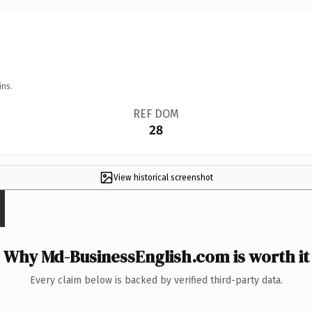
ins.
REF DOM
28
View historical screenshot
Why Md-BusinessEnglish.com is worth it
Every claim below is backed by verified third-party data.