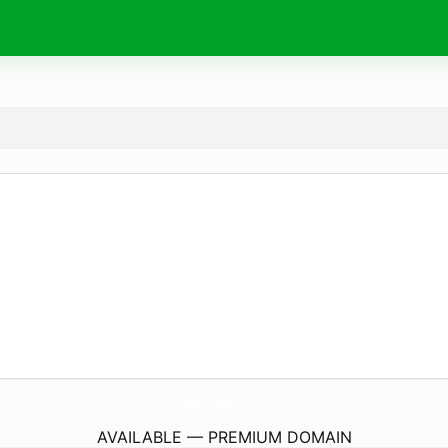
Md-BusinessEnglish.
com
AVAILABLE — PREMIUM DOMAIN