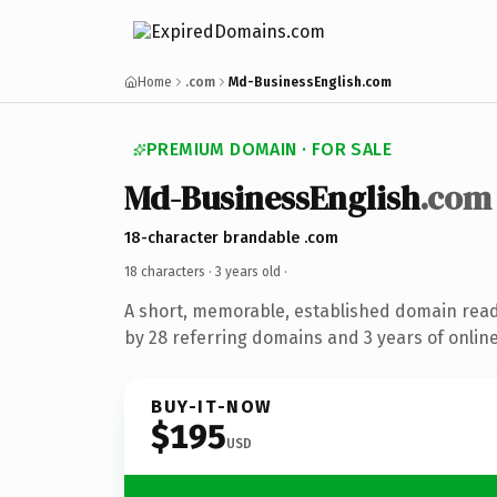
Home
.com
Md-BusinessEnglish.com
PREMIUM DOMAIN · FOR SALE
Md-BusinessEnglish
.com
18-character brandable .com
18 characters ·
3 years old
·
A short, memorable, established domain rea
by 28 referring domains and 3 years of online
BUY-IT-NOW
$195
USD