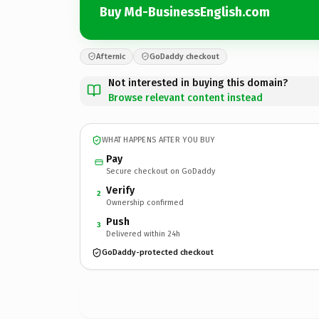
Buy Md-BusinessEnglish.com
Afternic
GoDaddy checkout
Not interested in buying this domain?
Browse relevant content instead
WHAT HAPPENS AFTER YOU BUY
Pay
Secure checkout on GoDaddy
Verify
2
Ownership confirmed
Push
3
Delivered within 24h
GoDaddy-protected checkout