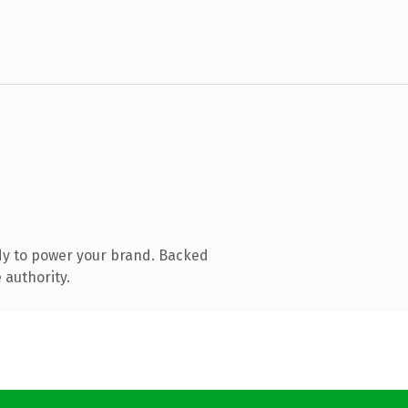
dy to power your brand. Backed
 authority.