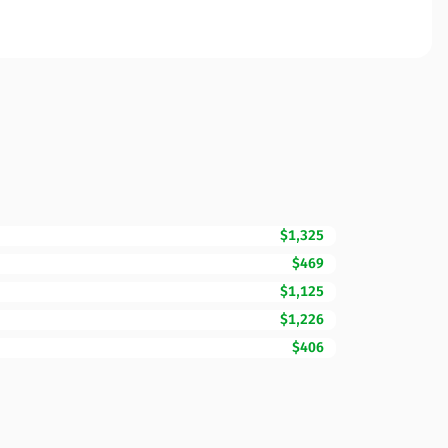
$1,325
$469
$1,125
$1,226
$406