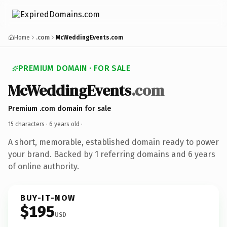
Home
.com
McWeddingEvents.com
PREMIUM DOMAIN · FOR SALE
McWeddingEvents
.com
Premium .com domain for sale
15 characters ·
6 years old
·
A short, memorable, established domain ready to power
your brand. Backed by 1 referring domains and 6 years
of online authority.
BUY-IT-NOW
$195
USD