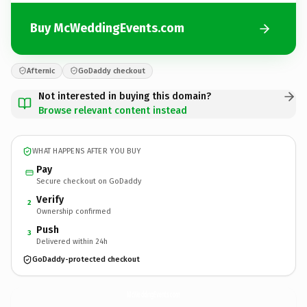
Buy McWeddingEvents.com
Afternic
GoDaddy checkout
Not interested in buying this domain?
Browse relevant content instead
WHAT HAPPENS AFTER YOU BUY
Pay
Secure checkout on GoDaddy
Verify
2
Ownership confirmed
Push
3
Delivered within 24h
GoDaddy-protected checkout
McWeddingEvents.
com