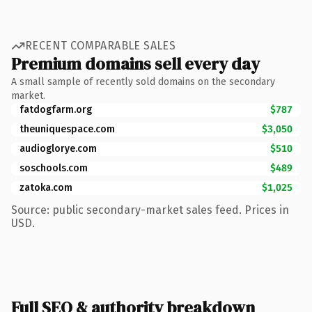
RECENT COMPARABLE SALES
Premium domains sell every day
A small sample of recently sold domains on the secondary
market.
fatdogfarm.org
$787
theuniquespace.com
$3,050
audioglorye.com
$510
soschools.com
$489
zatoka.com
$1,025
Source: public secondary-market sales feed. Prices in
USD.
Full SEO & authority breakdown