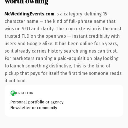
worth owning
McWeddingEvents.com
is a category-defining 15-
character name — the kind of full-phrase name that
wins on SEO and clarity. The .com extension is the most
trusted TLD on the open web — instant credibility with
users and Google alike. It has been online for 6 years,
so it already carries history search engines can trust.
For marketers running a paid-acquisition play looking
to launch something distinctive, this is the kind of
pickup that pays for itself the first time someone reads
it out loud.
GREAT FOR
Personal portfolio or agency
Newsletter or community