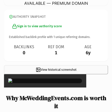
AVAILABLE — PREMIUM DOMAIN
AUTHORITY SNAPSHOT
Sign in to view authority score
Established backlink profile with
1
unique referring domains.
BACKLINKS
REF DOM
AGE
0
1
6y
View historical screenshot
×
Why McWeddingEvents.com is worth
it