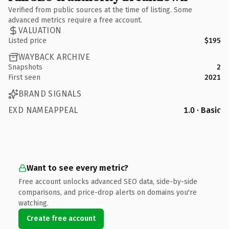
Verified from public sources at the time of listing. Some
advanced metrics require a free account.
VALUATION
Listed price
$195
WAYBACK ARCHIVE
Snapshots
2
First seen
2021
BRAND SIGNALS
EXD NAMEAPPEAL
1.0 · Basic
Want to see every metric?
Free account unlocks advanced SEO data, side-by-side
comparisons, and price-drop alerts on domains you're
watching.
Create free account