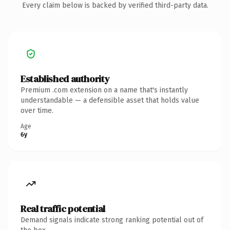
Every claim below is backed by verified third-party data.
Established authority
Premium .com extension on a name that's instantly
understandable — a defensible asset that holds value
over time.
Age
6y
Real traffic potential
Demand signals indicate strong ranking potential out of