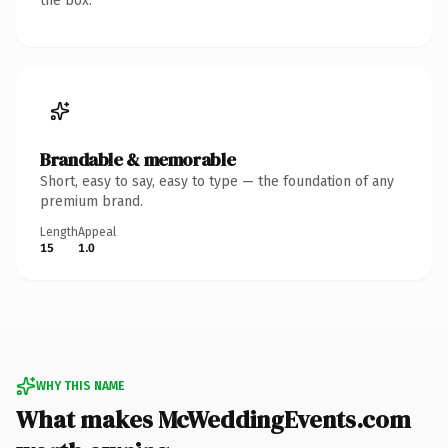
the box.
Brandable & memorable
Short, easy to say, easy to type — the foundation of any
premium brand.
Length
Appeal
15
1.0
WHY THIS NAME
What makes McWeddingEvents.com