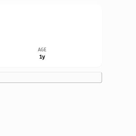
AGE
1y