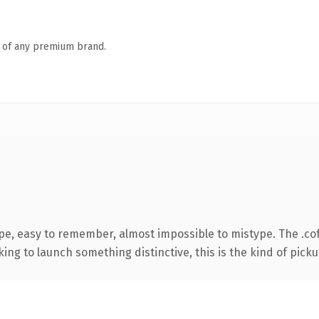
n of any premium brand.
ype, easy to remember, almost impossible to mistype. The .c
ing to launch something distinctive, this is the kind of pickup