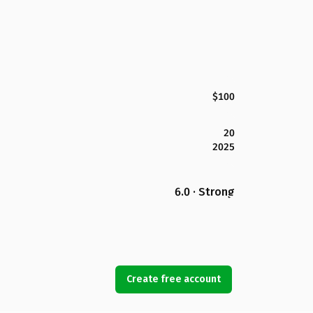
$100
20
2025
6.0 · Strong
Create free account