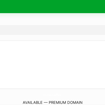
mcw.
coffee
AVAILABLE — PREMIUM DOMAIN