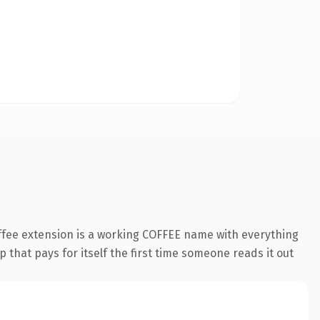
offee extension is a working COFFEE name with everything
 that pays for itself the first time someone reads it out