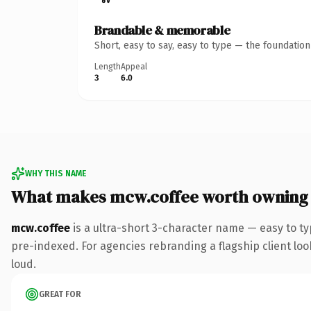
Brandable & memorable
Short, easy to say, easy to type — the foundatio
Length
Appeal
3
6.0
WHY THIS NAME
What makes mcw.coffee worth owning
mcw.coffee
is a ultra-short 3-character name — easy to t
pre-indexed. For agencies rebranding a flagship client look
loud.
GREAT FOR