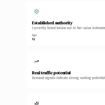
Established authority
Currently listed below our AI fair-value estima
Age
1y
Real traffic potential
Demand signals indicate strong ranking potential