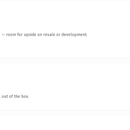
te — room for upside on resale or development.
 out of the box.