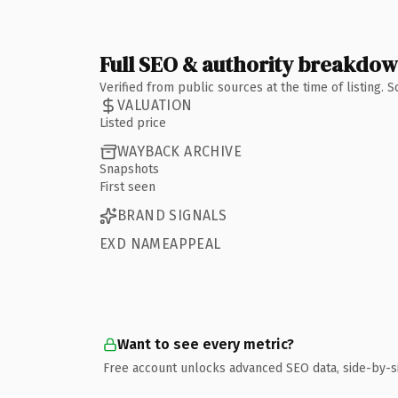
Full SEO & authority breakdo
Verified from public sources at the time of listing.
VALUATION
Listed price
WAYBACK ARCHIVE
Snapshots
First seen
BRAND SIGNALS
EXD NAMEAPPEAL
Want to see every metric?
Free account unlocks advanced SEO data, side-by-s