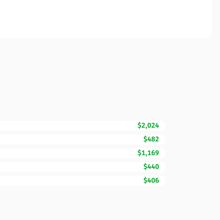
$2,024
$482
$1,169
$440
$406