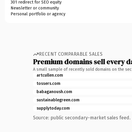
301 redirect for SEO equity
Newsletter or community
Personal portfolio or agency
RECENT COMPARABLE SALES
Premium domains sell every d
A small sample of recently sold domains on the se
artcullen.com
tossers.com
babaganoush.com
sustainablegreen.com
supplytoday.com
Source: public secondary-market sales feed. 