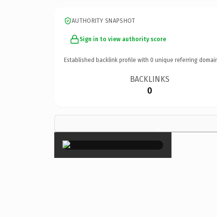
AUTHORITY SNAPSHOT
Sign in to view authority score
Established backlink profile with
0
unique referring domai
BACKLINKS
0
×