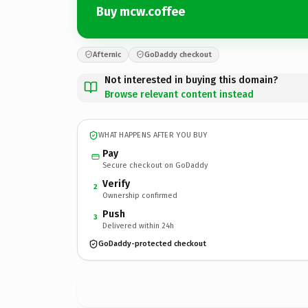
Buy mcw.coffee
Afternic
GoDaddy checkout
Not interested in buying this domain?
Browse relevant content instead
WHAT HAPPENS AFTER YOU BUY
Pay
Secure checkout on GoDaddy
Verify
2
Ownership confirmed
Push
3
Delivered within 24h
GoDaddy-protected checkout