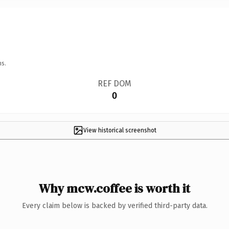
ns.
REF DOM
0
View historical screenshot
Why mcw.coffee is worth it
Every claim below is backed by verified third-party data.