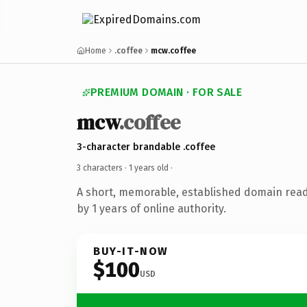
Home
.coffee
mcw.coffee
PREMIUM DOMAIN · FOR SALE
mcw
.coffee
3-character brandable .coffee
3 characters ·
1 years old
·
A short, memorable, established domain rea
by 1 years of online authority.
BUY-IT-NOW
$100
USD