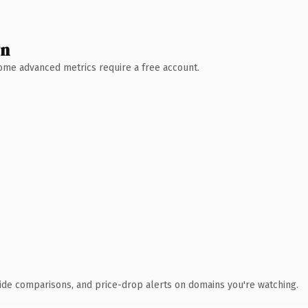
wn
 Some advanced metrics require a free account.
ide comparisons, and price-drop alerts on domains you're watching.