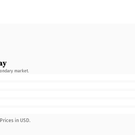
ay
condary market.
Prices in USD.