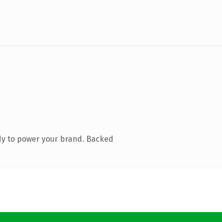
dy to power your brand. Backed