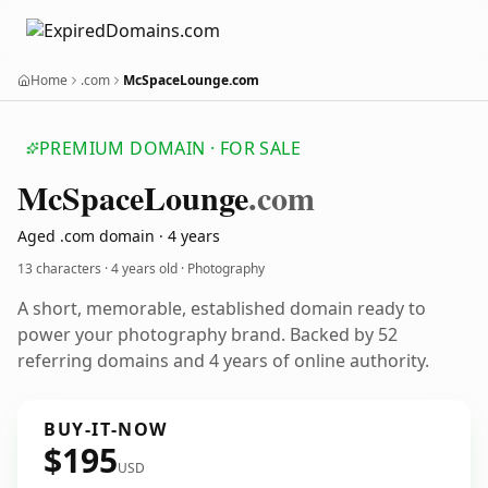
Home
.com
McSpaceLounge.com
PREMIUM DOMAIN · FOR SALE
Mc
Space
Lounge
.com
Aged .com domain · 4 years
13 characters ·
4 years old
· Photography
A short, memorable, established domain ready to
power your photography brand. Backed by 52
referring domains and 4 years of online authority.
BUY-IT-NOW
$195
USD