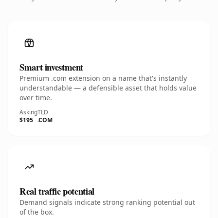
Smart investment
Premium .com extension on a name that's instantly
understandable — a defensible asset that holds value
over time.
Asking
TLD
$195
.COM
Real traffic potential
Demand signals indicate strong ranking potential out
of the box.