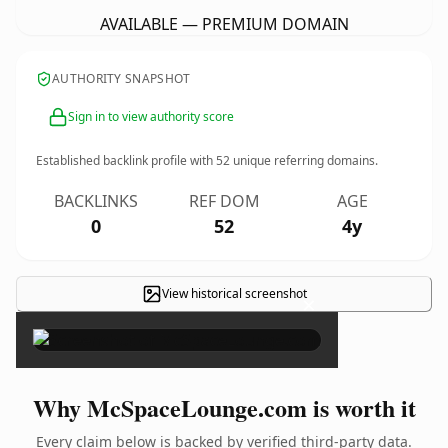
AVAILABLE — PREMIUM DOMAIN
AUTHORITY SNAPSHOT
Sign in to view authority score
Established backlink profile with
52
unique referring domains.
BACKLINKS
REF DOM
AGE
0
52
4y
View historical screenshot
×
Why McSpaceLounge.com is worth it
Every claim below is backed by verified third-party data.