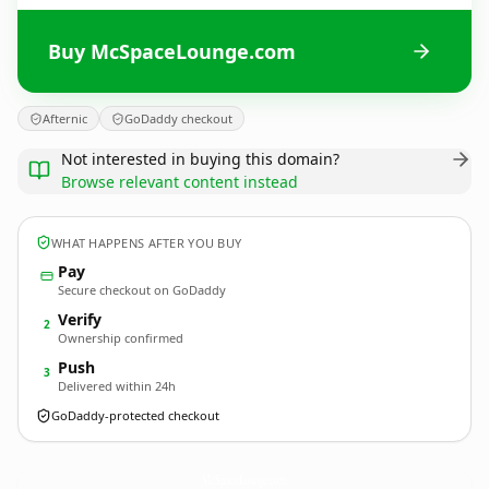
Buy McSpaceLounge.com
Afternic
GoDaddy checkout
Not interested in buying this domain?
Browse relevant content instead
WHAT HAPPENS AFTER YOU BUY
Pay
Secure checkout on GoDaddy
Verify
2
Ownership confirmed
Push
3
Delivered within 24h
GoDaddy-protected checkout
McSpaceLounge.
com