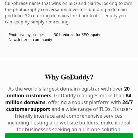
full-phrase name that wins on SEO and clarity. looking to own
the photography conversation.investors building a domain
portfolio. 52 referring domains link back to it — equity you
can keep by simply redirecting.
Photography business
301 redirect for SEO equity
Newsletter or community
Why GoDaddy?
As the world's largest domain registrar with over
20
million customers
, GoDaddy manages more than
84
million domains
, offering a robust platform with
24/7
customer support
and a wide range of TLDs. Its user-
friendly interface and comprehensive services,
including hosting and website builders, make it ideal
for businesses seeking an all-in-one solution.