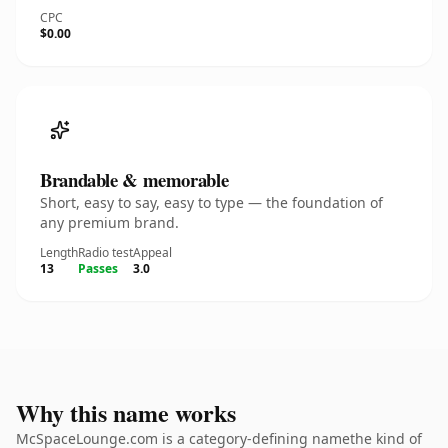
CPC
$0.00
Brandable & memorable
Short, easy to say, easy to type — the foundation of
any premium brand.
Length
Radio test
Appeal
13
Passes
3.0
Why this name works
McSpaceLounge.com is a category-defining namethe kind of