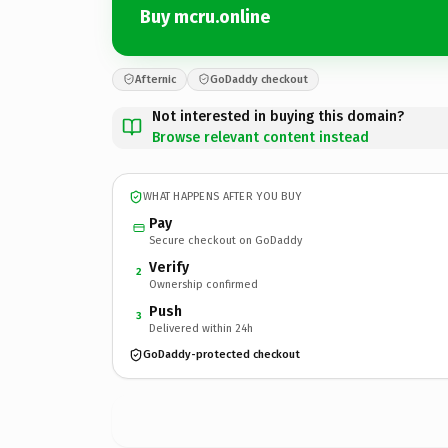
Buy mcru.online
Afternic
GoDaddy checkout
Not interested in buying this domain?
Browse relevant content instead
WHAT HAPPENS AFTER YOU BUY
Pay
Secure checkout on GoDaddy
Verify
2
Ownership confirmed
Push
3
Delivered within 24h
GoDaddy-protected checkout