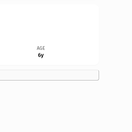
AGE
6y