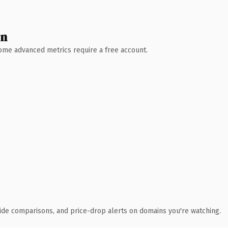
wn
 Some advanced metrics require a free account.
ide comparisons, and price-drop alerts on domains you're watching.