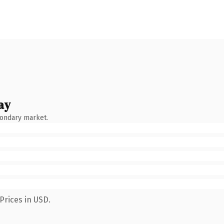
ay
condary market.
Prices in USD.