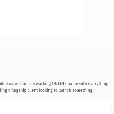
online extension is a working ONLINE name with everything
ding a flagship client looking to launch something