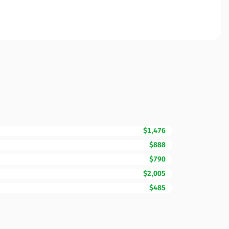
$1,476
$888
$790
$2,005
$485