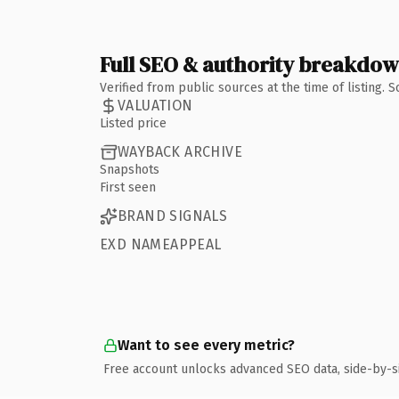
Full SEO & authority breakdo
Verified from public sources at the time of listing.
VALUATION
Listed price
WAYBACK ARCHIVE
Snapshots
First seen
BRAND SIGNALS
EXD NAMEAPPEAL
Want to see every metric?
Free account unlocks advanced SEO data, side-by-s