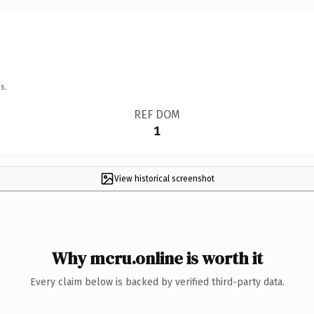
s.
REF DOM
1
View historical screenshot
Why mcru.online is worth it
Every claim below is backed by verified third-party data.