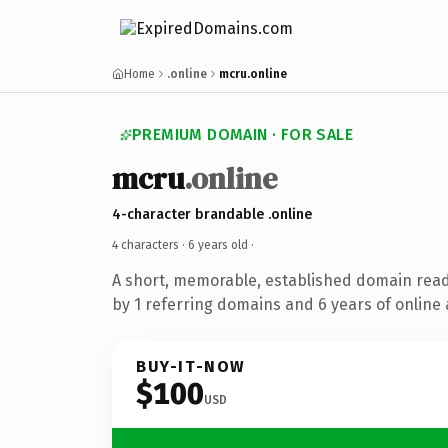
Home
.online
mcru.online
PREMIUM DOMAIN · FOR SALE
mcru
.online
4-character brandable .online
4 characters ·
6 years old
·
A short, memorable, established domain rea
by 1 referring domains and 6 years of online 
BUY-IT-NOW
$100
USD