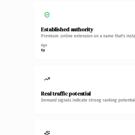
Established authority
Premium .online extension on a name that's inst
Age
6y
Real traffic potential
Demand signals indicate strong ranking potential