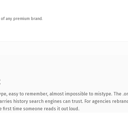
n of any premium brand.
g
ype, easy to remember, almost impossible to mistype. The .
carries history search engines can trust. For agencies rebran
he first time someone reads it out loud.