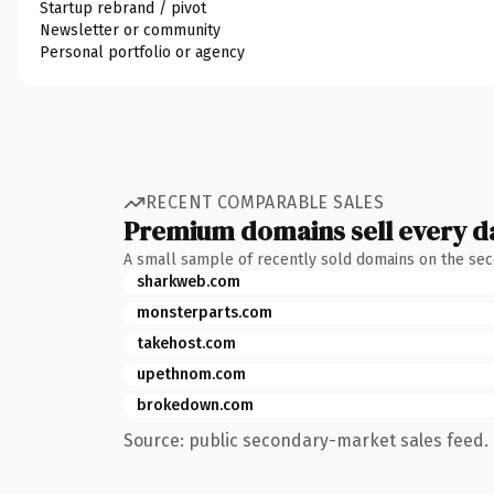
Startup rebrand / pivot
Newsletter or community
Personal portfolio or agency
RECENT COMPARABLE SALES
Premium domains sell every d
A small sample of recently sold domains on the se
sharkweb.com
monsterparts.com
takehost.com
upethnom.com
brokedown.com
Source: public secondary-market sales feed. 