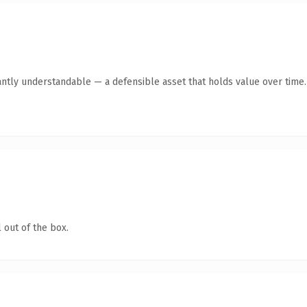
antly understandable — a defensible asset that holds value over time.
 out of the box.