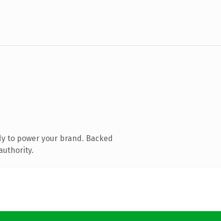
dy to power your brand. Backed
authority.