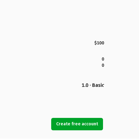
$100
0
0
1.0 · Basic
Create free account