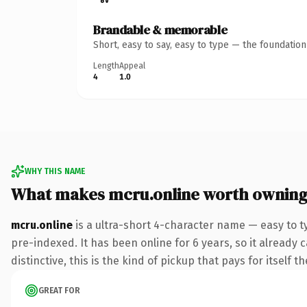
Brandable & memorable
Short, easy to say, easy to type — the foundatio
Length
Appeal
4
1.0
WHY THIS NAME
What makes mcru.online worth ownin
mcru.online
is a ultra-short 4-character name — easy to t
pre-indexed. It has been online for 6 years, so it already 
distinctive, this is the kind of pickup that pays for itself t
GREAT FOR