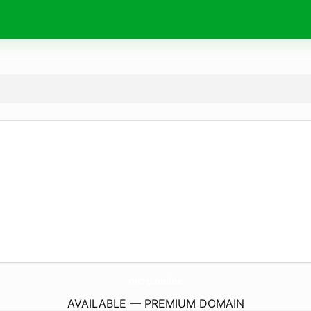
mcru.
online
AVAILABLE — PREMIUM DOMAIN