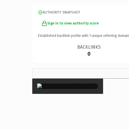
AUTHORITY SNAPSHOT
Sign in to view authority score
Established backlink profile with
1
unique referring domain
BACKLINKS
0
×