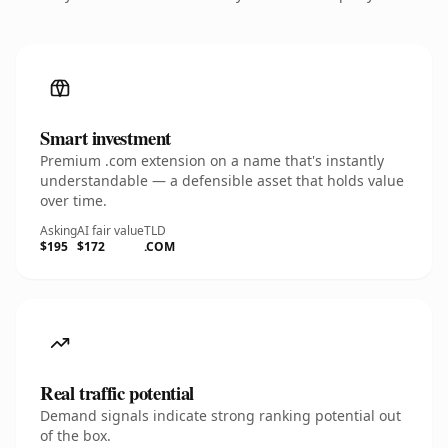
Smart investment
Premium .com extension on a name that's instantly
understandable — a defensible asset that holds value
over time.
Asking
AI fair value
TLD
$195
$172
.COM
Real traffic potential
Demand signals indicate strong ranking potential out
of the box.