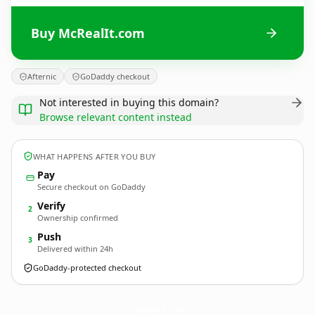
Buy McRealIt.com
Afternic
GoDaddy checkout
Not interested in buying this domain?
Browse relevant content instead
WHAT HAPPENS AFTER YOU BUY
Pay
Secure checkout on GoDaddy
Verify
2
Ownership confirmed
Push
3
Delivered within 24h
GoDaddy-protected checkout
McRealIt.
com