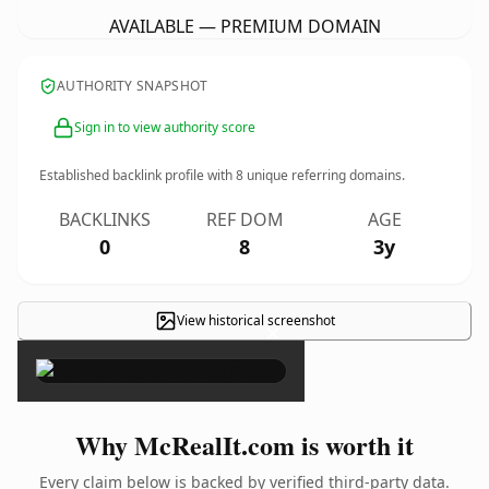
AVAILABLE — PREMIUM DOMAIN
AUTHORITY SNAPSHOT
Sign in to view authority score
Established backlink profile with
8
unique referring domains.
BACKLINKS
REF DOM
AGE
0
8
3y
View historical screenshot
×
Why McRealIt.com is worth it
Every claim below is backed by verified third-party data.