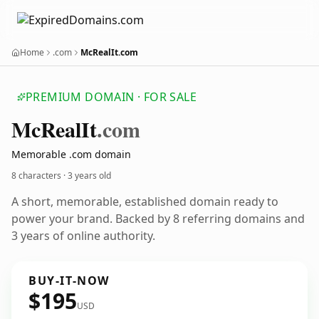
Home
.com
McRealIt.com
PREMIUM DOMAIN · FOR SALE
Mc
Real
It
.com
Memorable .com domain
8 characters ·
3 years old
A short, memorable, established domain ready to
power your brand. Backed by 8 referring domains and
3 years of online authority.
BUY-IT-NOW
$195
USD