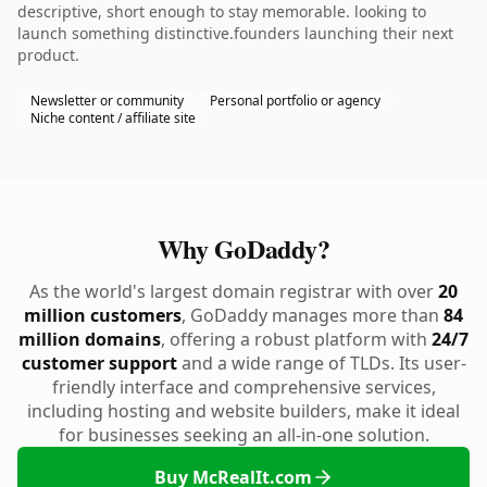
descriptive, short enough to stay memorable. looking to
launch something distinctive.founders launching their next
product.
Newsletter or community
Personal portfolio or agency
Niche content / affiliate site
Why GoDaddy?
As the world's largest domain registrar with over
20
million customers
, GoDaddy manages more than
84
million domains
, offering a robust platform with
24/7
customer support
and a wide range of TLDs. Its user-
friendly interface and comprehensive services,
including hosting and website builders, make it ideal
for businesses seeking an all-in-one solution.
Buy McRealIt.com