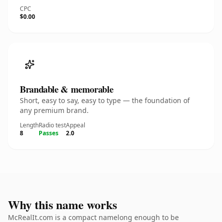
CPC
$0.00
Brandable & memorable
Short, easy to say, easy to type — the foundation of
any premium brand.
Length
Radio test
Appeal
8
Passes
2.0
Why this name works
McRealIt.com is a compact namelong enough to be