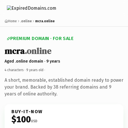
Home
.online
mcra.online
PREMIUM DOMAIN · FOR SALE
mcra
.online
Aged .online domain · 9 years
4 characters ·
9 years old
·
A short, memorable, established domain ready to power
your brand. Backed by 38 referring domains and 9
years of online authority.
BUY-IT-NOW
$100
USD