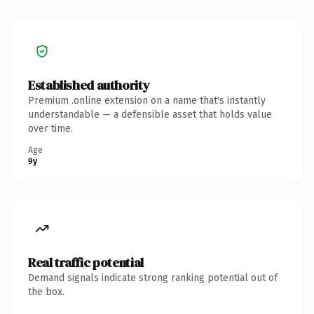
Established authority
Premium .online extension on a name that's instantly
understandable — a defensible asset that holds value
over time.
Age
9y
Real traffic potential
Demand signals indicate strong ranking potential out of
the box.