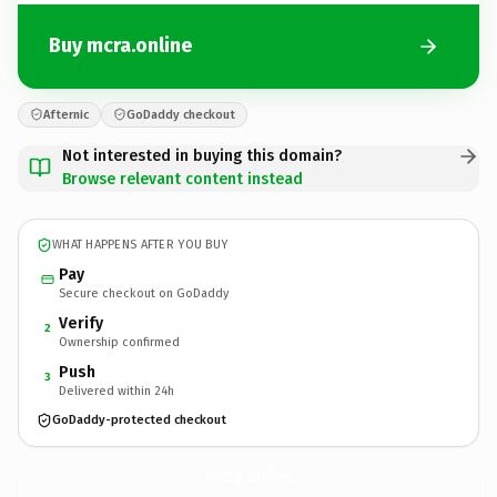
Buy mcra.online
Afternic
GoDaddy checkout
Not interested in buying this domain?
Browse relevant content instead
WHAT HAPPENS AFTER YOU BUY
Pay
Secure checkout on GoDaddy
Verify
2
Ownership confirmed
Push
3
Delivered within 24h
GoDaddy-protected checkout
mcra.
online