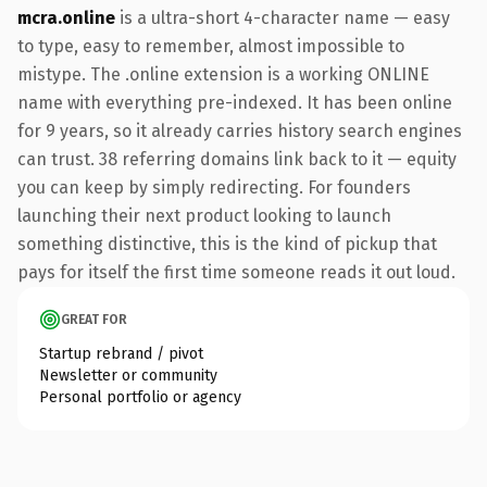
mcra.online
is a ultra-short 4-character name — easy
to type, easy to remember, almost impossible to
mistype. The .online extension is a working ONLINE
name with everything pre-indexed. It has been online
for 9 years, so it already carries history search engines
can trust. 38 referring domains link back to it — equity
you can keep by simply redirecting. For founders
launching their next product looking to launch
something distinctive, this is the kind of pickup that
pays for itself the first time someone reads it out loud.
GREAT FOR
Startup rebrand / pivot
Newsletter or community
Personal portfolio or agency