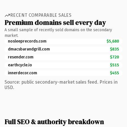
RECENT COMPARABLE SALES
Premium domains sell every day
A small sample of recently sold domains on the secondary
market.
nosleeprecords.com
$5,680
dmacsbarandgrill.com
$835
resender.com
$720
earthcycle.io
$515
innerdecor.com
$455
Source: public secondary-market sales feed. Prices in
USD.
Full SEO & authority breakdown