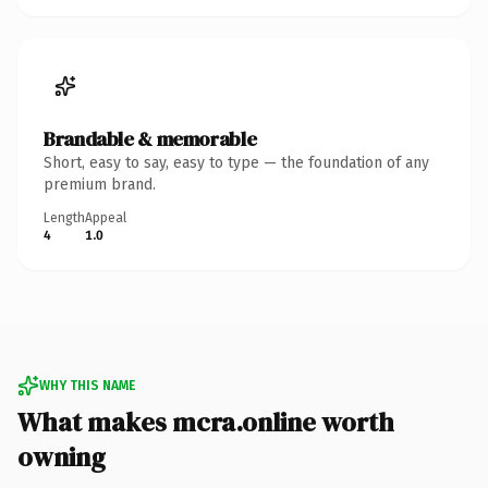
Brandable & memorable
Short, easy to say, easy to type — the foundation of any
premium brand.
Length
Appeal
4
1.0
WHY THIS NAME
What makes mcra.online worth
owning