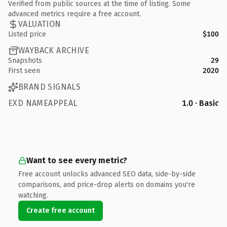
Verified from public sources at the time of listing. Some
advanced metrics require a free account.
VALUATION
Listed price
$100
WAYBACK ARCHIVE
Snapshots
29
First seen
2020
BRAND SIGNALS
EXD NAMEAPPEAL
1.0 · Basic
Want to see every metric?
Free account unlocks advanced SEO data, side-by-side
comparisons, and price-drop alerts on domains you're
watching.
Create free account