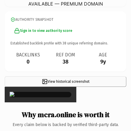
AVAILABLE — PREMIUM DOMAIN
AUTHORITY SNAPSHOT
Sign in to view authority score
Established backlink profile with
38
unique referring domains.
BACKLINKS
REF DOM
AGE
0
38
9y
View historical screenshot
×
Why mcra.online is worth it
Every claim below is backed by verified third-party data.