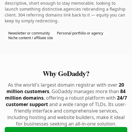
descriptive, short enough to stay memorable. looking to
launch something distinctive.agencies rebranding a flagship
client. 304 referring domains link back to it — equity you can
keep by simply redirecting.
Newsletter or community
Personal portfolio or agency
Niche content / affiliate site
Why GoDaddy?
As the world's largest domain registrar with over
20
million customers
, GoDaddy manages more than
84
million domains
, offering a robust platform with
24/7
customer support
and a wide range of TLDs. Its user-
friendly interface and comprehensive services,
including hosting and website builders, make it ideal
for businesses seeking an all-in-one solution.