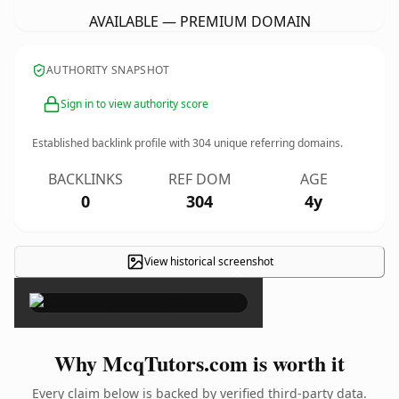
AVAILABLE — PREMIUM DOMAIN
AUTHORITY SNAPSHOT
Sign in to view authority score
Established backlink profile with
304
unique referring domains.
BACKLINKS
REF DOM
AGE
0
304
4y
View historical screenshot
×
Why McqTutors.com is worth it
Every claim below is backed by verified third-party data.