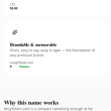
CPC
$0.00
Brandable & memorable
Short, easy to say, easy to type — the foundation of
any premium brand.
Length
Radio test
9
Passes
Why this name works
McqTutors.com is a compact namelong enough to be