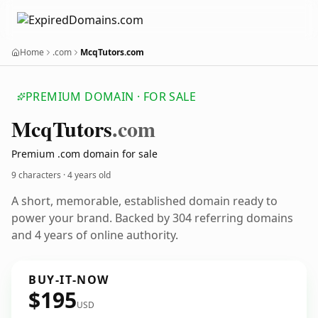
Home
.com
McqTutors.com
PREMIUM DOMAIN · FOR SALE
Mcq
Tutors
.com
Premium .com domain for sale
9 characters ·
4 years old
A short, memorable, established domain ready to
power your brand. Backed by 304 referring domains
and 4 years of online authority.
BUY-IT-NOW
$195
USD