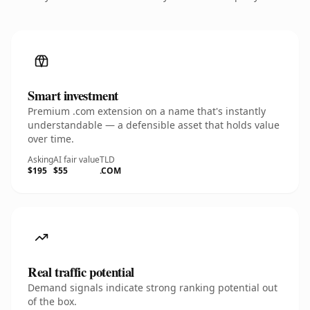
Smart investment
Premium .com extension on a name that's instantly
understandable — a defensible asset that holds value
over time.
Asking
AI fair value
TLD
$195
$55
.COM
Real traffic potential
Demand signals indicate strong ranking potential out
of the box.