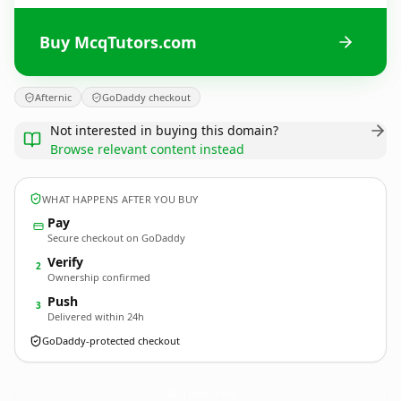
Buy McqTutors.com
Afternic
GoDaddy checkout
Not interested in buying this domain?
Browse relevant content instead
WHAT HAPPENS AFTER YOU BUY
Pay
Secure checkout on GoDaddy
Verify
2
Ownership confirmed
Push
3
Delivered within 24h
GoDaddy-protected checkout
McqTutors.
com