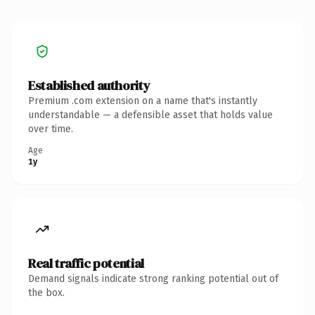
Established authority
Premium .com extension on a name that's instantly
understandable — a defensible asset that holds value
over time.
Age
1y
Real traffic potential
Demand signals indicate strong ranking potential out of
the box.