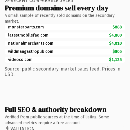
RECENT COMPARABLE SALES
Premium domains sell every day
A small sample of recently sold domains on the secondary
market.
monsterparts.com
$888
latestmobilefaq.com
$4,800
nationalmerchants.com
$4,010
wildmangastropub.com
$805
videoco.com
$1,125
Source: public secondary-market sales feed. Prices in
USD.
Full SEO & authority breakdown
Verified from public sources at the time of listing. Some
advanced metrics require a free account.
VALUATION