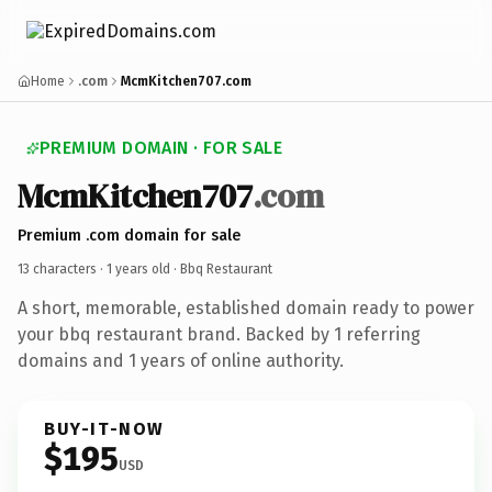
Home
.com
McmKitchen707.com
PREMIUM DOMAIN · FOR SALE
McmKitchen707
.com
Premium .com domain for sale
13 characters ·
1 years old
· Bbq Restaurant
A short, memorable, established domain ready to power
your bbq restaurant brand. Backed by 1 referring
domains and 1 years of online authority.
BUY-IT-NOW
$195
USD