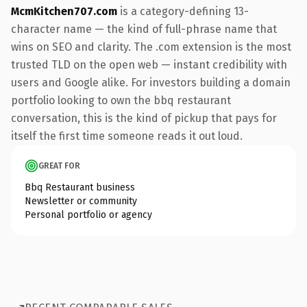
McmKitchen707.com
is a category-defining 13-
character name — the kind of full-phrase name that
wins on SEO and clarity. The .com extension is the most
trusted TLD on the open web — instant credibility with
users and Google alike. For investors building a domain
portfolio looking to own the bbq restaurant
conversation, this is the kind of pickup that pays for
itself the first time someone reads it out loud.
GREAT FOR
Bbq Restaurant business
Newsletter or community
Personal portfolio or agency