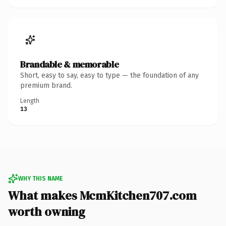
Brandable & memorable
Short, easy to say, easy to type — the foundation of any
premium brand.
Length
13
WHY THIS NAME
What makes McmKitchen707.com
worth owning