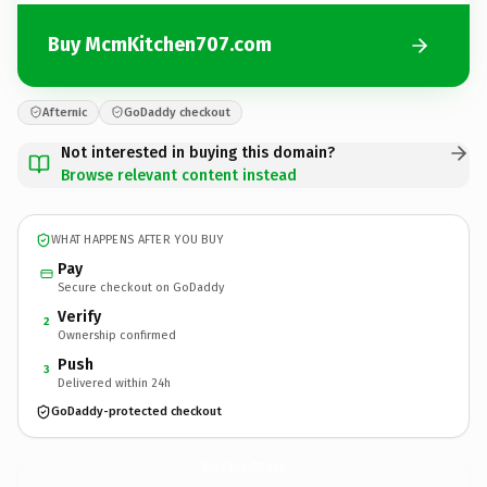
Buy McmKitchen707.com
Afternic
GoDaddy checkout
Not interested in buying this domain?
Browse relevant content instead
WHAT HAPPENS AFTER YOU BUY
Pay
Secure checkout on GoDaddy
Verify
2
Ownership confirmed
Push
3
Delivered within 24h
GoDaddy-protected checkout
McmKitchen707.
com