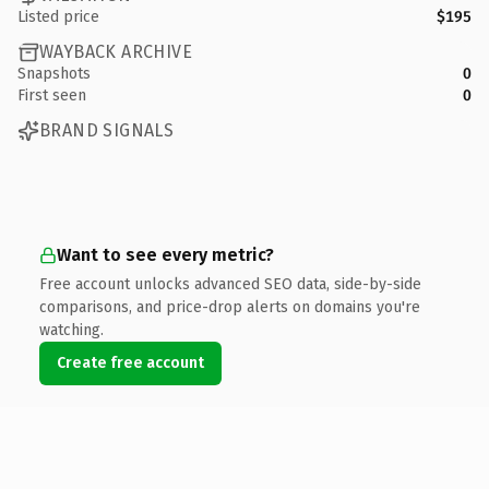
Listed price
$195
WAYBACK ARCHIVE
Snapshots
0
First seen
0
BRAND SIGNALS
Want to see every metric?
Free account unlocks advanced SEO data, side-by-side
comparisons, and price-drop alerts on domains you're
watching.
Create free account