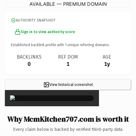
AVAILABLE — PREMIUM DOMAIN
AUTHORITY SNAPSHOT
Sign in to view authority score
Established backlink profile with
1
unique referring domains.
BACKLINKS
REF DOM
AGE
0
1
1y
View historical screenshot
×
Why McmKitchen707.com is worth it
Every claim below is backed by verified third-party data.