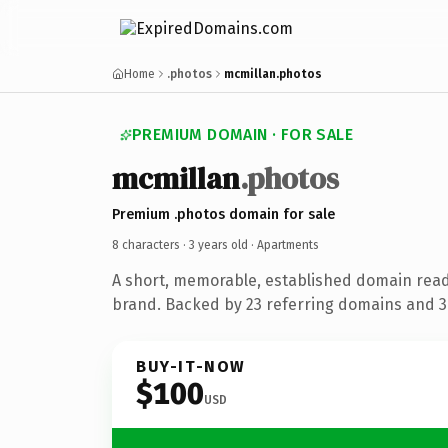
Home
.photos
mcmillan.photos
PREMIUM DOMAIN · FOR SALE
mcmillan
.photos
Premium .photos domain for sale
8 characters ·
3 years old
· Apartments
A short, memorable, established domain rea
brand. Backed by 23 referring domains and 3 
BUY-IT-NOW
$100
USD