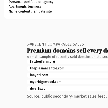
Personal portfolio or agency
Apartments business
Niche content / affiliate site
RECENT COMPARABLE SALES
Premium domains sell every d
A small sample of recently sold domains on the se
fatdogfarm.org
theplasmacentre.com
inayati.com
mybridgewood.com
dwarfs.com
Source: public secondary-market sales feed. 