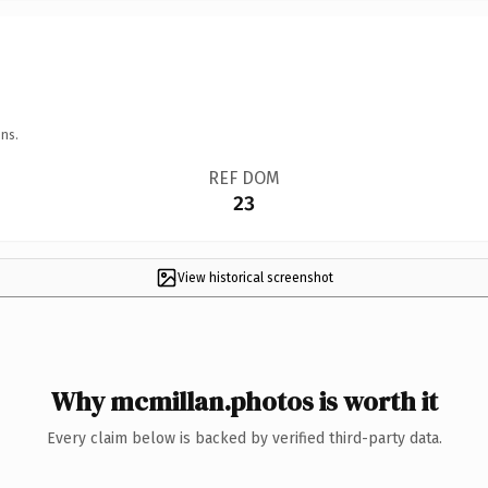
ns.
REF DOM
23
View historical screenshot
Why mcmillan.photos is worth it
Every claim below is backed by verified third-party data.