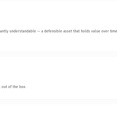
antly understandable — a defensible asset that holds value over time
 out of the box.