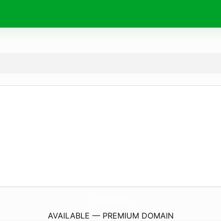
mcmillan.
photos
AVAILABLE — PREMIUM DOMAIN