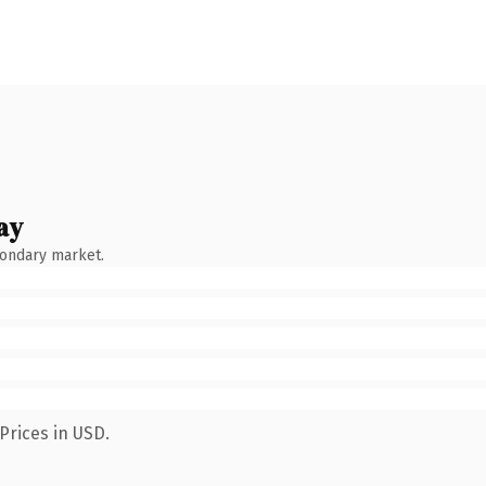
ay
condary market.
Prices in USD.