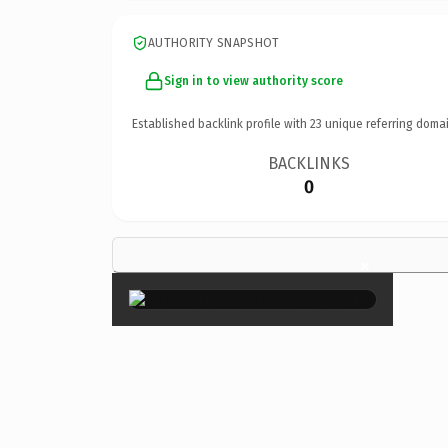
AUTHORITY SNAPSHOT
Sign in to view authority score
Established backlink profile with
23
unique referring domai
BACKLINKS
0
×