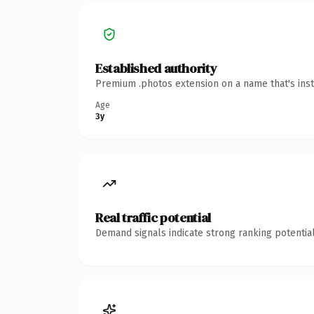
Established authority
Premium .photos extension on a name that's inst
Age
3y
Real traffic potential
Demand signals indicate strong ranking potential