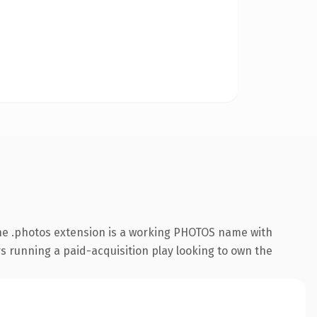
he .photos extension is a working PHOTOS name with
s running a paid-acquisition play looking to own the