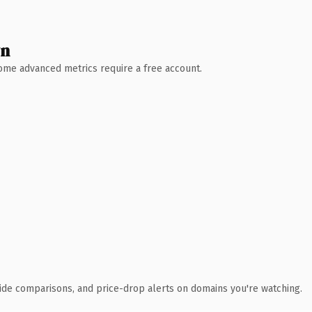
wn
 Some advanced metrics require a free account.
ide comparisons, and price-drop alerts on domains you're watching.