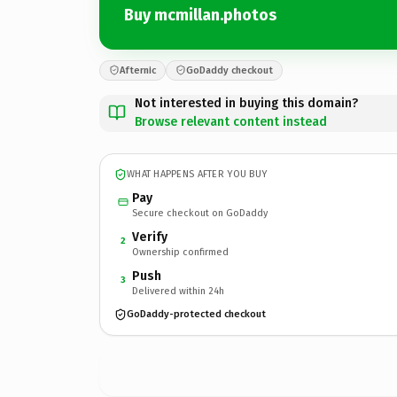
Buy mcmillan.photos
Afternic
GoDaddy checkout
Not interested in buying this domain?
Browse relevant content instead
WHAT HAPPENS AFTER YOU BUY
Pay
Secure checkout on GoDaddy
Verify
2
Ownership confirmed
Push
3
Delivered within 24h
GoDaddy-protected checkout