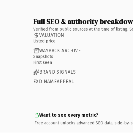
Full SEO & authority breakdo
Verified from public sources at the time of listing.
VALUATION
Listed price
WAYBACK ARCHIVE
Snapshots
First seen
BRAND SIGNALS
EXD NAMEAPPEAL
Want to see every metric?
Free account unlocks advanced SEO data, side-by-s