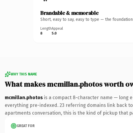
Brandable & memorable
Short, easy to say, easy to type — the foundatio
Length
Appeal
8
5.0
WHY THIS NAME
What makes mcmillan.photos worth o
mcmillan.photos
is a compact 8-character name — long en
everything pre-indexed. 23 referring domains link back to 
apartments conversation, this is the kind of pickup that pa
GREAT FOR