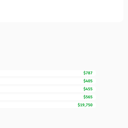
$787
$405
$455
$565
$19,750