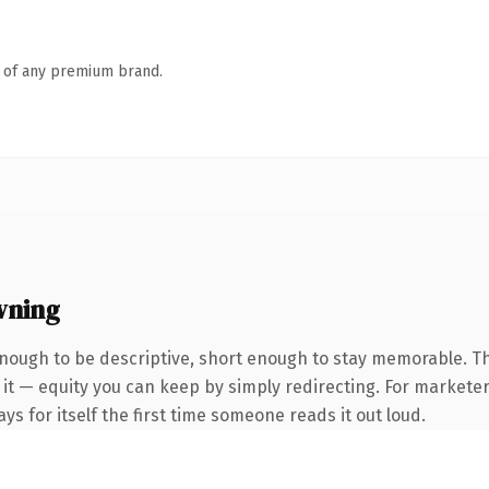
n of any premium brand.
wning
ough to be descriptive, short enough to stay memorable. T
it — equity you can keep by simply redirecting. For marketer
ys for itself the first time someone reads it out loud.