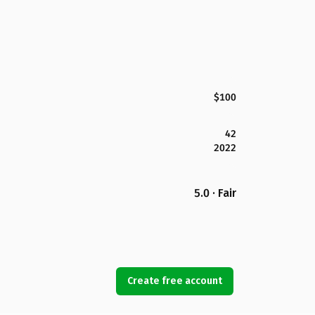
$100
42
2022
5.0 · Fair
Create free account