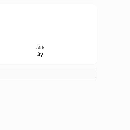
AGE
3y