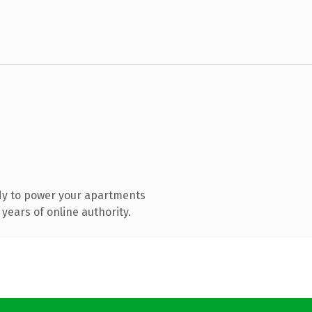
dy to power your apartments
years of online authority.