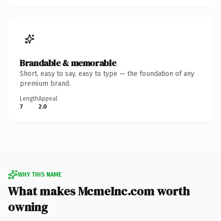
Brandable & memorable
Short, easy to say, easy to type — the foundation of any
premium brand.
Length
Appeal
7
2.0
WHY THIS NAME
What makes McmeInc.com worth
owning