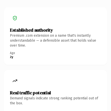
Established authority
Premium .com extension on a name that's instantly
understandable — a defensible asset that holds value
over time.
Age
2y
Real traffic potential
Demand signals indicate strong ranking potential out of
the box.