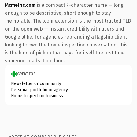
McmeInc.com
is a compact 7-character name — long
enough to be descriptive, short enough to stay
memorable. The .com extension is the most trusted TLD
on the open web — instant credibility with users and
Google alike. For agencies rebranding a flagship client
looking to own the home inspection conversation, this
is the kind of pickup that pays for itself the first time
someone reads it out loud.
GREAT FOR
Newsletter or community
Personal portfolio or agency
Home Inspection business