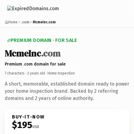
Home
.com
McmeInc.com
PREMIUM DOMAIN · FOR SALE
McmeInc
.com
Premium .com domain for sale
7 characters ·
2 years old
· Home Inspection
A short, memorable, established domain ready to power
your home inspection brand. Backed by 2 referring
domains and 2 years of online authority.
BUY-IT-NOW
$195
USD