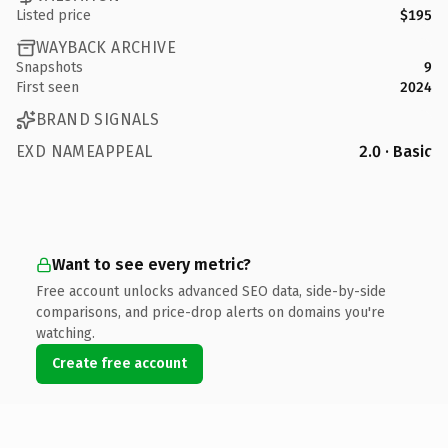
Listed price
$195
WAYBACK ARCHIVE
Snapshots
9
First seen
2024
BRAND SIGNALS
EXD NAMEAPPEAL
2.0 · Basic
Want to see every metric?
Free account unlocks advanced SEO data, side-by-side
comparisons, and price-drop alerts on domains you're
watching.
Create free account