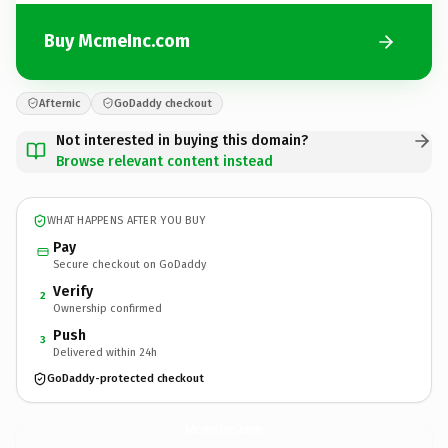
Buy McmeInc.com
Afternic
GoDaddy checkout
Not interested in buying this domain?
Browse relevant content instead
WHAT HAPPENS AFTER YOU BUY
Pay
Secure checkout on GoDaddy
Verify
2
Ownership confirmed
Push
3
Delivered within 24h
GoDaddy-protected checkout
McmeInc.
com