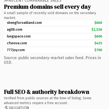
RECENT COMPARABLE SALES
Premium domains sell every day
A small sample of recently sold domains on the secondary
market.
shengforoakland.com
$660
agil8.com
$1,526
lungspace.com
$600
cfsnova.com
$425
777joy.com
$700
Source: public secondary-market sales feed. Prices in
USD.
Full SEO & authority breakdown
Verified from public sources at the time of listing. Some
advanced metrics require a free account.
VALUATION