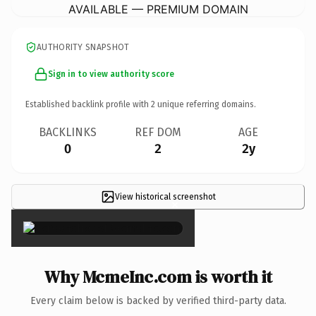
AVAILABLE — PREMIUM DOMAIN
AUTHORITY SNAPSHOT
Sign in to view authority score
Established backlink profile with
2
unique referring domains.
BACKLINKS
REF DOM
AGE
0
2
2y
View historical screenshot
×
Why McmeInc.com is worth it
Every claim below is backed by verified third-party data.