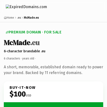
Home
.eu
McMade.eu
PREMIUM DOMAIN · FOR SALE
McMade
.eu
6-character brandable .eu
6 characters ·
years old
·
A short, memorable, established domain ready to power
your brand. Backed by 11 referring domains.
BUY-IT-NOW
$100
USD