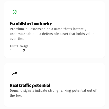
Established authority
Premium .eu extension on a name that's instantly
understandable — a defensible asset that holds value
over time.
Trust Flow
Age
5
y
Real traffic potential
Demand signals indicate strong ranking potential out of
the box.