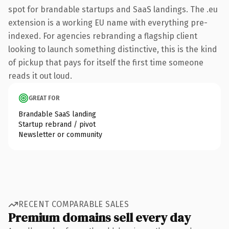
spot for brandable startups and SaaS landings. The .eu
extension is a working EU name with everything pre-
indexed. For agencies rebranding a flagship client
looking to launch something distinctive, this is the kind
of pickup that pays for itself the first time someone
reads it out loud.
GREAT FOR
Brandable SaaS landing
Startup rebrand / pivot
Newsletter or community
RECENT COMPARABLE SALES
Premium domains sell every day