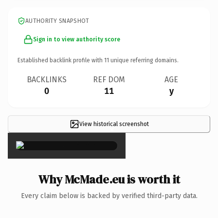
AUTHORITY SNAPSHOT
Sign in to view authority score
Established backlink profile with
11
unique referring domains.
BACKLINKS
REF DOM
AGE
0
11
y
View historical screenshot
×
Why McMade.eu is worth it
Every claim below is backed by verified third-party data.