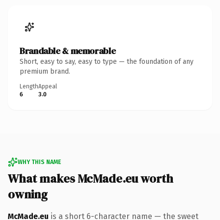
Brandable & memorable
Short, easy to say, easy to type — the foundation of any
premium brand.
Length
Appeal
6
3.0
WHY THIS NAME
What makes McMade.eu worth
owning
McMade.eu
is a short 6-character name — the sweet