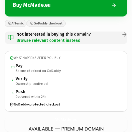
Buy McMade.eu
Afternic
GoDaddy checkout
Not interested in buying this domain?
Browse relevant content instead
WHAT HAPPENS AFTER YOU BUY
Pay
Secure checkout on GoDaddy
Verify
2
Ownership confirmed
Push
3
Delivered within 24h
GoDaddy-protected checkout
McMade.
eu
AVAILABLE — PREMIUM DOMAIN