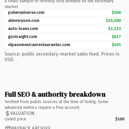
A small sample of recently sold domains on the secondary
market.
pokeruniverse.com
$560
almesryoon.com
$25,500
auto-loans.com
$1,233
gostraight.com
$817
elpasomexicanrestaurantnc.com
$455
Source: public secondary-market sales feed. Prices in
USD.
Full SEO & authority breakdown
Verified from public sources at the time of listing. Some
advanced metrics require a free account.
VALUATION
Listed price
$100
WAYBACK ARCHIVE