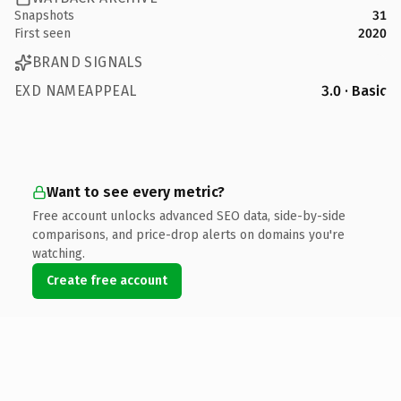
Snapshots
31
First seen
2020
BRAND SIGNALS
EXD NAMEAPPEAL
3.0 · Basic
Want to see every metric?
Free account unlocks advanced SEO data, side-by-side
comparisons, and price-drop alerts on domains you're
watching.
Create free account