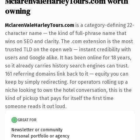
MclarenValeHarleyTours.com worth
owning
MclarenValeHarleyTours.com
is a category-defining 22-
character name — the kind of full-phrase name that
wins on SEO and clarity. The .com extension is the most
trusted TLD on the open web — instant credibility with
users and Google alike. It has been online for 18 years,
so it already carries history search engines can trust.
161 referring domains link back to it — equity you can
keep by simply redirecting. For operators rolling up a
niche looking to own the hotel conversation, this is the
kind of pickup that pays for itself the first time
someone reads it out loud.
GREAT FOR
Newsletter or community
Personal portfolio or agency