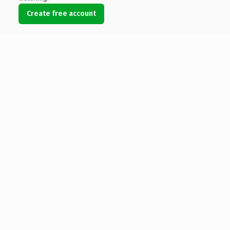
Create free account