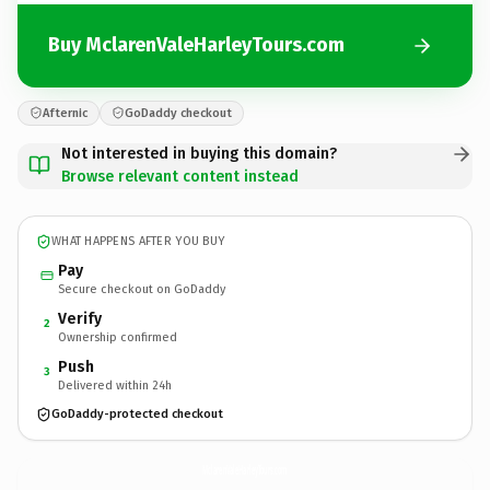
Buy MclarenValeHarleyTours.com
Afternic
GoDaddy checkout
Not interested in buying this domain?
Browse relevant content instead
WHAT HAPPENS AFTER YOU BUY
Pay
Secure checkout on GoDaddy
Verify
2
Ownership confirmed
Push
3
Delivered within 24h
GoDaddy-protected checkout
MclarenValeHarleyTours.
com