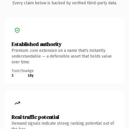
Every claim below is backed by verified third-party data.
Established authority
Premium .com extension on a name that's instantly
understandable — a defensible asset that holds value
over time.
Trust Flow
Age
3
18y
Real traffic potential
Demand signals indicate strong ranking potential out of