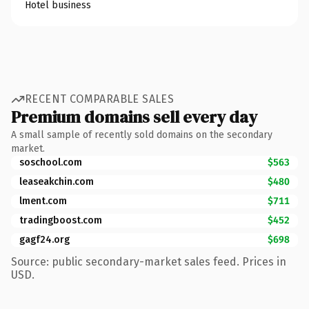
Hotel business
RECENT COMPARABLE SALES
Premium domains sell every day
A small sample of recently sold domains on the secondary
market.
soschool.com
$563
leaseakchin.com
$480
lment.com
$711
tradingboost.com
$452
gagf24.org
$698
Source: public secondary-market sales feed. Prices in
USD.