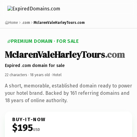
Home
.com
MclarenValeHarleyTours.com
PREMIUM DOMAIN · FOR SALE
MclarenValeHarleyTours
.com
Expired .com domain for sale
22 characters ·
18 years old
· Hotel
A short, memorable, established domain ready to power
your hotel brand. Backed by 161 referring domains and
18 years of online authority.
BUY-IT-NOW
$195
USD