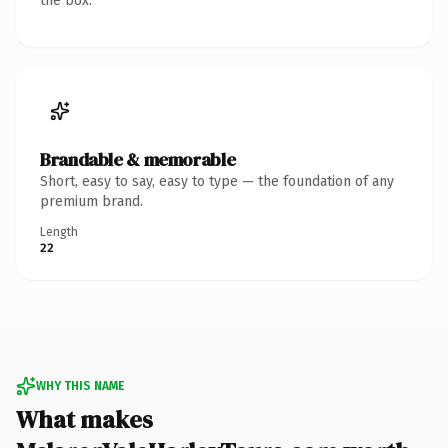
the box.
Brandable & memorable
Short, easy to say, easy to type — the foundation of any
premium brand.
Length
22
WHY THIS NAME
What makes