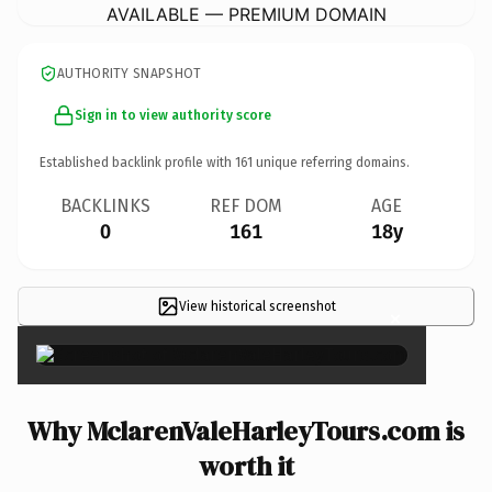
AVAILABLE — PREMIUM DOMAIN
AUTHORITY SNAPSHOT
Sign in to view authority score
Established backlink profile with
161
unique referring domains.
BACKLINKS
REF DOM
AGE
0
161
18y
View historical screenshot
×
Why MclarenValeHarleyTours.com is
worth it