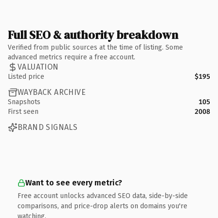
Full SEO & authority breakdown
Verified from public sources at the time of listing. Some
advanced metrics require a free account.
VALUATION
Listed price
$195
WAYBACK ARCHIVE
Snapshots
105
First seen
2008
BRAND SIGNALS
Want to see every metric?
Free account unlocks advanced SEO data, side-by-side
comparisons, and price-drop alerts on domains you're
watching.