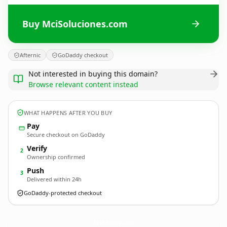
Buy MciSoluciones.com
Afternic
GoDaddy checkout
Not interested in buying this domain?
Browse relevant content instead
WHAT HAPPENS AFTER YOU BUY
Pay
Secure checkout on GoDaddy
Verify
2
Ownership confirmed
Push
3
Delivered within 24h
GoDaddy-protected checkout
MciSoluciones.
com