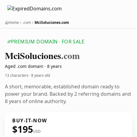
Home
.com
MciSoluciones.com
PREMIUM DOMAIN · FOR SALE
Mci
Soluciones
.com
Aged .com domain · 8 years
13 characters ·
8 years old
A short, memorable, established domain ready to
power your brand. Backed by 2 referring domains and
8 years of online authority.
BUY-IT-NOW
$195
USD