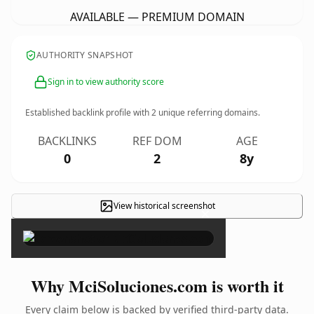
AVAILABLE — PREMIUM DOMAIN
AUTHORITY SNAPSHOT
Sign in to view authority score
Established backlink profile with
2
unique referring domains.
BACKLINKS
REF DOM
AGE
0
2
8y
View historical screenshot
×
Why MciSoluciones.com is worth it
Every claim below is backed by verified third-party data.