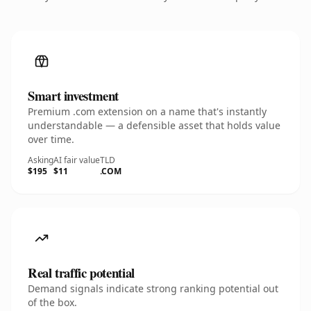
Smart investment
Premium .com extension on a name that's instantly
understandable — a defensible asset that holds value
over time.
Asking
AI fair value
TLD
$195
$11
.COM
Real traffic potential
Demand signals indicate strong ranking potential out
of the box.