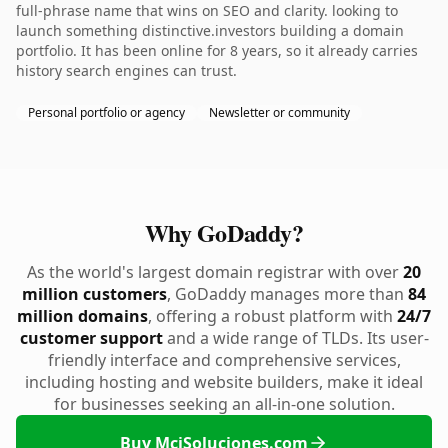
full-phrase name that wins on SEO and clarity. looking to
launch something distinctive.investors building a domain
portfolio. It has been online for 8 years, so it already carries
history search engines can trust.
Personal portfolio or agency
Newsletter or community
Why GoDaddy?
As the world's largest domain registrar with over
20
million customers
, GoDaddy manages more than
84
million domains
, offering a robust platform with
24/7
customer support
and a wide range of TLDs. Its user-
friendly interface and comprehensive services,
including hosting and website builders, make it ideal
for businesses seeking an all-in-one solution.
Buy MciSoluciones.com