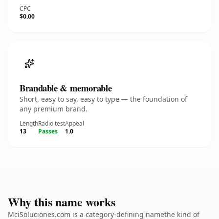
CPC
$0.00
Brandable & memorable
Short, easy to say, easy to type — the foundation of
any premium brand.
Length
Radio test
Appeal
13
Passes
1.0
Why this name works
MciSoluciones.com is a category-defining namethe kind of