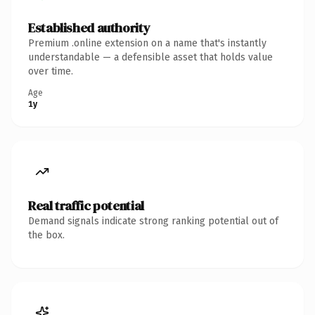
Established authority
Premium .online extension on a name that's instantly
understandable — a defensible asset that holds value
over time.
Age
1y
Real traffic potential
Demand signals indicate strong ranking potential out of
the box.