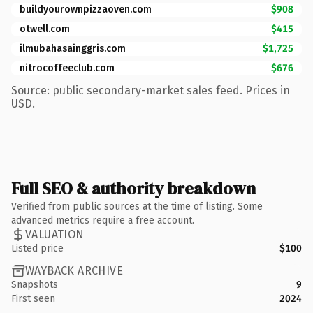
buildyourownpizzaoven.com
$908
otwell.com
$415
ilmubahasainggris.com
$1,725
nitrocoffeeclub.com
$676
Source: public secondary-market sales feed. Prices in
USD.
Full SEO & authority breakdown
Verified from public sources at the time of listing. Some
advanced metrics require a free account.
VALUATION
Listed price
$100
WAYBACK ARCHIVE
Snapshots
9
First seen
2024