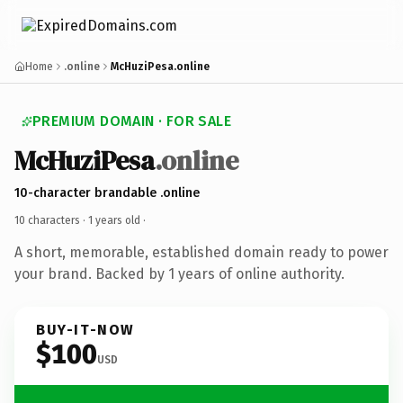
Home
.online
McHuziPesa.online
PREMIUM DOMAIN · FOR SALE
McHuziPesa
.online
10-character brandable .online
10 characters ·
1 years old
·
A short, memorable, established domain ready to power
your brand. Backed by 1 years of online authority.
BUY-IT-NOW
$100
USD