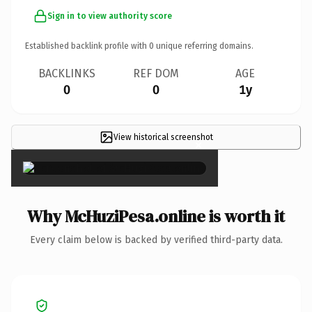
Sign in to view authority score
Established backlink profile with
0
unique referring domains.
BACKLINKS
REF DOM
AGE
0
0
1y
View historical screenshot
×
Why McHuziPesa.online is worth it
Every claim below is backed by verified third-party data.