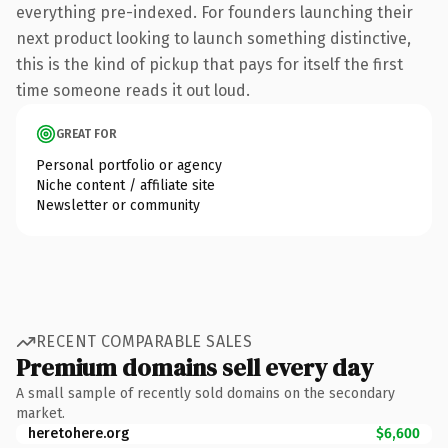
everything pre-indexed. For founders launching their
next product looking to launch something distinctive,
this is the kind of pickup that pays for itself the first
time someone reads it out loud.
GREAT FOR
Personal portfolio or agency
Niche content / affiliate site
Newsletter or community
RECENT COMPARABLE SALES
Premium domains sell every day
A small sample of recently sold domains on the secondary
market.
heretohere.org
$6,600