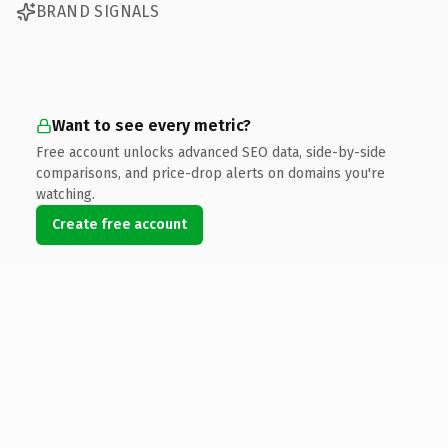
BRAND SIGNALS
Want to see every metric?
Free account unlocks advanced SEO data, side-by-side
comparisons, and price-drop alerts on domains you're
watching.
Create free account