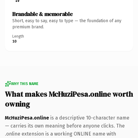
Brandable & memorable
Short, easy to say, easy to type — the foundation of any
premium brand.
Length
10
WHY THIS NAME
What makes McHuziPesa.online worth
owning
McHuziPesa.online
is a descriptive 10-character name
— carries its own meaning before anyone clicks. The
.online extension is a working ONLINE name with