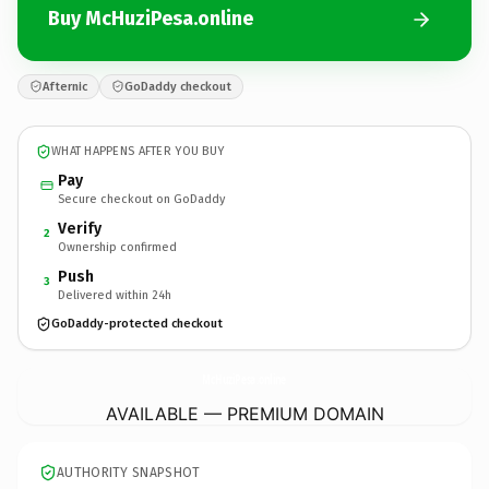
Buy McHuziPesa.online
Afternic
GoDaddy checkout
WHAT HAPPENS AFTER YOU BUY
Pay
Secure checkout on GoDaddy
Verify
2
Ownership confirmed
Push
3
Delivered within 24h
GoDaddy-protected checkout
McHuziPesa.
online
AVAILABLE — PREMIUM DOMAIN
AUTHORITY SNAPSHOT