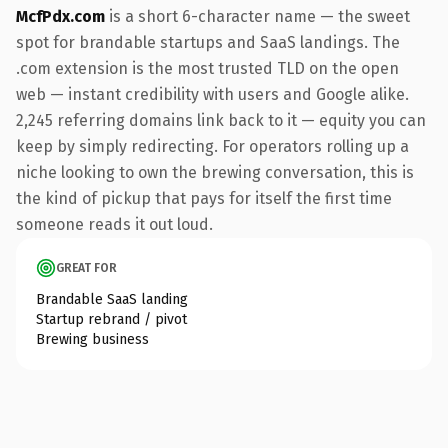
McfPdx.com
is a short 6-character name — the sweet
spot for brandable startups and SaaS landings. The
.com extension is the most trusted TLD on the open
web — instant credibility with users and Google alike.
2,245 referring domains link back to it — equity you can
keep by simply redirecting. For operators rolling up a
niche looking to own the brewing conversation, this is
the kind of pickup that pays for itself the first time
someone reads it out loud.
GREAT FOR
Brandable SaaS landing
Startup rebrand / pivot
Brewing business