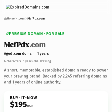
Home
.com
McfPdx.com
PREMIUM DOMAIN · FOR SALE
McfPdx
.com
Aged .com domain · 1 years
6 characters ·
1 years old
· Brewing
A short, memorable, established domain ready to power
your brewing brand. Backed by 2,245 referring domains
and 1 years of online authority.
BUY-IT-NOW
$195
USD