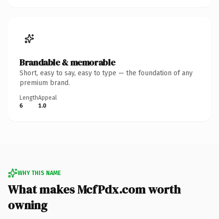
Brandable & memorable
Short, easy to say, easy to type — the foundation of any
premium brand.
Length
Appeal
6
1.0
WHY THIS NAME
What makes McfPdx.com worth
owning