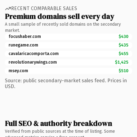
RECENT COMPARABLE SALES
Premium domains sell every day
A small sample of recently sold domains on the secondary
market.
focushaber.com
$430
runegame.com
$435
cavalaricacomporta.com
$455
revolutionarywings.com
$1,425
msey.com
$510
Source: public secondary-market sales feed. Prices in
USD.
Full SEO & authority breakdown
Verified from public sources at the time of listing. Some