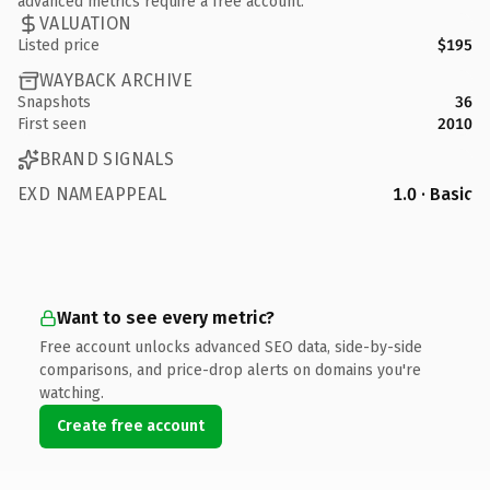
advanced metrics require a free account.
VALUATION
Listed price
$195
WAYBACK ARCHIVE
Snapshots
36
First seen
2010
BRAND SIGNALS
EXD NAMEAPPEAL
1.0 · Basic
Want to see every metric?
Free account unlocks advanced SEO data, side-by-side
comparisons, and price-drop alerts on domains you're
watching.
Create free account