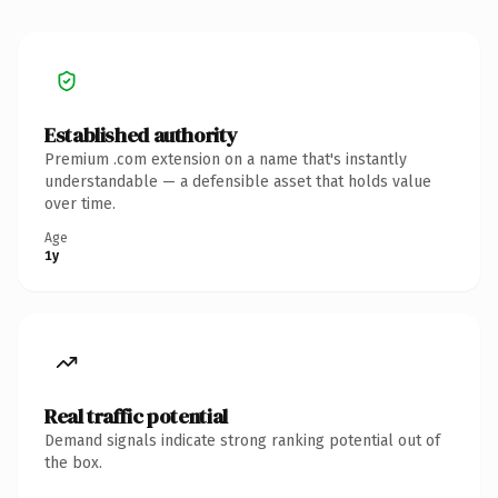
Established authority
Premium .com extension on a name that's instantly
understandable — a defensible asset that holds value
over time.
Age
1y
Real traffic potential
Demand signals indicate strong ranking potential out of
the box.