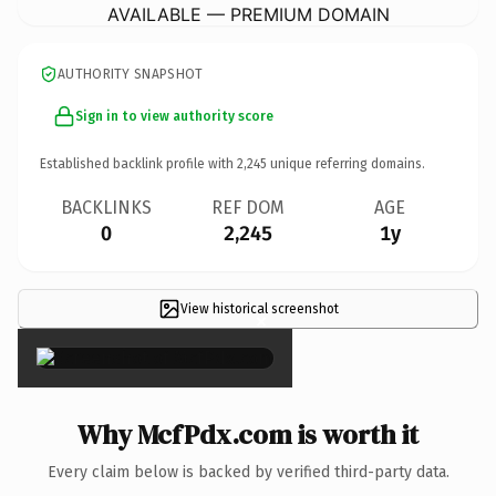
AVAILABLE — PREMIUM DOMAIN
AUTHORITY SNAPSHOT
Sign in to view authority score
Established backlink profile with
2,245
unique referring domains.
BACKLINKS
REF DOM
AGE
0
2,245
1y
View historical screenshot
×
Why McfPdx.com is worth it
Every claim below is backed by verified third-party data.