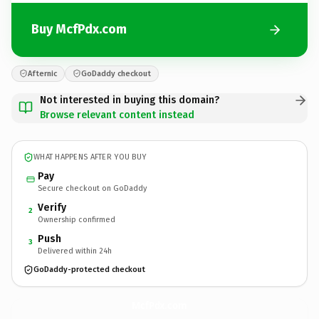
Buy McfPdx.com
Afternic
GoDaddy checkout
Not interested in buying this domain?
Browse relevant content instead
WHAT HAPPENS AFTER YOU BUY
Pay
Secure checkout on GoDaddy
Verify
2
Ownership confirmed
Push
3
Delivered within 24h
GoDaddy-protected checkout
McfPdx.
com