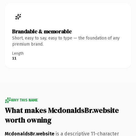
Brandable & memorable
Short, easy to say, easy to type — the foundation of any
premium brand.
Length
11
WHY THIS NAME
What makes McdonaldsBr.website
worth owning
McdonaldsBr.website
is a descriptive 11-character