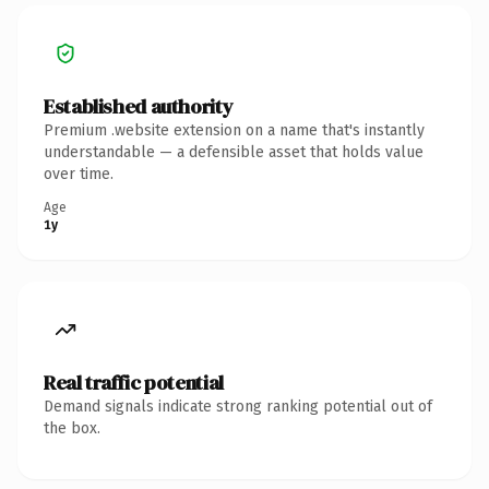
Established authority
Premium .website extension on a name that's instantly
understandable — a defensible asset that holds value
over time.
Age
1y
Real traffic potential
Demand signals indicate strong ranking potential out of
the box.