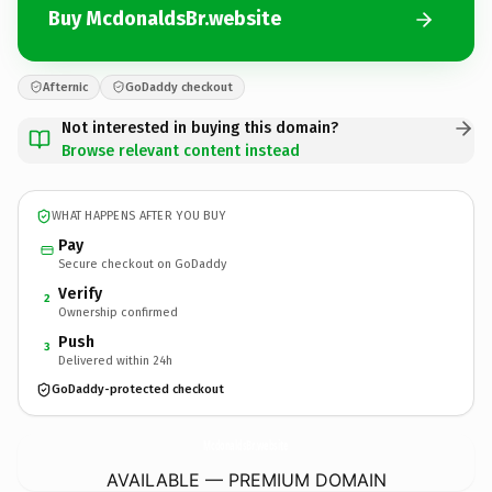
Buy McdonaldsBr.website
Afternic
GoDaddy checkout
Not interested in buying this domain?
Browse relevant content instead
WHAT HAPPENS AFTER YOU BUY
Pay
Secure checkout on GoDaddy
Verify
2
Ownership confirmed
Push
3
Delivered within 24h
GoDaddy-protected checkout
McdonaldsBr.
website
AVAILABLE — PREMIUM DOMAIN