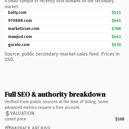
A small sample of recently sold domains on the secondary
market.
balty.com
$531
970888.com
$445
marketician.com
$768
mawjod.com
$443
gorelo.com
$570
Source: public secondary-market sales feed. Prices in
USD.
Full SEO & authority breakdown
Verified from public sources at the time of listing. Some
advanced metrics require a free account.
VALUATION
Listed price
$100
WAYBACK ARCHIVE