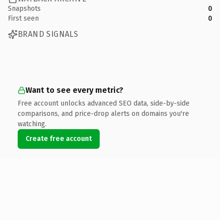
Snapshots
0
First seen
0
BRAND SIGNALS
Want to see every metric?
Free account unlocks advanced SEO data, side-by-side
comparisons, and price-drop alerts on domains you're
watching.
Create free account