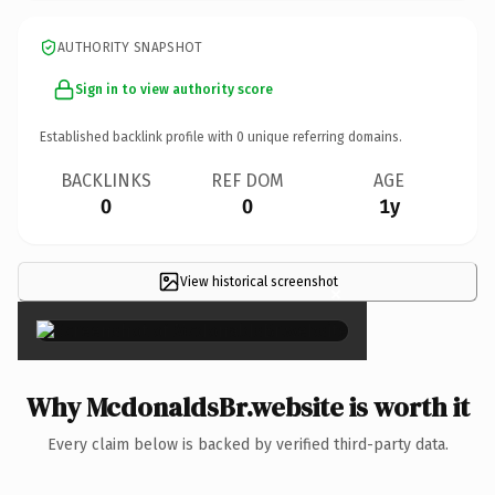
AUTHORITY SNAPSHOT
Sign in to view authority score
Established backlink profile with
0
unique referring domains.
BACKLINKS
REF DOM
AGE
0
0
1y
View historical screenshot
×
Why McdonaldsBr.website is worth it
Every claim below is backed by verified third-party data.