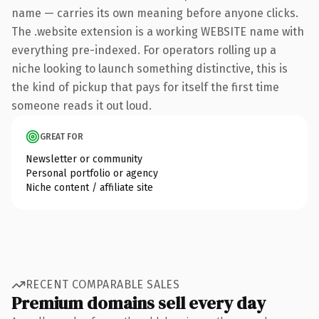
name — carries its own meaning before anyone clicks.
The .website extension is a working WEBSITE name with
everything pre-indexed. For operators rolling up a
niche looking to launch something distinctive, this is
the kind of pickup that pays for itself the first time
someone reads it out loud.
GREAT FOR
Newsletter or community
Personal portfolio or agency
Niche content / affiliate site
RECENT COMPARABLE SALES
Premium domains sell every day