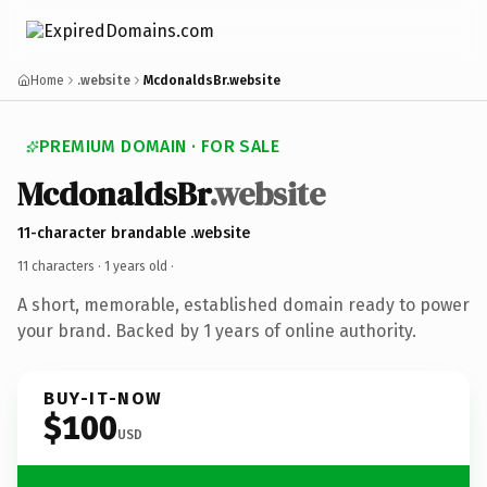
Home
.website
McdonaldsBr.website
PREMIUM DOMAIN · FOR SALE
McdonaldsBr
.website
11-character brandable .website
11 characters ·
1 years old
·
A short, memorable, established domain ready to power
your brand. Backed by 1 years of online authority.
BUY-IT-NOW
$100
USD