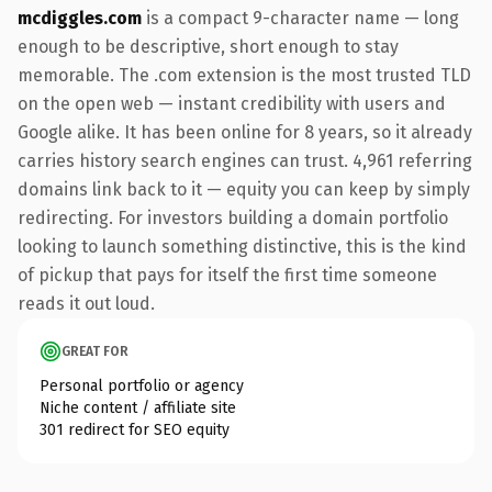
mcdiggles.com
is a compact 9-character name — long
enough to be descriptive, short enough to stay
memorable. The .com extension is the most trusted TLD
on the open web — instant credibility with users and
Google alike. It has been online for 8 years, so it already
carries history search engines can trust. 4,961 referring
domains link back to it — equity you can keep by simply
redirecting. For investors building a domain portfolio
looking to launch something distinctive, this is the kind
of pickup that pays for itself the first time someone
reads it out loud.
GREAT FOR
Personal portfolio or agency
Niche content / affiliate site
301 redirect for SEO equity