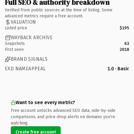
Full SEO & authority breakdown
Verified from public sources at the time of listing. Some
advanced metrics require a free account.
VALUATION
Listed price
$195
WAYBACK ARCHIVE
Snapshots
63
First seen
2018
BRAND SIGNALS
EXD NAMEAPPEAL
1.0 · Basic
Want to see every metric?
Free account unlocks advanced SEO data, side-by-side
comparisons, and price-drop alerts on domains you're
watching.
Create free account