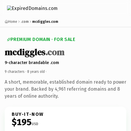
Home
.com
mcdiggles.com
PREMIUM DOMAIN · FOR SALE
mcdiggles
.com
9-character brandable .com
9 characters ·
8 years old
·
A short, memorable, established domain ready to power
your brand. Backed by 4,961 referring domains and 8
years of online authority.
BUY-IT-NOW
$195
USD