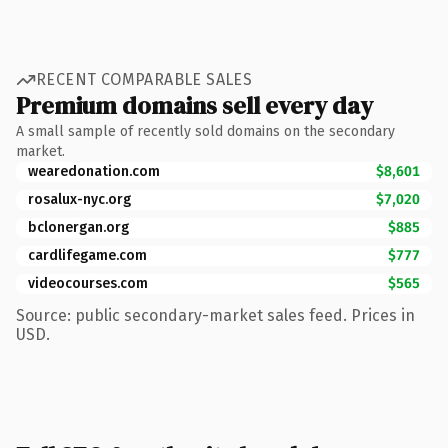
RECENT COMPARABLE SALES
Premium domains sell every day
A small sample of recently sold domains on the secondary
market.
wearedonation.com
$8,601
rosalux-nyc.org
$7,020
bclonergan.org
$885
cardlifegame.com
$777
videocourses.com
$565
Source: public secondary-market sales feed. Prices in
USD.