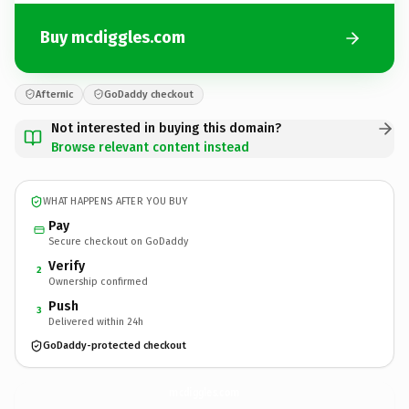
Buy mcdiggles.com
Afternic
GoDaddy checkout
Not interested in buying this domain?
Browse relevant content instead
WHAT HAPPENS AFTER YOU BUY
Pay
Secure checkout on GoDaddy
Verify
2
Ownership confirmed
Push
3
Delivered within 24h
GoDaddy-protected checkout
mcdiggles.
com