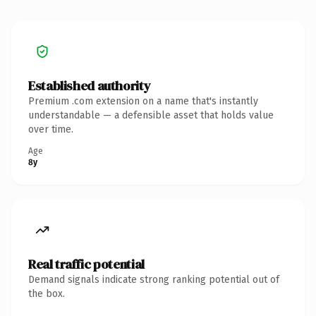
Established authority
Premium .com extension on a name that's instantly
understandable — a defensible asset that holds value
over time.
Age
8y
Real traffic potential
Demand signals indicate strong ranking potential out of
the box.