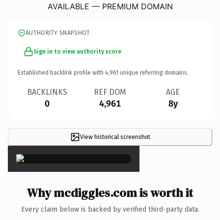
AVAILABLE — PREMIUM DOMAIN
AUTHORITY SNAPSHOT
Sign in to view authority score
Established backlink profile with
4,961
unique referring domains.
BACKLINKS
REF DOM
AGE
0
4,961
8y
View historical screenshot
×
Why mcdiggles.com is worth it
Every claim below is backed by verified third-party data.