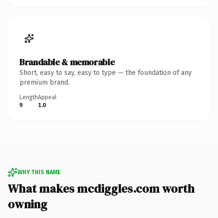
Brandable & memorable
Short, easy to say, easy to type — the foundation of any
premium brand.
Length
Appeal
9
1.0
WHY THIS NAME
What makes mcdiggles.com worth
owning