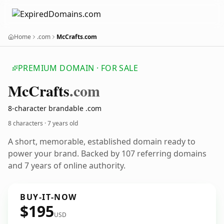
Home
.com
McCrafts.com
PREMIUM DOMAIN · FOR SALE
Mc
Crafts
.com
8-character brandable .com
8 characters ·
7 years old
A short, memorable, established domain ready to
power your brand. Backed by 107 referring domains
and 7 years of online authority.
BUY-IT-NOW
$195
USD