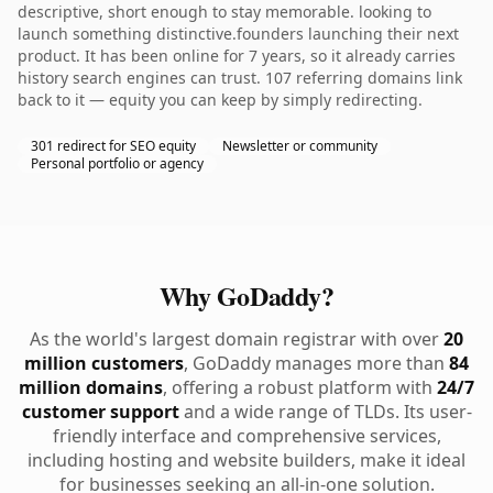
descriptive, short enough to stay memorable. looking to
launch something distinctive.founders launching their next
product. It has been online for 7 years, so it already carries
history search engines can trust. 107 referring domains link
back to it — equity you can keep by simply redirecting.
301 redirect for SEO equity
Newsletter or community
Personal portfolio or agency
Why GoDaddy?
As the world's largest domain registrar with over
20
million customers
, GoDaddy manages more than
84
million domains
, offering a robust platform with
24/7
customer support
and a wide range of TLDs. Its user-
friendly interface and comprehensive services,
including hosting and website builders, make it ideal
for businesses seeking an all-in-one solution.