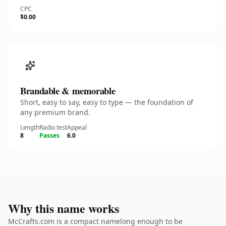
CPC
$0.00
Brandable & memorable
Short, easy to say, easy to type — the foundation of
any premium brand.
Length
Radio test
Appeal
8
Passes
6.0
Why this name works
McCrafts.com is a compact namelong enough to be