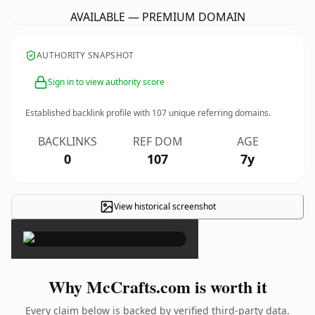
AVAILABLE — PREMIUM DOMAIN
AUTHORITY SNAPSHOT
Sign in to view authority score
Established backlink profile with
107
unique referring domains.
BACKLINKS
REF DOM
AGE
0
107
7y
View historical screenshot
×
Why McCrafts.com is worth it
Every claim below is backed by verified third-party data.