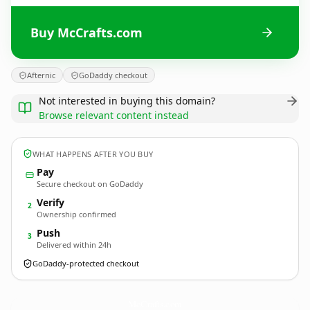
Buy McCrafts.com
Afternic
GoDaddy checkout
Not interested in buying this domain?
Browse relevant content instead
WHAT HAPPENS AFTER YOU BUY
Pay
Secure checkout on GoDaddy
Verify
2
Ownership confirmed
Push
3
Delivered within 24h
GoDaddy-protected checkout
McCrafts.
com