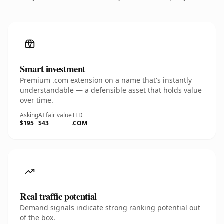
Smart investment
Premium .com extension on a name that's instantly
understandable — a defensible asset that holds value
over time.
Asking
AI fair value
TLD
$195
$43
.COM
Real traffic potential
Demand signals indicate strong ranking potential out
of the box.