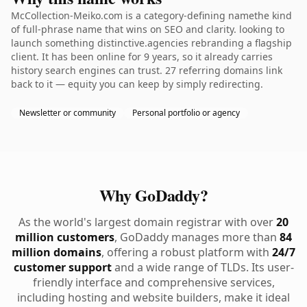
McCollection-Meiko.com is a category-defining namethe kind
of full-phrase name that wins on SEO and clarity. looking to
launch something distinctive.agencies rebranding a flagship
client. It has been online for 9 years, so it already carries
history search engines can trust. 27 referring domains link
back to it — equity you can keep by simply redirecting.
Newsletter or community
Personal portfolio or agency
Why GoDaddy?
As the world's largest domain registrar with over
20
million customers
, GoDaddy manages more than
84
million domains
, offering a robust platform with
24/7
customer support
and a wide range of TLDs. Its user-
friendly interface and comprehensive services,
including hosting and website builders, make it ideal