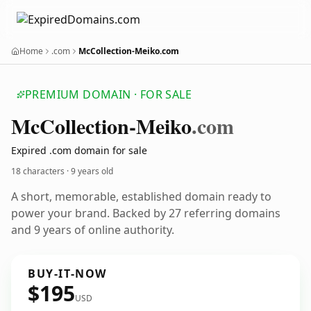
Home
.com
McCollection-Meiko.com
PREMIUM DOMAIN · FOR SALE
Mc
Collection-Meiko
.com
Expired .com domain for sale
18 characters ·
9 years old
A short, memorable, established domain ready to
power your brand. Backed by 27 referring domains
and 9 years of online authority.
BUY-IT-NOW
$195
USD