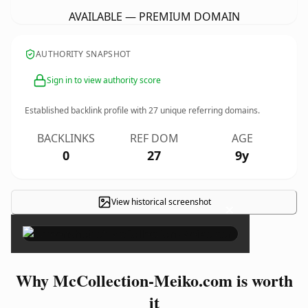
AVAILABLE — PREMIUM DOMAIN
AUTHORITY SNAPSHOT
Sign in to view authority score
Established backlink profile with
27
unique referring domains.
BACKLINKS
REF DOM
AGE
0
27
9y
View historical screenshot
×
Why McCollection-Meiko.com is worth
it