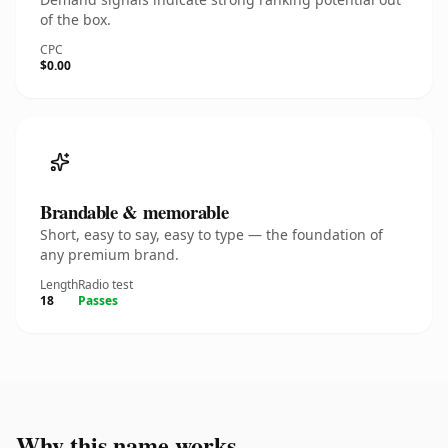
of the box.
CPC
$0.00
Brandable & memorable
Short, easy to say, easy to type — the foundation of
any premium brand.
Length
Radio test
18
Passes
Why this name works