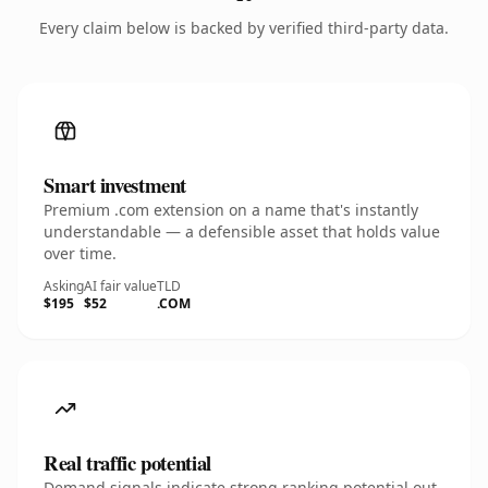
Every claim below is backed by verified third-party data.
Smart investment
Premium .com extension on a name that's instantly
understandable — a defensible asset that holds value
over time.
Asking
AI fair value
TLD
$195
$52
.COM
Real traffic potential
Demand signals indicate strong ranking potential out