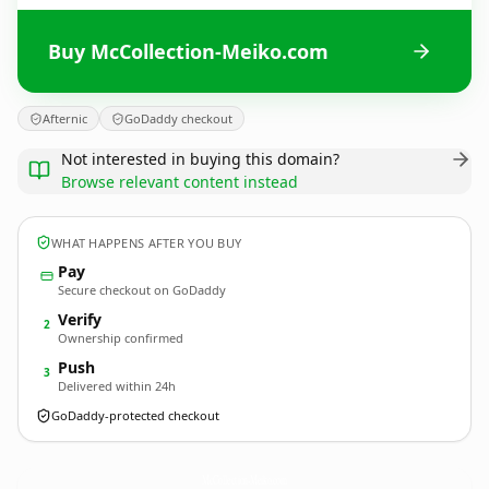
Buy McCollection-Meiko.com
Afternic
GoDaddy checkout
Not interested in buying this domain?
Browse relevant content instead
WHAT HAPPENS AFTER YOU BUY
Pay
Secure checkout on GoDaddy
Verify
2
Ownership confirmed
Push
3
Delivered within 24h
GoDaddy-protected checkout
McCollection-Meiko.
com