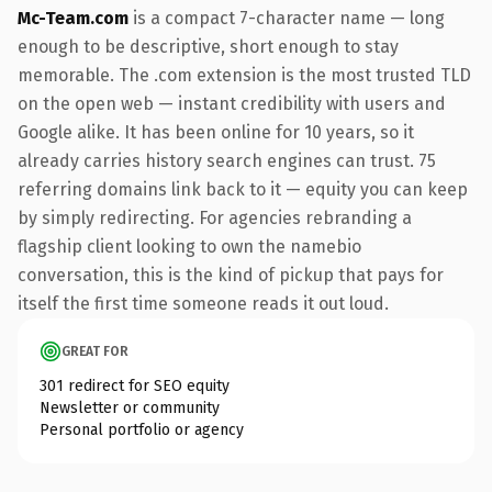
Mc-Team.com
is a compact 7-character name — long
enough to be descriptive, short enough to stay
memorable. The .com extension is the most trusted TLD
on the open web — instant credibility with users and
Google alike. It has been online for 10 years, so it
already carries history search engines can trust. 75
referring domains link back to it — equity you can keep
by simply redirecting. For agencies rebranding a
flagship client looking to own the namebio
conversation, this is the kind of pickup that pays for
itself the first time someone reads it out loud.
GREAT FOR
301 redirect for SEO equity
Newsletter or community
Personal portfolio or agency