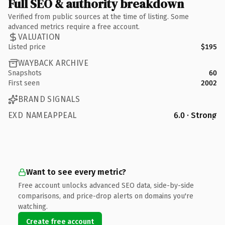
Full SEO & authority breakdown
Verified from public sources at the time of listing. Some
advanced metrics require a free account.
VALUATION
Listed price
$195
WAYBACK ARCHIVE
Snapshots
60
First seen
2002
BRAND SIGNALS
EXD NAMEAPPEAL
6.0 · Strong
Want to see every metric?
Free account unlocks advanced SEO data, side-by-side
comparisons, and price-drop alerts on domains you're
watching.
Create free account