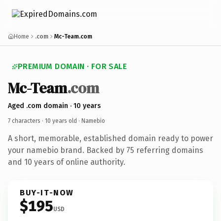
Home
.com
Mc-Team.com
PREMIUM DOMAIN · FOR SALE
Mc-Team
.com
Aged .com domain · 10 years
7 characters ·
10 years old
· Namebio
A short, memorable, established domain ready to power
your namebio brand. Backed by 75 referring domains
and 10 years of online authority.
BUY-IT-NOW
$195
USD