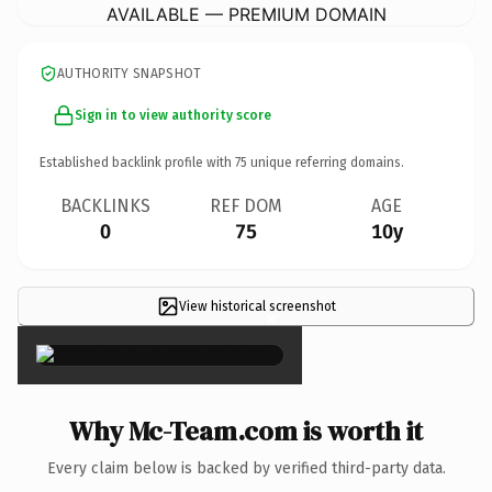
AVAILABLE — PREMIUM DOMAIN
AUTHORITY SNAPSHOT
Sign in to view authority score
Established backlink profile with
75
unique referring domains.
BACKLINKS
REF DOM
AGE
0
75
10y
View historical screenshot
×
Why Mc-Team.com is worth it
Every claim below is backed by verified third-party data.