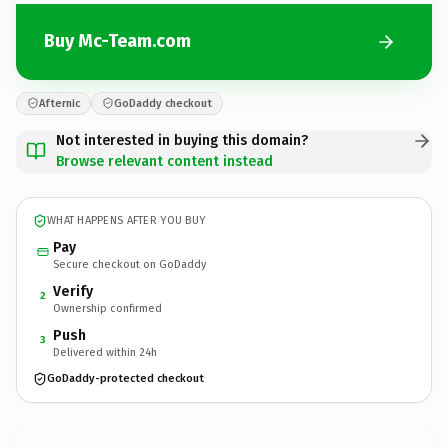
Buy Mc-Team.com
Afternic
GoDaddy checkout
Not interested in buying this domain?
Browse relevant content instead
WHAT HAPPENS AFTER YOU BUY
Pay
Secure checkout on GoDaddy
Verify
2
Ownership confirmed
Push
3
Delivered within 24h
GoDaddy-protected checkout
Mc-Team.
com