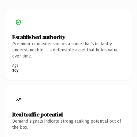
Established authority
Premium .com extension on a name that's instantly
understandable — a defensible asset that holds value
over time.
Age
10y
Real traffic potential
Demand signals indicate strong ranking potential out of
the box.