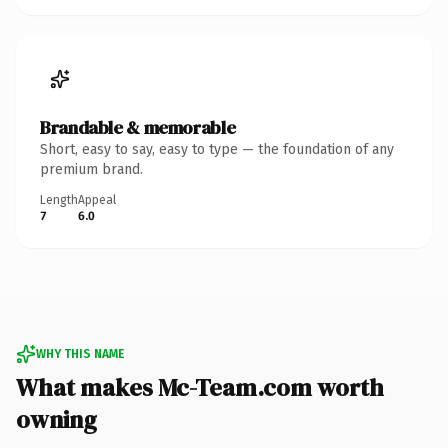
Brandable & memorable
Short, easy to say, easy to type — the foundation of any
premium brand.
Length
Appeal
7
6.0
WHY THIS NAME
What makes Mc-Team.com worth
owning