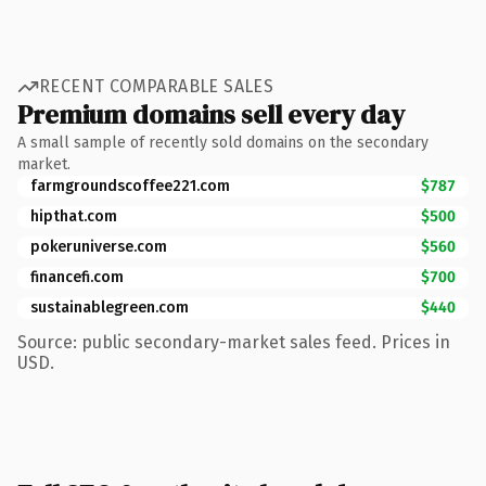
RECENT COMPARABLE SALES
Premium domains sell every day
A small sample of recently sold domains on the secondary
market.
farmgroundscoffee221.com
$787
hipthat.com
$500
pokeruniverse.com
$560
financefi.com
$700
sustainablegreen.com
$440
Source: public secondary-market sales feed. Prices in
USD.