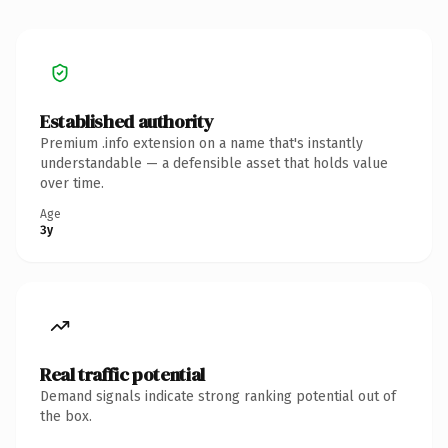
Established authority
Premium .info extension on a name that's instantly
understandable — a defensible asset that holds value
over time.
Age
3y
Real traffic potential
Demand signals indicate strong ranking potential out of
the box.