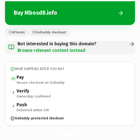
Buy Mbosd8.info
Afternic
GoDaddy checkout
Not interested in buying this domain?
Browse relevant content instead
WHAT HAPPENS AFTER YOU BUY
Pay
Secure checkout on GoDaddy
Verify
2
Ownership confirmed
Push
3
Delivered within 24h
GoDaddy-protected checkout
Mbosd8.
info