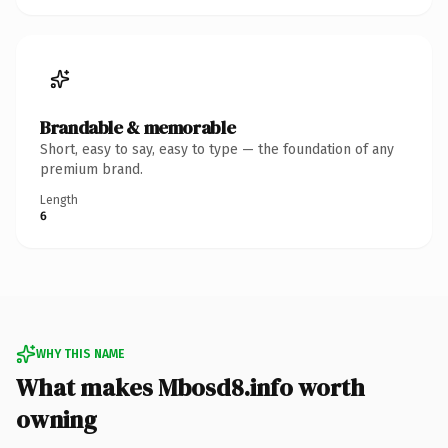
Brandable & memorable
Short, easy to say, easy to type — the foundation of any
premium brand.
Length
6
WHY THIS NAME
What makes Mbosd8.info worth
owning