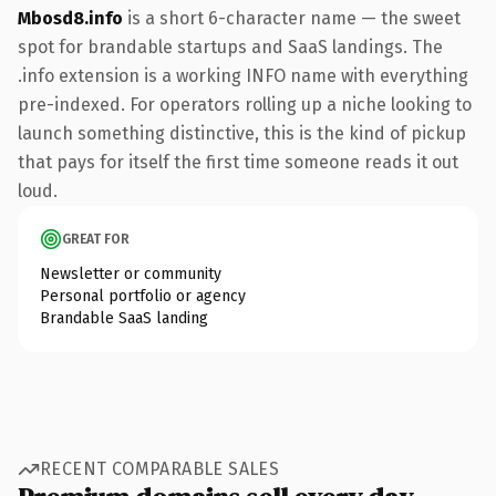
Mbosd8.info
is a short 6-character name — the sweet
spot for brandable startups and SaaS landings. The
.info extension is a working INFO name with everything
pre-indexed. For operators rolling up a niche looking to
launch something distinctive, this is the kind of pickup
that pays for itself the first time someone reads it out
loud.
GREAT FOR
Newsletter or community
Personal portfolio or agency
Brandable SaaS landing
RECENT COMPARABLE SALES