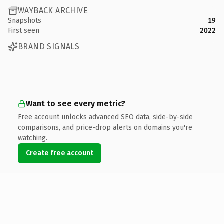
WAYBACK ARCHIVE
Snapshots
19
First seen
2022
BRAND SIGNALS
Want to see every metric?
Free account unlocks advanced SEO data, side-by-side
comparisons, and price-drop alerts on domains you're
watching.
Create free account