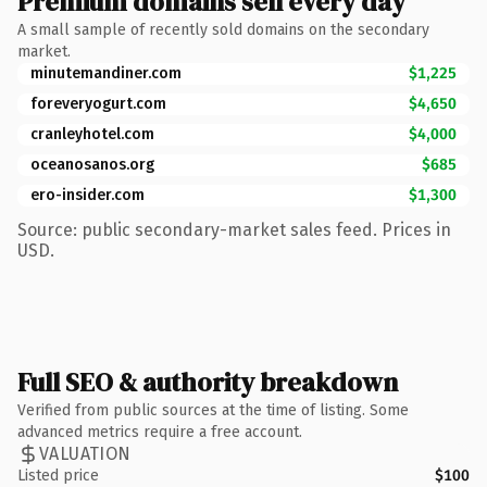
Premium domains sell every day
A small sample of recently sold domains on the secondary
market.
minutemandiner.com
$1,225
foreveryogurt.com
$4,650
cranleyhotel.com
$4,000
oceanosanos.org
$685
ero-insider.com
$1,300
Source: public secondary-market sales feed. Prices in
USD.
Full SEO & authority breakdown
Verified from public sources at the time of listing. Some
advanced metrics require a free account.
VALUATION
Listed price
$100