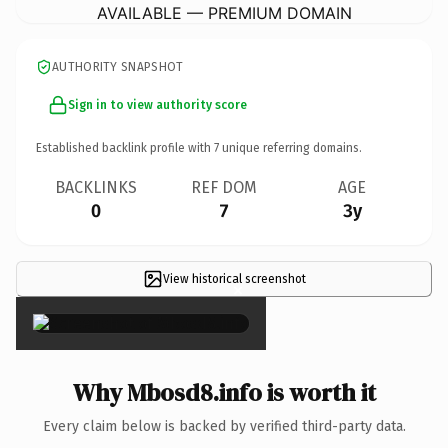
AVAILABLE — PREMIUM DOMAIN
AUTHORITY SNAPSHOT
Sign in to view authority score
Established backlink profile with
7
unique referring domains.
BACKLINKS
REF DOM
AGE
0
7
3y
View historical screenshot
×
Why Mbosd8.info is worth it
Every claim below is backed by verified third-party data.