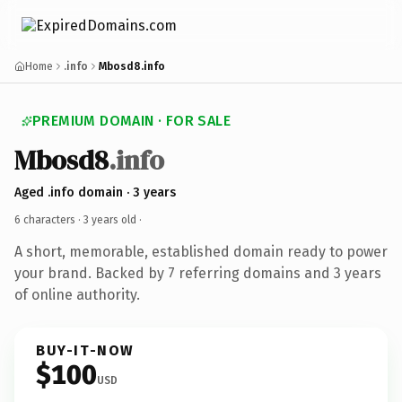
Home
.info
Mbosd8.info
PREMIUM DOMAIN · FOR SALE
Mbosd8
.info
Aged .info domain · 3 years
6 characters ·
3 years old
·
A short, memorable, established domain ready to power
your brand. Backed by 7 referring domains and 3 years
of online authority.
BUY-IT-NOW
$100
USD