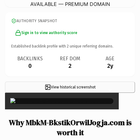
AVAILABLE — PREMIUM DOMAIN
AUTHORITY SNAPSHOT
Sign in to view authority score
Established backlink profile with
2
unique referring domains.
BACKLINKS
REF DOM
AGE
0
2
2y
View historical screenshot
×
Why MbkM-BkstikOrwilJogja.com is
worth it