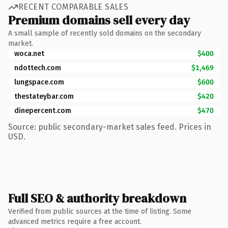
RECENT COMPARABLE SALES
Premium domains sell every day
A small sample of recently sold domains on the secondary
market.
woca.net
$400
ndottech.com
$1,469
lungspace.com
$600
thestateybar.com
$420
dinepercent.com
$470
Source: public secondary-market sales feed. Prices in
USD.
Full SEO & authority breakdown
Verified from public sources at the time of listing. Some
advanced metrics require a free account.