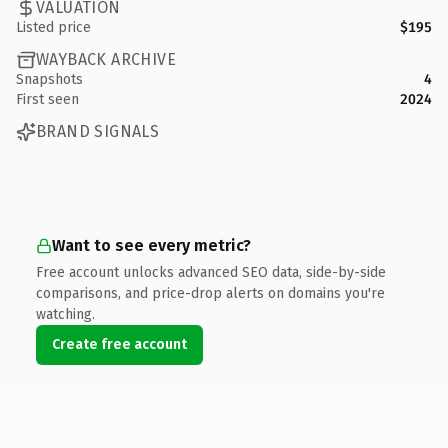
VALUATION
Listed price
$195
WAYBACK ARCHIVE
Snapshots
4
First seen
2024
BRAND SIGNALS
Want to see every metric?
Free account unlocks advanced SEO data, side-by-side
comparisons, and price-drop alerts on domains you're
watching.
Create free account