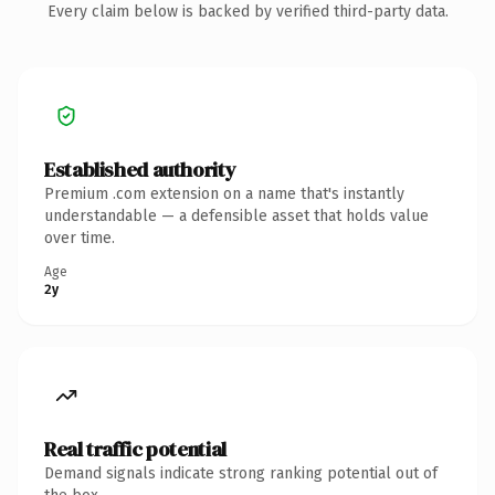
Every claim below is backed by verified third-party data.
Established authority
Premium .com extension on a name that's instantly
understandable — a defensible asset that holds value
over time.
Age
2y
Real traffic potential
Demand signals indicate strong ranking potential out of