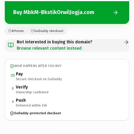
Buy MbkM-BkstikOrwilJogja.com
Afternic
GoDaddy checkout
Not interested in buying this domain?
Browse relevant content instead
WHAT HAPPENS AFTER YOU BUY
Pay
Secure checkout on GoDaddy
Verify
2
Ownership confirmed
Push
3
Delivered within 24h
GoDaddy-protected checkout
MbkM-BkstikOrwilJogja.
com