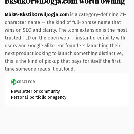
BkstikOrwilJogja.com worth owning
MbkM-BkstikOrwilJogja.com
is a category-defining 21-
character name — the kind of full-phrase name that
wins on SEO and clarity. The .com extension is the most
trusted TLD on the open web — instant credibility with
users and Google alike. For founders launching their
next product looking to launch something distinctive,
this is the kind of pickup that pays for itself the first
time someone reads it out loud.
GREAT FOR
Newsletter or community
Personal portfolio or agency