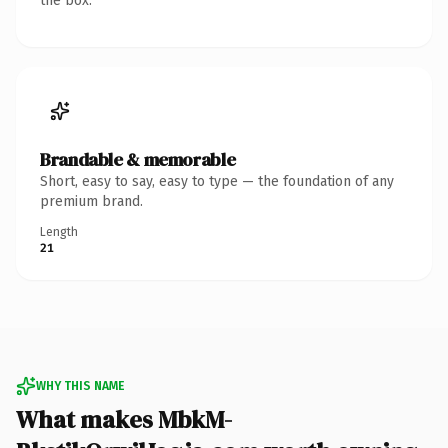
the box.
Brandable & memorable
Short, easy to say, easy to type — the foundation of any
premium brand.
Length
21
WHY THIS NAME
What makes MbkM-