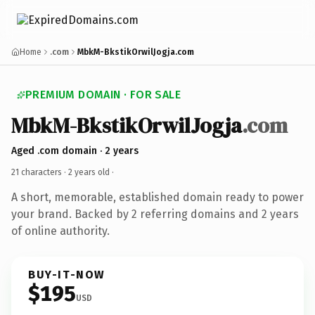
Home
.com
MbkM-BkstikOrwilJogja.com
PREMIUM DOMAIN · FOR SALE
MbkM-BkstikOrwilJogja
.com
Aged .com domain · 2 years
21 characters ·
2 years old
·
A short, memorable, established domain ready to power
your brand. Backed by 2 referring domains and 2 years
of online authority.
BUY-IT-NOW
$195
USD