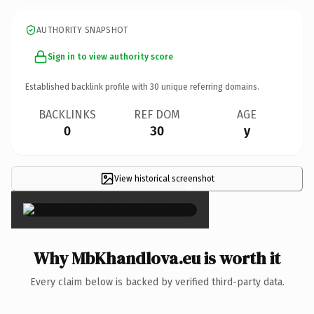
AUTHORITY SNAPSHOT
Sign in to view authority score
Established backlink profile with
30
unique referring domains.
BACKLINKS
REF DOM
AGE
0
30
y
View historical screenshot
×
Why MbKhandlova.eu is worth it
Every claim below is backed by verified third-party data.