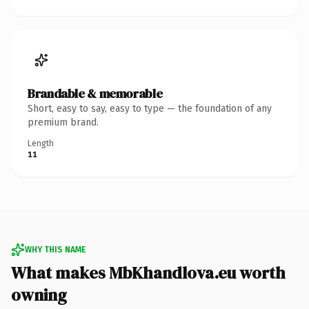
Brandable & memorable
Short, easy to say, easy to type — the foundation of any
premium brand.
Length
11
WHY THIS NAME
What makes MbKhandlova.eu worth
owning