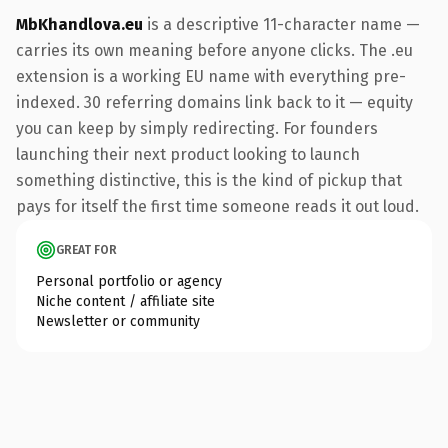
MbKhandlova.eu
is a descriptive 11-character name —
carries its own meaning before anyone clicks. The .eu
extension is a working EU name with everything pre-
indexed. 30 referring domains link back to it — equity
you can keep by simply redirecting. For founders
launching their next product looking to launch
something distinctive, this is the kind of pickup that
pays for itself the first time someone reads it out loud.
GREAT FOR
Personal portfolio or agency
Niche content / affiliate site
Newsletter or community