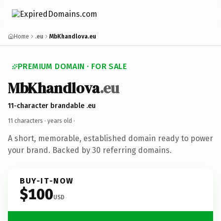
Home
.eu
MbKhandlova.eu
PREMIUM DOMAIN · FOR SALE
MbKhandlova
.eu
11-character brandable .eu
11 characters ·
years old
·
A short, memorable, established domain ready to power
your brand. Backed by 30 referring domains.
BUY-IT-NOW
$100
USD