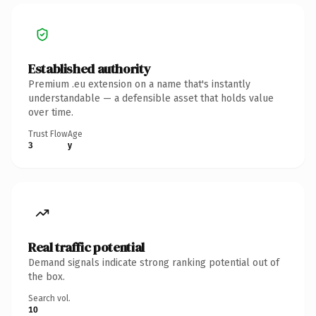
Established authority
Premium .eu extension on a name that's instantly
understandable — a defensible asset that holds value
over time.
Trust Flow
Age
3
y
Real traffic potential
Demand signals indicate strong ranking potential out of
the box.
Search vol.
10