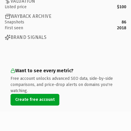
VALUATION
Listed price
$100
WAYBACK ARCHIVE
Snapshots
86
First seen
2018
BRAND SIGNALS
Want to see every metric?
Free account unlocks advanced SEO data, side-by-side
comparisons, and price-drop alerts on domains you're
watching.
Create free account