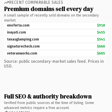
RECENT COMPARABLE SALES
Premium domains sell every day
A small sample of recently sold domains on the secondary
market.
enoferta.com
$918
inayati.com
$455
texasglamping.com
$541
signaturecheck.com
$660
veteranworks.com
$605
Source: public secondary-market sales feed. Prices in
USD.
Full SEO & authority breakdown
Verified from public sources at the time of listing. Some
advanced metrics require a free account.