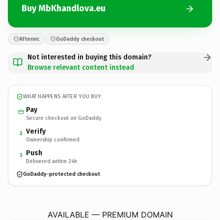
Buy MbKhandlova.eu
Afternic
GoDaddy checkout
Not interested in buying this domain?
Browse relevant content instead
WHAT HAPPENS AFTER YOU BUY
Pay
Secure checkout on GoDaddy
Verify
2
Ownership confirmed
Push
3
Delivered within 24h
GoDaddy-protected checkout
MbKhandlova.
eu
AVAILABLE — PREMIUM DOMAIN