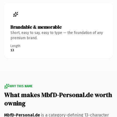
Brandable & memorable
Short, easy to say, easy to type — the foundation of any
premium brand.
Length
13
WHY THIS NAME
What makes MbfD-Personal.de worth
owning
MbfD-Personal.de
is a category-defining 13-character