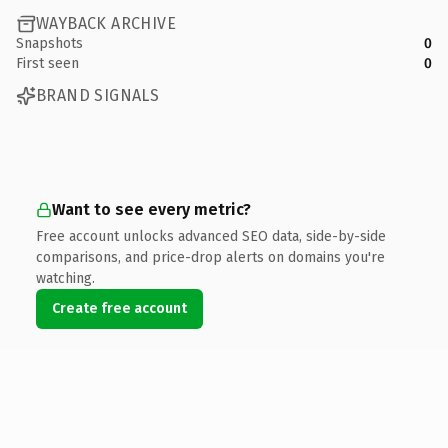
WAYBACK ARCHIVE
Snapshots
0
First seen
0
BRAND SIGNALS
Want to see every metric?
Free account unlocks advanced SEO data, side-by-side
comparisons, and price-drop alerts on domains you're
watching.
Create free account