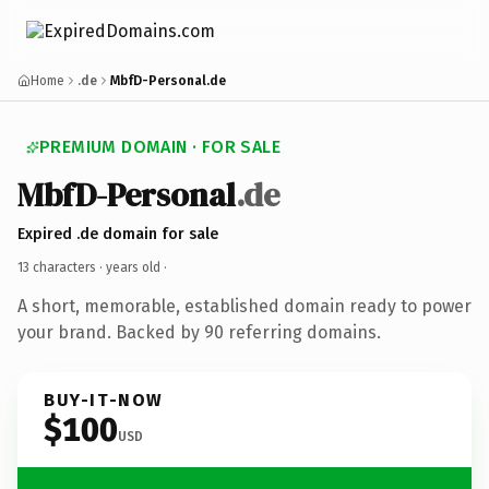
Home
.de
MbfD-Personal.de
PREMIUM DOMAIN · FOR SALE
MbfD-Personal
.de
Expired .de domain for sale
13 characters ·
years old
·
A short, memorable, established domain ready to power
your brand. Backed by 90 referring domains.
BUY-IT-NOW
$100
USD