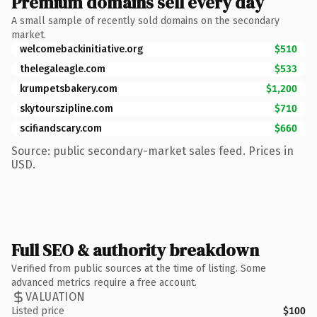
Premium domains sell every day
A small sample of recently sold domains on the secondary
market.
welcomebackinitiative.org
$510
thelegaleagle.com
$533
krumpetsbakery.com
$1,200
skytourszipline.com
$710
scifiandscary.com
$660
Source: public secondary-market sales feed. Prices in
USD.
Full SEO & authority breakdown
Verified from public sources at the time of listing. Some
advanced metrics require a free account.
VALUATION
Listed price
$100