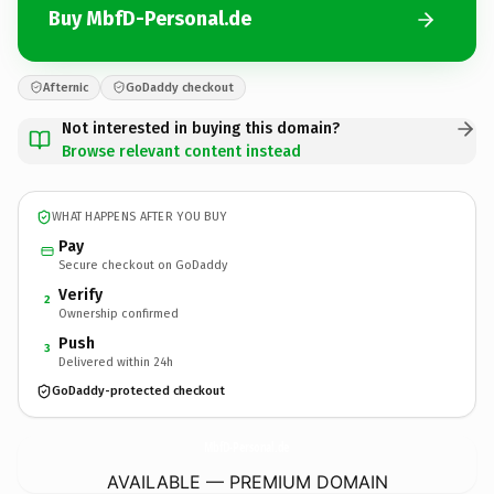
Buy MbfD-Personal.de
Afternic
GoDaddy checkout
Not interested in buying this domain?
Browse relevant content instead
WHAT HAPPENS AFTER YOU BUY
Pay
Secure checkout on GoDaddy
Verify
2
Ownership confirmed
Push
3
Delivered within 24h
GoDaddy-protected checkout
MbfD-Personal.
de
AVAILABLE — PREMIUM DOMAIN