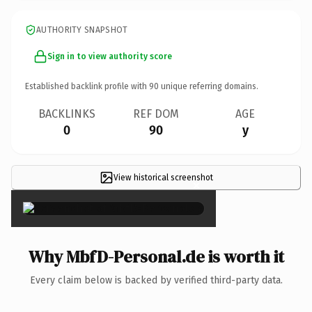
AUTHORITY SNAPSHOT
Sign in to view authority score
Established backlink profile with
90
unique referring domains.
BACKLINKS
REF DOM
AGE
0
90
y
View historical screenshot
×
Why MbfD-Personal.de is worth it
Every claim below is backed by verified third-party data.