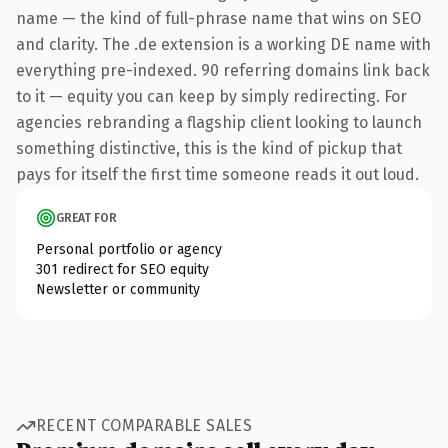
name — the kind of full-phrase name that wins on SEO
and clarity. The .de extension is a working DE name with
everything pre-indexed. 90 referring domains link back
to it — equity you can keep by simply redirecting. For
agencies rebranding a flagship client looking to launch
something distinctive, this is the kind of pickup that
pays for itself the first time someone reads it out loud.
GREAT FOR
Personal portfolio or agency
301 redirect for SEO equity
Newsletter or community
RECENT COMPARABLE SALES