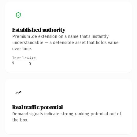
Established authority
Premium .de extension on a name that's instantly
understandable — a defensible asset that holds value
over time.
Trust Flow
Age
5
y
Real traffic potential
Demand signals indicate strong ranking potential out of
the box.