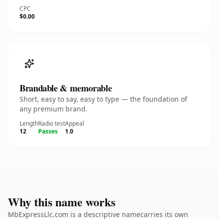
CPC
$0.00
Brandable & memorable
Short, easy to say, easy to type — the foundation of
any premium brand.
Length
Radio test
Appeal
12
Passes
1.0
Why this name works
MbExpressLlc.com is a descriptive namecarries its own