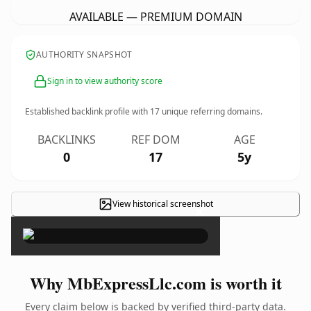
AVAILABLE — PREMIUM DOMAIN
AUTHORITY SNAPSHOT
Sign in to view authority score
Established backlink profile with
17
unique referring domains.
BACKLINKS
REF DOM
AGE
0
17
5y
View historical screenshot
×
Why MbExpressLlc.com is worth it
Every claim below is backed by verified third-party data.