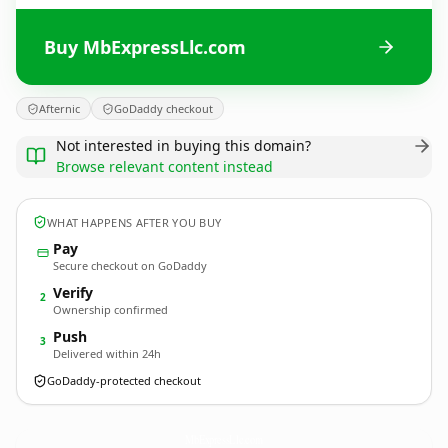
Buy MbExpressLlc.com
Afternic
GoDaddy checkout
Not interested in buying this domain?
Browse relevant content instead
WHAT HAPPENS AFTER YOU BUY
Pay
Secure checkout on GoDaddy
Verify
2
Ownership confirmed
Push
3
Delivered within 24h
GoDaddy-protected checkout
MbExpressLlc.
com