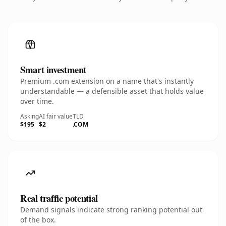
Smart investment
Premium .com extension on a name that's instantly
understandable — a defensible asset that holds value
over time.
Asking
AI fair value
TLD
$195
$2
.COM
Real traffic potential
Demand signals indicate strong ranking potential out
of the box.