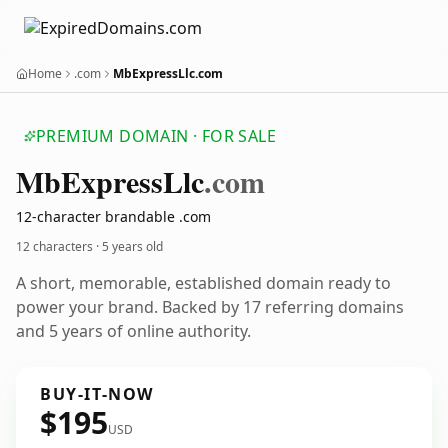
Home
.com
MbExpressLlc.com
PREMIUM DOMAIN · FOR SALE
Mb
Express
Llc
.com
12-character brandable .com
12 characters ·
5 years old
A short, memorable, established domain ready to
power your brand. Backed by 17 referring domains
and 5 years of online authority.
BUY-IT-NOW
$195
USD