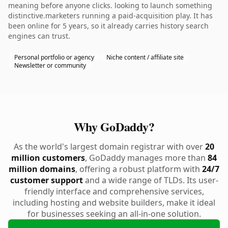
meaning before anyone clicks. looking to launch something
distinctive.marketers running a paid-acquisition play. It has
been online for 5 years, so it already carries history search
engines can trust.
Personal portfolio or agency
Niche content / affiliate site
Newsletter or community
Why GoDaddy?
As the world's largest domain registrar with over
20
million customers
, GoDaddy manages more than
84
million domains
, offering a robust platform with
24/7
customer support
and a wide range of TLDs. Its user-
friendly interface and comprehensive services,
including hosting and website builders, make it ideal
for businesses seeking an all-in-one solution.