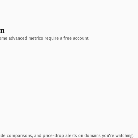
wn
 Some advanced metrics require a free account.
ide comparisons, and price-drop alerts on domains you're watching.