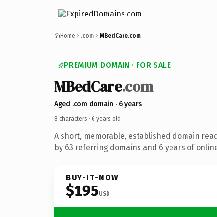
Home
.com
MBedCare.com
PREMIUM DOMAIN · FOR SALE
MBedCare
.com
Aged .com domain · 6 years
8 characters ·
6 years old
·
A short, memorable, established domain rea
by 63 referring domains and 6 years of online
BUY-IT-NOW
$195
USD