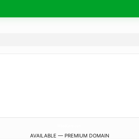
MBedCare.
com
AVAILABLE — PREMIUM DOMAIN