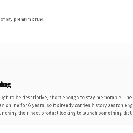
n of any premium brand.
ing
gh to be descriptive, short enough to stay memorable. The 
en online for 6 years, so it already carries history search en
nching their next product looking to launch something distinct