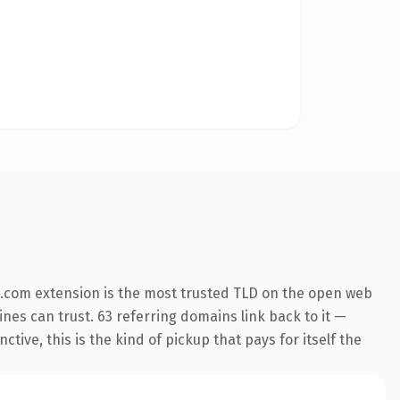
.com extension is the most trusted TLD on the open web
gines can trust. 63 referring domains link back to it —
ive, this is the kind of pickup that pays for itself the