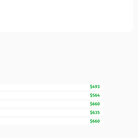
$493
$564
$660
$635
$660