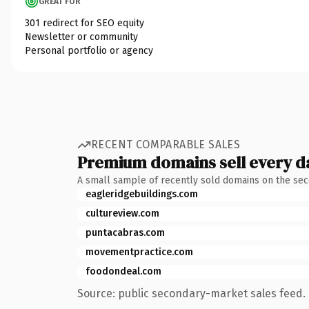
GREAT FOR
301 redirect for SEO equity
Newsletter or community
Personal portfolio or agency
RECENT COMPARABLE SALES
Premium domains sell every d
A small sample of recently sold domains on the se
eagleridgebuildings.com
cultureview.com
puntacabras.com
movementpractice.com
foodondeal.com
Source: public secondary-market sales feed. 