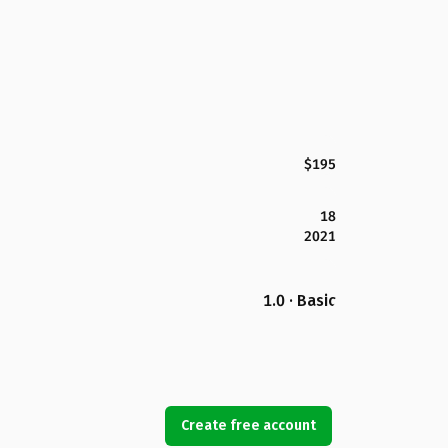
$195
18
2021
1.0 · Basic
Create free account