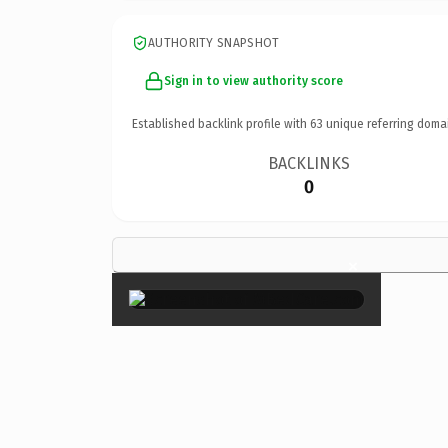
AUTHORITY SNAPSHOT
Sign in to view authority score
Established backlink profile with
63
unique referring doma
BACKLINKS
0
×