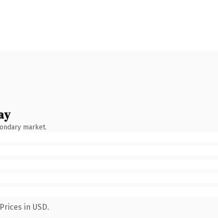
ay
condary market.
Prices in USD.