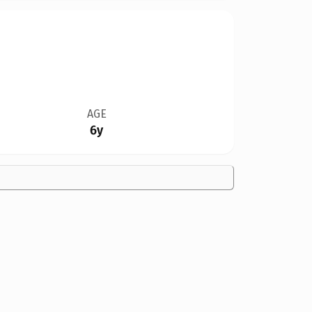
AGE
6y