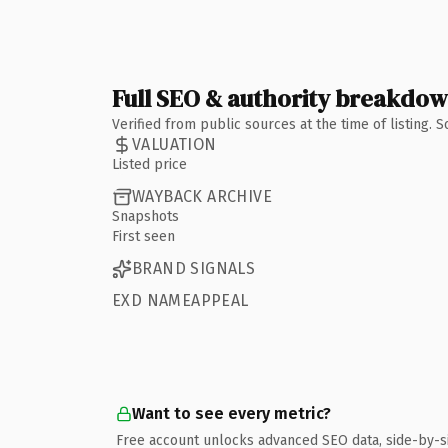
Full SEO & authority breakdo
Verified from public sources at the time of listing.
VALUATION
Listed price
WAYBACK ARCHIVE
Snapshots
First seen
BRAND SIGNALS
EXD NAMEAPPEAL
Want to see every metric?
Free account unlocks advanced SEO data, side-by-s