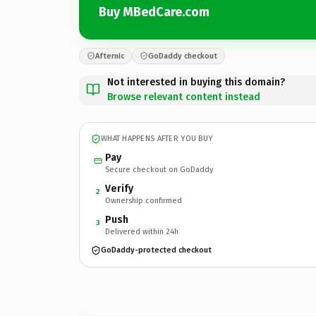
Buy MBedCare.com
Afternic
GoDaddy checkout
Not interested in buying this domain?
Browse relevant content instead
WHAT HAPPENS AFTER YOU BUY
Pay
Secure checkout on GoDaddy
Verify
2
Ownership confirmed
Push
3
Delivered within 24h
GoDaddy-protected checkout