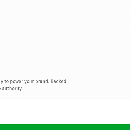
dy to power your brand. Backed
 authority.