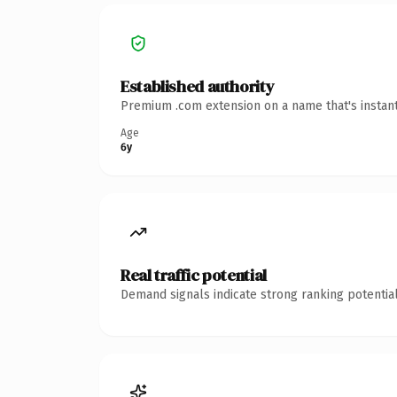
Established authority
Premium .com extension on a name that's instant
Age
6y
Real traffic potential
Demand signals indicate strong ranking potential