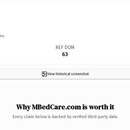
ins.
REF DOM
63
View historical screenshot
Why MBedCare.com is worth it
Every claim below is backed by verified third-party data.