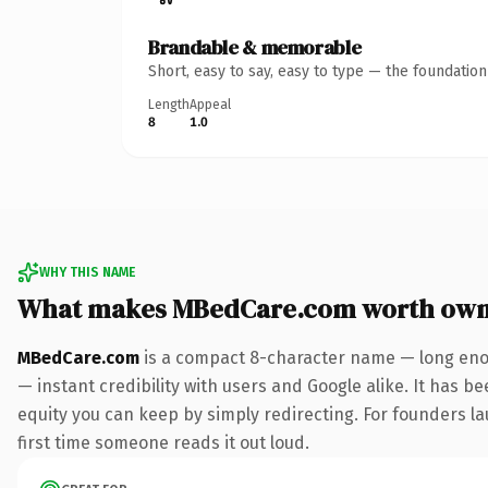
Brandable & memorable
Short, easy to say, easy to type — the foundatio
Length
Appeal
8
1.0
WHY THIS NAME
What makes MBedCare.com worth own
MBedCare.com
is a compact 8-character name — long enou
— instant credibility with users and Google alike. It has be
equity you can keep by simply redirecting. For founders lau
first time someone reads it out loud.