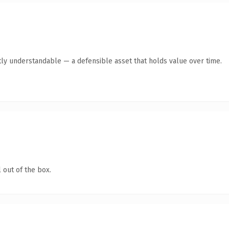
ly understandable — a defensible asset that holds value over time.
 out of the box.