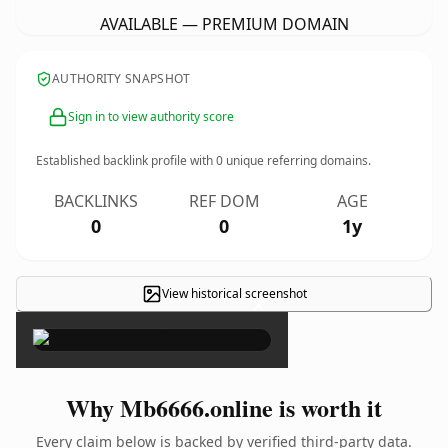
AVAILABLE — PREMIUM DOMAIN
AUTHORITY SNAPSHOT
Sign in to view authority score
Established backlink profile with
0
unique referring domains.
BACKLINKS
REF DOM
AGE
0
0
1y
View historical screenshot
×
Why Mb6666.online is worth it
Every claim below is backed by verified third-party data.