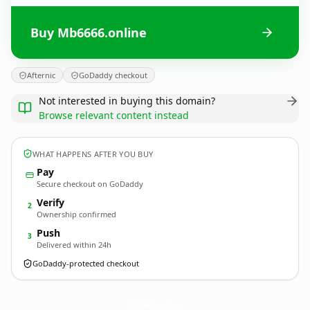
Buy Mb6666.online
Afternic
GoDaddy checkout
Not interested in buying this domain?
Browse relevant content instead
WHAT HAPPENS AFTER YOU BUY
Pay
Secure checkout on GoDaddy
Verify
2
Ownership confirmed
Push
3
Delivered within 24h
GoDaddy-protected checkout
Mb6666.
online