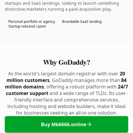
startups and SaaS landings. looking to launch something
distinctive.marketers running a paid-acquisition play.
Personal portfolio or agency
Brandable SaaS landing
Startup rebrand / pivot
Why GoDaddy?
As the world's largest domain registrar with over
20
million customers
, GoDaddy manages more than
84
million domains
, offering a robust platform with
24/7
customer support
and a wide range of TLDs. Its user-
friendly interface and comprehensive services,
including hosting and website builders, make it ideal
for businesses seeking an all-in-one solution.
Buy Mb6666.online