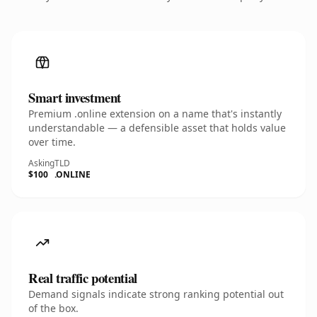
Smart investment
Premium .online extension on a name that's instantly
understandable — a defensible asset that holds value
over time.
Asking
TLD
$100
.ONLINE
Real traffic potential
Demand signals indicate strong ranking potential out
of the box.