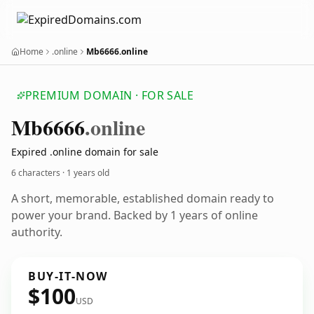
Home
.online
Mb6666.online
PREMIUM DOMAIN · FOR SALE
Mb6666
.online
Expired .online domain for sale
6 characters ·
1 years old
A short, memorable, established domain ready to
power your brand. Backed by 1 years of online
authority.
BUY-IT-NOW
$100
USD