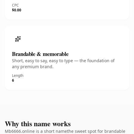
CPC
$0.00
Brandable & memorable
Short, easy to say, easy to type — the foundation of
any premium brand.
Length
6
Why this name works
Mb6666.online is a short namethe sweet spot for brandable