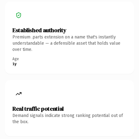
Established authority
Premium .parts extension on a name that's instantly
understandable — a defensible asset that holds value
over time.
Age
1y
Real traffic potential
Demand signals indicate strong ranking potential out of
the box.