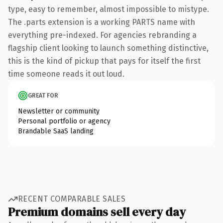
type, easy to remember, almost impossible to mistype.
The .parts extension is a working PARTS name with
everything pre-indexed. For agencies rebranding a
flagship client looking to launch something distinctive,
this is the kind of pickup that pays for itself the first
time someone reads it out loud.
GREAT FOR
Newsletter or community
Personal portfolio or agency
Brandable SaaS landing
RECENT COMPARABLE SALES
Premium domains sell every day