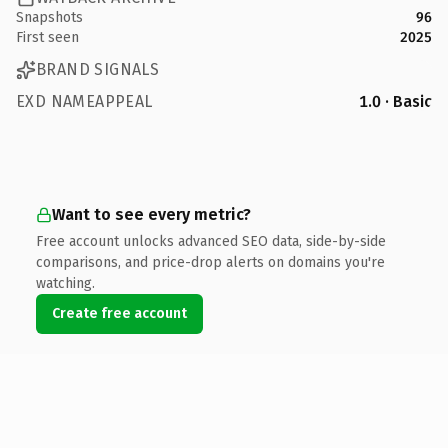
Snapshots
96
First seen
2025
BRAND SIGNALS
EXD NAMEAPPEAL
1.0 · Basic
Want to see every metric?
Free account unlocks advanced SEO data, side-by-side
comparisons, and price-drop alerts on domains you're
watching.
Create free account