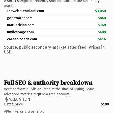
A small sample of recently sold domains on the secondary
market.
thewebstermiami.com
$3,050
godswater.com
$840
marketician.com
$768
mylivepage.com
$408
career-coach.com
$416
Source: public secondary-market sales feed. Prices in
USD.
Full SEO & authority breakdown
Verified from public sources at the time of listing. Some
advanced metrics require a free account.
VALUATION
Listed price
$100
WAYBACK ARCHIVE