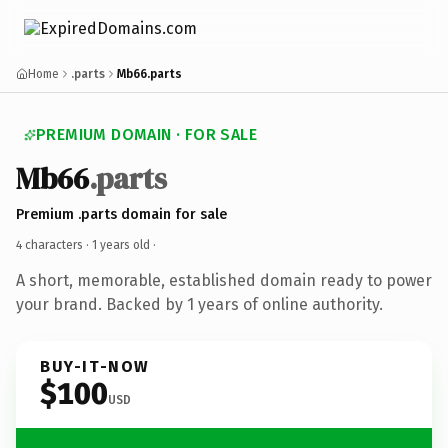
Home
.parts
Mb66.parts
PREMIUM DOMAIN · FOR SALE
Mb66
.parts
Premium .parts domain for sale
4 characters ·
1 years old
·
A short, memorable, established domain ready to power
your brand. Backed by 1 years of online authority.
BUY-IT-NOW
$100
USD