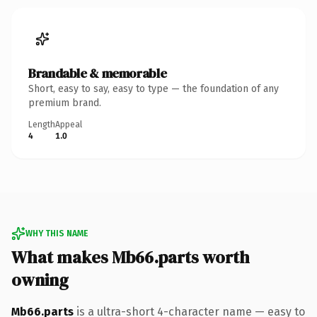
Brandable & memorable
Short, easy to say, easy to type — the foundation of any
premium brand.
Length
Appeal
4
1.0
WHY THIS NAME
What makes Mb66.parts worth
owning
Mb66.parts
is a ultra-short 4-character name — easy to