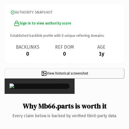
AUTHORITY SNAPSHOT
Sign in to view authority score
Established backlink profile with
0
unique referring domains.
BACKLINKS
REF DOM
AGE
0
0
1y
View historical screenshot
×
Why Mb66.parts is worth it
Every claim below is backed by verified third-party data.