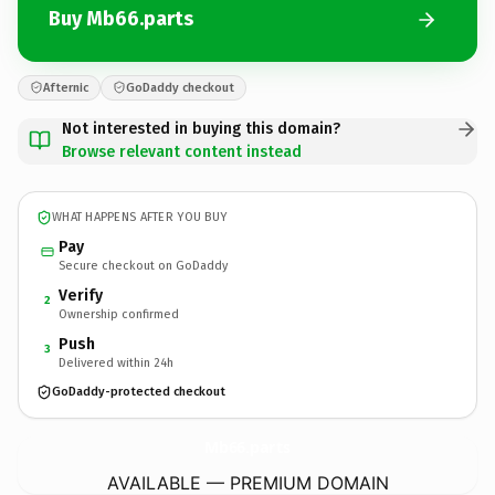
Buy Mb66.parts
Afternic
GoDaddy checkout
Not interested in buying this domain?
Browse relevant content instead
WHAT HAPPENS AFTER YOU BUY
Pay
Secure checkout on GoDaddy
Verify
2
Ownership confirmed
Push
3
Delivered within 24h
GoDaddy-protected checkout
Mb66.
parts
AVAILABLE — PREMIUM DOMAIN