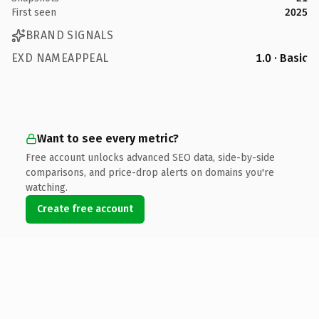
First seen
2025
BRAND SIGNALS
EXD NAMEAPPEAL
1.0 · Basic
Want to see every metric?
Free account unlocks advanced SEO data, side-by-side
comparisons, and price-drop alerts on domains you're
watching.
Create free account