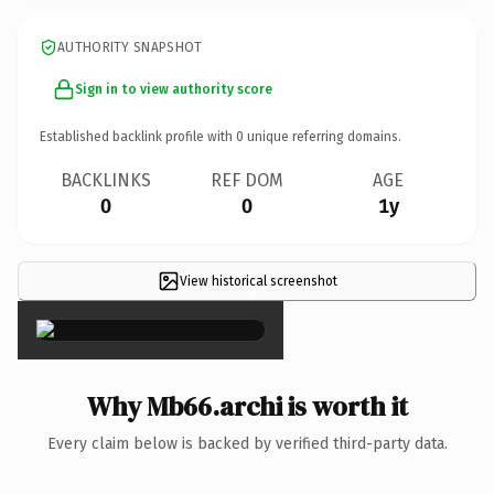
AUTHORITY SNAPSHOT
Sign in to view authority score
Established backlink profile with
0
unique referring domains.
BACKLINKS
REF DOM
AGE
0
0
1y
View historical screenshot
×
Why Mb66.archi is worth it
Every claim below is backed by verified third-party data.