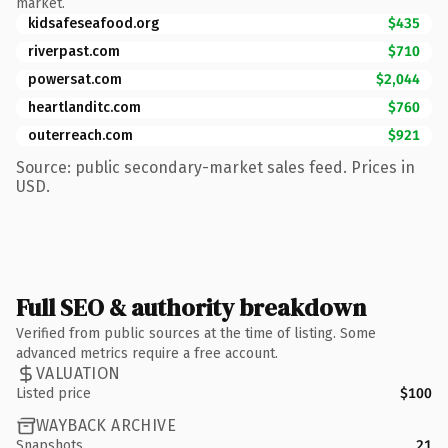
market.
kidsafeseafood.org
$435
riverpast.com
$710
powersat.com
$2,044
heartlanditc.com
$760
outerreach.com
$921
Source: public secondary-market sales feed. Prices in
USD.
Full SEO & authority breakdown
Verified from public sources at the time of listing. Some
advanced metrics require a free account.
VALUATION
Listed price
$100
WAYBACK ARCHIVE
Snapshots
21