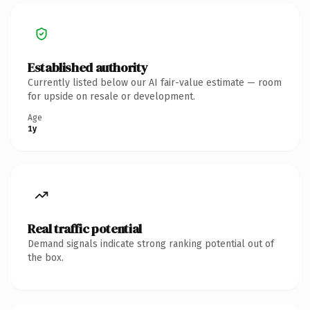
Established authority
Currently listed below our AI fair-value estimate — room
for upside on resale or development.
Age
1y
Real traffic potential
Demand signals indicate strong ranking potential out of
the box.