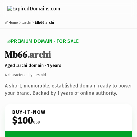
Home
.archi
Mb66.archi
PREMIUM DOMAIN · FOR SALE
Mb66
.archi
Aged .archi domain · 1 years
4 characters ·
1 years old
·
A short, memorable, established domain ready to power
your brand. Backed by 1 years of online authority.
BUY-IT-NOW
$100
USD