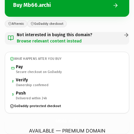
Buy Mb66.archi
Afternic
GoDaddy checkout
Not interested in buying this domain?
Browse relevant content instead
WHAT HAPPENS AFTER YOU BUY
Pay
Secure checkout on GoDaddy
Verify
2
Ownership confirmed
Push
3
Delivered within 24h
GoDaddy-protected checkout
Mb66.
archi
AVAILABLE — PREMIUM DOMAIN