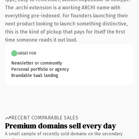
The .archi extension is a working ARCHI name with
everything pre-indexed. For founders launching their
next product looking to launch something distinctive,
this is the kind of pickup that pays for itself the first
time someone reads it out loud.
GREAT FOR
Newsletter or community
Personal portfolio or agency
Brandable SaaS landing
RECENT COMPARABLE SALES
Premium domains sell every day
A small sample of recently sold domains on the secondary