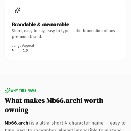
Brandable & memorable
Short, easy to say, easy to type — the foundation of any
premium brand.
Length
Appeal
4
1.0
WHY THIS NAME
What makes Mb66.archi worth
owning
Mb66.archi
is a ultra-short 4-character name — easy to
type, easy to remember, almost impossible to mistype.