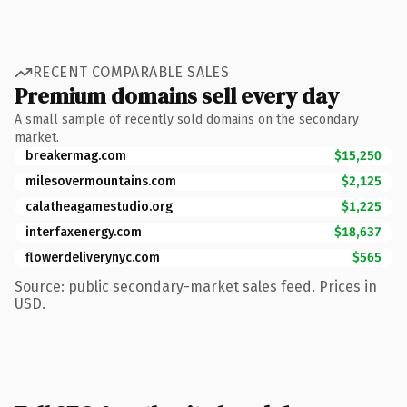
RECENT COMPARABLE SALES
Premium domains sell every day
A small sample of recently sold domains on the secondary
market.
breakermag.com
$15,250
milesovermountains.com
$2,125
calatheagamestudio.org
$1,225
interfaxenergy.com
$18,637
flowerdeliverynyc.com
$565
Source: public secondary-market sales feed. Prices in
USD.