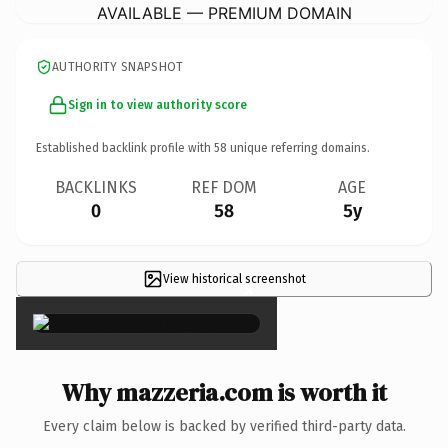
AVAILABLE — PREMIUM DOMAIN
AUTHORITY SNAPSHOT
Sign in to view authority score
Established backlink profile with
58
unique referring domains.
BACKLINKS
REF DOM
AGE
0
58
5y
View historical screenshot
×
Why mazzeria.com is worth it
Every claim below is backed by verified third-party data.