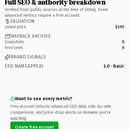
Full SEO & authority breakdown
Verified from public sources at the time of listing. Some
advanced metrics require a free account.
VALUATION
Listed price
$195
WAYBACK ARCHIVE
Snapshots
0
First seen
0
BRAND SIGNALS
EXD NAMEAPPEAL
1.0 · Basic
Want to see every metric?
Free account unlocks advanced SEO data, side-by-side
comparisons, and price-drop alerts on domains you're
watching.
Create free account