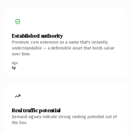
Established authority
Premium .com extension on a name that's instantly
understandable — a defensible asset that holds value
over time.
Age
5y
Real traffic potential
Demand signals indicate strong ranking potential out of
the box.