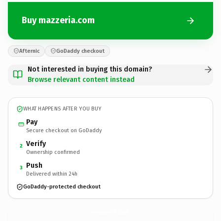
Buy mazzeria.com
Afternic
GoDaddy checkout
Not interested in buying this domain?
Browse relevant content instead
WHAT HAPPENS AFTER YOU BUY
Pay
Secure checkout on GoDaddy
Verify
2
Ownership confirmed
Push
3
Delivered within 24h
GoDaddy-protected checkout
mazzeria.
com