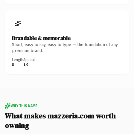
Brandable & memorable
Short, easy to say, easy to type — the foundation of any
premium brand.
Length
Appeal
8
1.0
WHY THIS NAME
What makes mazzeria.com worth
owning