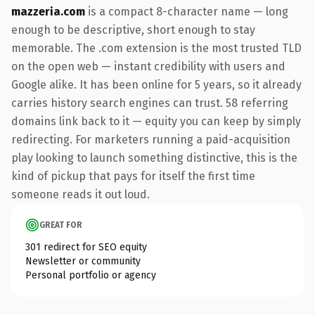
mazzeria.com
is a compact 8-character name — long
enough to be descriptive, short enough to stay
memorable. The .com extension is the most trusted TLD
on the open web — instant credibility with users and
Google alike. It has been online for 5 years, so it already
carries history search engines can trust. 58 referring
domains link back to it — equity you can keep by simply
redirecting. For marketers running a paid-acquisition
play looking to launch something distinctive, this is the
kind of pickup that pays for itself the first time
someone reads it out loud.
GREAT FOR
301 redirect for SEO equity
Newsletter or community
Personal portfolio or agency