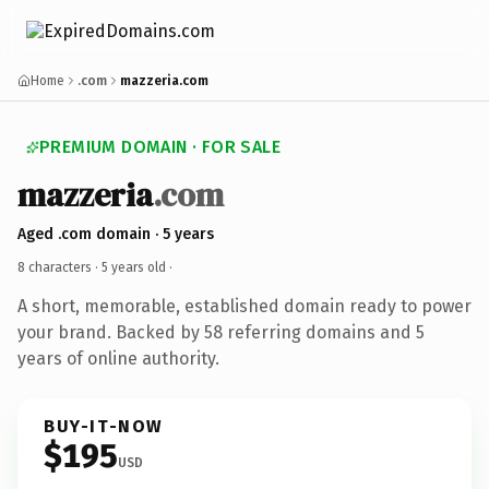
Home
.com
mazzeria.com
PREMIUM DOMAIN · FOR SALE
mazzeria
.com
Aged .com domain · 5 years
8 characters ·
5 years old
·
A short, memorable, established domain ready to power
your brand. Backed by 58 referring domains and 5
years of online authority.
BUY-IT-NOW
$195
USD