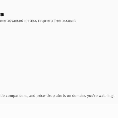
wn
 Some advanced metrics require a free account.
ide comparisons, and price-drop alerts on domains you're watching.