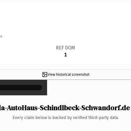
s.
REF DOM
1
View historical screenshot
×
-AutoHaus-Schindlbeck-Schwandorf.de i
Every claim below is backed by verified third-party data.