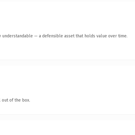
y understandable — a defensible asset that holds value over time.
 out of the box.