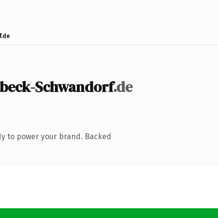
.de
lbeck-Schwandorf
.de
dy to power your brand. Backed