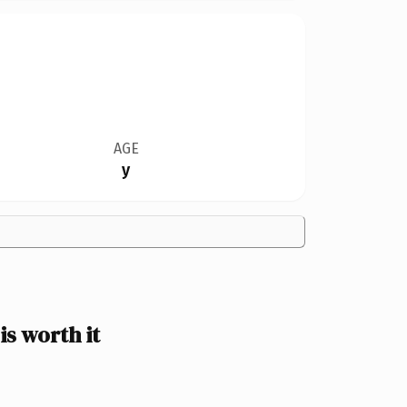
AGE
y
s worth it