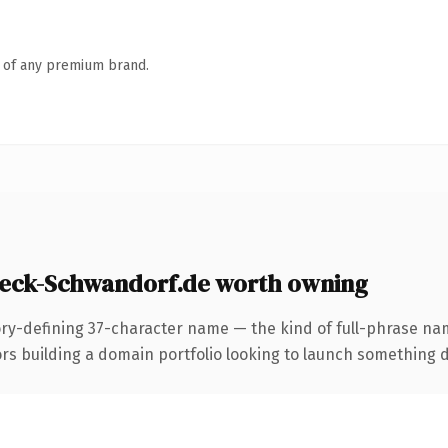
n of any premium brand.
eck-Schwandorf.de worth owning
ory-defining 37-character name — the kind of full-phrase name
building a domain portfolio looking to launch something disti