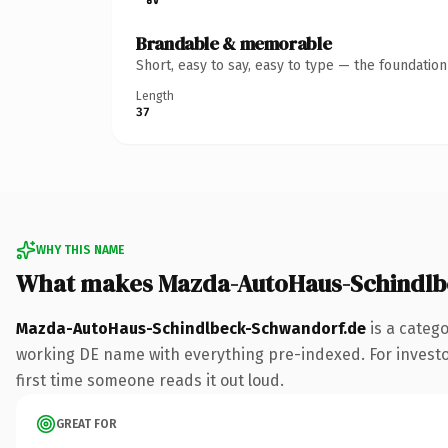
Brandable & memorable
Short, easy to say, easy to type — the foundatio
Length
37
WHY THIS NAME
What makes Mazda-AutoHaus-Schindlb
Mazda-AutoHaus-Schindlbeck-Schwandorf.de
is a categ
working DE name with everything pre-indexed. For investors 
first time someone reads it out loud.
GREAT FOR