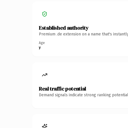
Established authority
Premium .de extension on a name that's instantl
Age
y
Real traffic potential
Demand signals indicate strong ranking potential