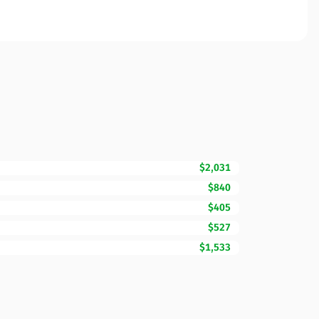
$2,031
$840
$405
$527
$1,533