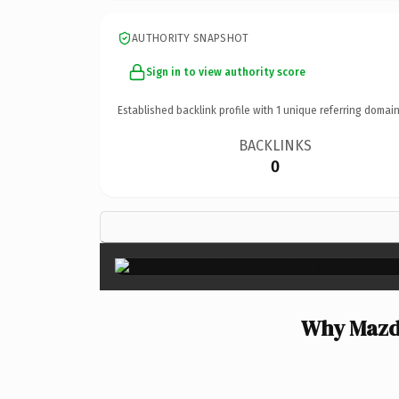
AUTHORITY SNAPSHOT
Sign in to view authority score
Established backlink profile with
1
unique referring domain
BACKLINKS
0
Why Mazda