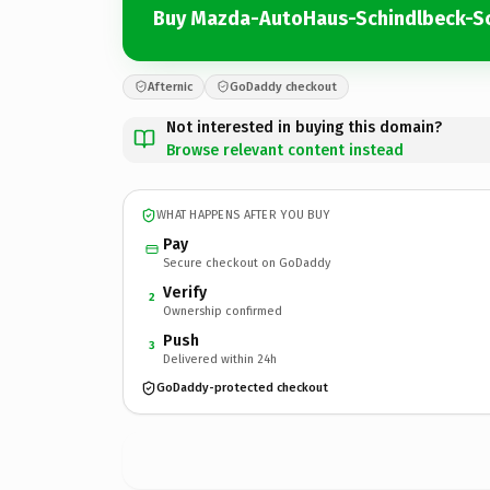
Buy Mazda-AutoHaus-Schindlbeck-S
Afternic
GoDaddy checkout
Not interested in buying this domain?
Browse relevant content instead
WHAT HAPPENS AFTER YOU BUY
Pay
Secure checkout on GoDaddy
Verify
2
Ownership confirmed
Push
3
Delivered within 24h
GoDaddy-protected checkout