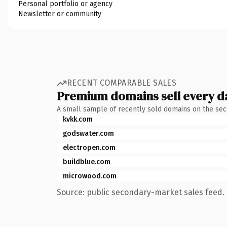
Personal portfolio or agency
Newsletter or community
RECENT COMPARABLE SALES
Premium domains sell every d
A small sample of recently sold domains on the se
kvkk.com
godswater.com
electropen.com
buildblue.com
microwood.com
Source: public secondary-market sales feed. 