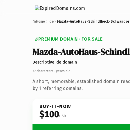
Home
.de
Mazda-AutoHaus-Schindlbeck-Schwandorf
PREMIUM DOMAIN · FOR SALE
Mazda-AutoHaus-Schind
Descriptive .de domain
37 characters ·
years old
·
A short, memorable, established domain rea
by 1 referring domains.
BUY-IT-NOW
$100
USD