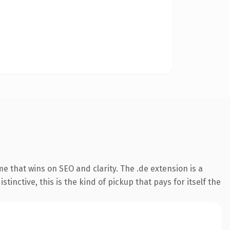
 that wins on SEO and clarity. The .de extension is a
nctive, this is the kind of pickup that pays for itself the