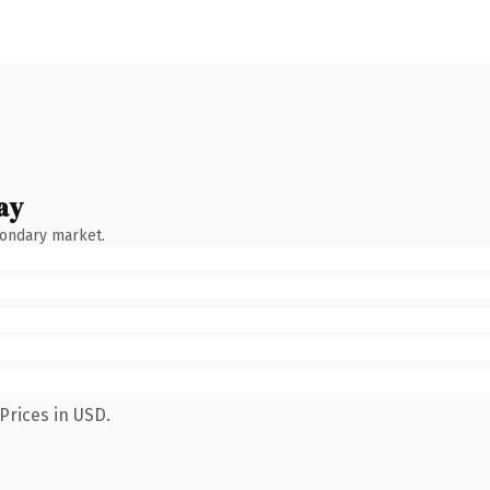
ay
condary market.
Prices in USD.