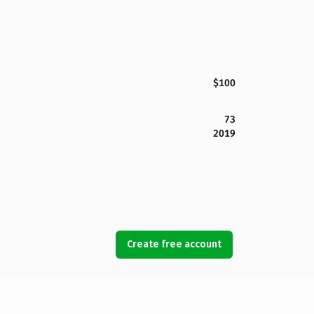
$100
73
2019
Create free account