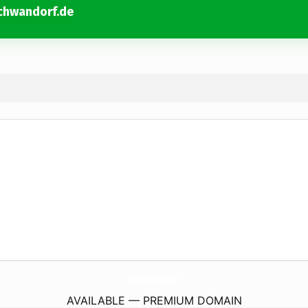
chwandorf.de
Mazda-AutoHaus-Schindlbeck-Schwandorf.
de
AVAILABLE — PREMIUM DOMAIN