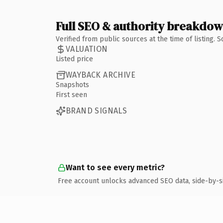
Full SEO & authority breakdo
Verified from public sources at the time of listing.
VALUATION
Listed price
WAYBACK ARCHIVE
Snapshots
First seen
BRAND SIGNALS
Want to see every metric?
Free account unlocks advanced SEO data, side-by-s