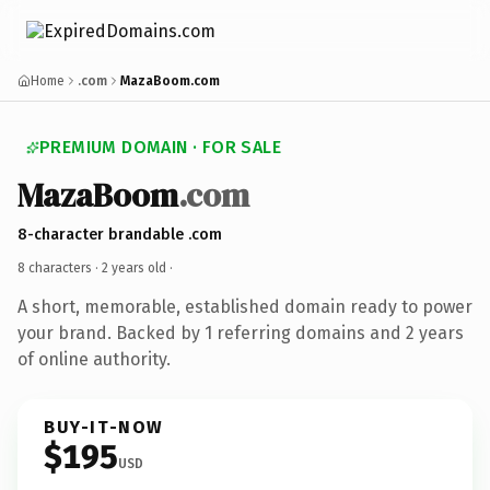
Home
.com
MazaBoom.com
PREMIUM DOMAIN · FOR SALE
MazaBoom
.com
8-character brandable .com
8 characters ·
2 years old
·
A short, memorable, established domain ready to power
your brand. Backed by 1 referring domains and 2 years
of online authority.
BUY-IT-NOW
$195
USD