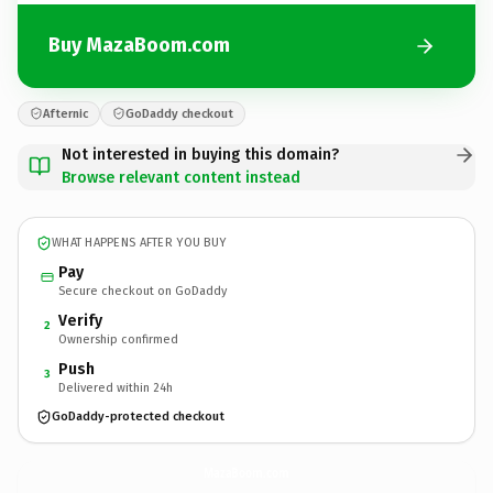
Buy MazaBoom.com
Afternic
GoDaddy checkout
Not interested in buying this domain?
Browse relevant content instead
WHAT HAPPENS AFTER YOU BUY
Pay
Secure checkout on GoDaddy
Verify
2
Ownership confirmed
Push
3
Delivered within 24h
GoDaddy-protected checkout
MazaBoom.
com