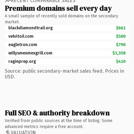
RECENT COMPARABLE SALES
Premium domains sell every day
A small sample of recently sold domains on the secondary
market.
blackdiamondtrail.org
$661
velvitoil.com
$500
eagletron.com
$790
willysmexmexgrill.com
$1,358
raginprep.org
$410
Source: public secondary-market sales feed. Prices in
USD.
Full SEO & authority breakdown
Verified from public sources at the time of listing. Some
advanced metrics require a free account.
VALUATION