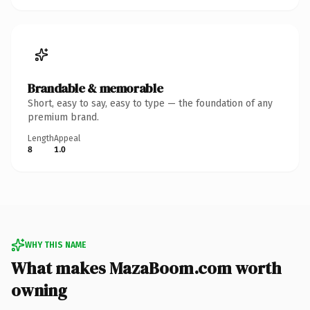
Brandable & memorable
Short, easy to say, easy to type — the foundation of any
premium brand.
Length
Appeal
8
1.0
WHY THIS NAME
What makes MazaBoom.com worth
owning