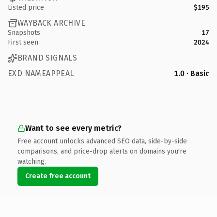
Listed price
$195
WAYBACK ARCHIVE
Snapshots
17
First seen
2024
BRAND SIGNALS
EXD NAMEAPPEAL
1.0 · Basic
Want to see every metric?
Free account unlocks advanced SEO data, side-by-side
comparisons, and price-drop alerts on domains you're
watching.
Create free account