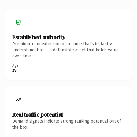
Established authority
Premium .com extension on a name that's instantly
understandable — a defensible asset that holds value
over time.
Age
2y
Real traffic potential
Demand signals indicate strong ranking potential out of
the box.