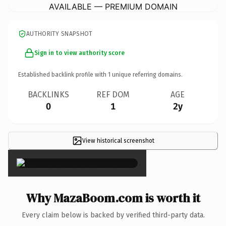
AVAILABLE — PREMIUM DOMAIN
AUTHORITY SNAPSHOT
Sign in to view authority score
Established backlink profile with
1
unique referring domains.
BACKLINKS
REF DOM
AGE
0
1
2y
View historical screenshot
×
Why MazaBoom.com is worth it
Every claim below is backed by verified third-party data.