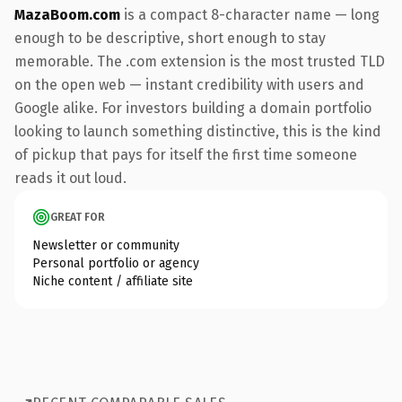
MazaBoom.com
is a compact 8-character name — long
enough to be descriptive, short enough to stay
memorable. The .com extension is the most trusted TLD
on the open web — instant credibility with users and
Google alike. For investors building a domain portfolio
looking to launch something distinctive, this is the kind
of pickup that pays for itself the first time someone
reads it out loud.
GREAT FOR
Newsletter or community
Personal portfolio or agency
Niche content / affiliate site