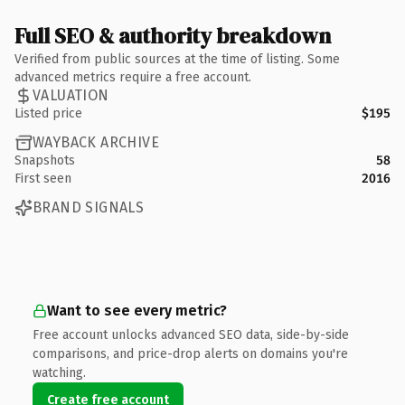
Full SEO & authority breakdown
Verified from public sources at the time of listing. Some
advanced metrics require a free account.
VALUATION
Listed price
$195
WAYBACK ARCHIVE
Snapshots
58
First seen
2016
BRAND SIGNALS
Want to see every metric?
Free account unlocks advanced SEO data, side-by-side
comparisons, and price-drop alerts on domains you're
watching.
Create free account