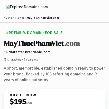
Home
.com
MayThucPhamViet.com
PREMIUM DOMAIN · FOR SALE
MayThucPhamViet
.com
15-character brandable .com
15 characters ·
9 years old
·
A short, memorable, established domain ready to power
your brand. Backed by 108 referring domains and 9
years of online authority.
BUY-IT-NOW
$195
USD