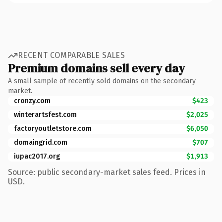
RECENT COMPARABLE SALES
Premium domains sell every day
A small sample of recently sold domains on the secondary
market.
cronzy.com
$423
winterartsfest.com
$2,025
factoryoutletstore.com
$6,050
domaingrid.com
$707
iupac2017.org
$1,913
Source: public secondary-market sales feed. Prices in
USD.