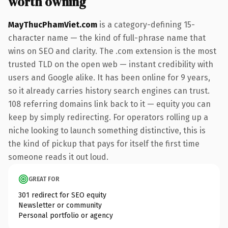
worth owning
MayThucPhamViet.com
is a category-defining 15-
character name — the kind of full-phrase name that
wins on SEO and clarity. The .com extension is the most
trusted TLD on the open web — instant credibility with
users and Google alike. It has been online for 9 years,
so it already carries history search engines can trust.
108 referring domains link back to it — equity you can
keep by simply redirecting. For operators rolling up a
niche looking to launch something distinctive, this is
the kind of pickup that pays for itself the first time
someone reads it out loud.
GREAT FOR
301 redirect for SEO equity
Newsletter or community
Personal portfolio or agency