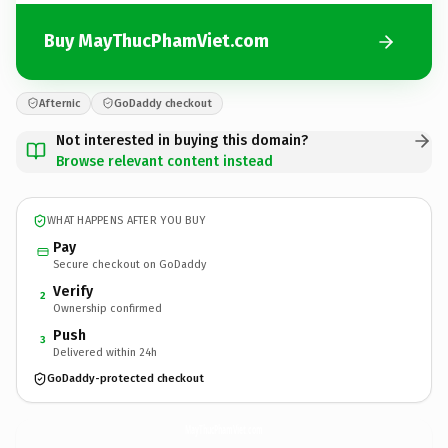
Buy MayThucPhamViet.com
Afternic
GoDaddy checkout
Not interested in buying this domain?
Browse relevant content instead
WHAT HAPPENS AFTER YOU BUY
Pay
Secure checkout on GoDaddy
Verify
2
Ownership confirmed
Push
3
Delivered within 24h
GoDaddy-protected checkout
MayThucPhamViet.
com