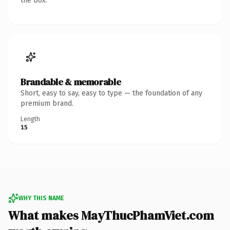
the box.
Brandable & memorable
Short, easy to say, easy to type — the foundation of any
premium brand.
Length
15
WHY THIS NAME
What makes MayThucPhamViet.com