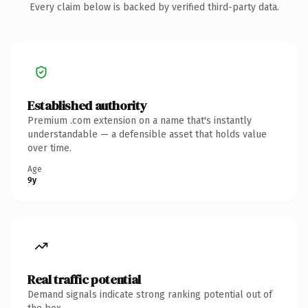
Every claim below is backed by verified third-party data.
Established authority
Premium .com extension on a name that's instantly
understandable — a defensible asset that holds value
over time.
Age
9y
Real traffic potential
Demand signals indicate strong ranking potential out of