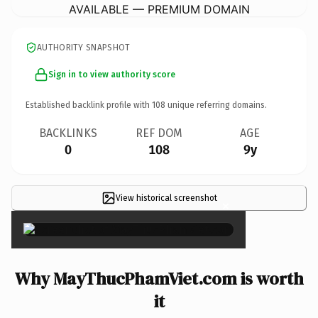
AVAILABLE — PREMIUM DOMAIN
AUTHORITY SNAPSHOT
Sign in to view authority score
Established backlink profile with
108
unique referring domains.
BACKLINKS
REF DOM
AGE
0
108
9y
View historical screenshot
×
Why MayThucPhamViet.com is worth
it