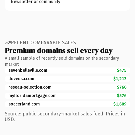
Newsletter or community
RECENT COMPARABLE SALES
Premium domains sell every day
A small sample of recently sold domains on the secondary
market.
sevenbelleville.com
$475
lloveusa.com
$1,213
reseau-selection.com
$760
myfloridamortgage.com
$576
soccerland.com
$1,609
Source: public secondary-market sales feed. Prices in
USD.