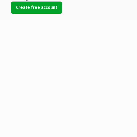
Create free account