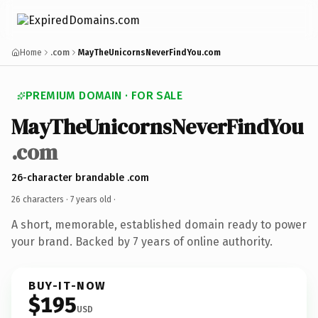
Home
.com
MayTheUnicornsNeverFindYou.com
PREMIUM DOMAIN · FOR SALE
MayTheUnicornsNeverFindYou
.com
26-character brandable .com
26 characters ·
7 years old
·
A short, memorable, established domain ready to power
your brand. Backed by 7 years of online authority.
BUY-IT-NOW
$195
USD