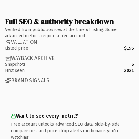
Full SEO & authority breakdown
Verified from public sources at the time of listing. Some
advanced metrics require a free account.
VALUATION
Listed price
$195
WAYBACK ARCHIVE
Snapshots
6
First seen
2021
BRAND SIGNALS
Want to see every metric?
Free account unlocks advanced SEO data, side-by-side
comparisons, and price-drop alerts on domains you're
watching.