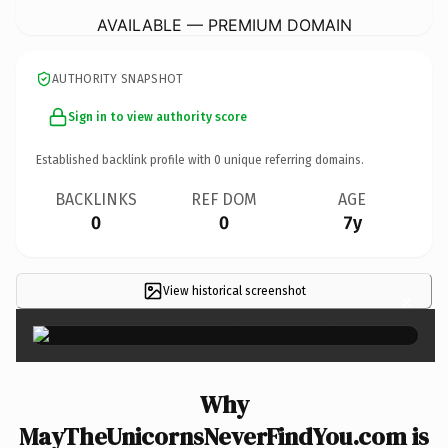
AVAILABLE — PREMIUM DOMAIN
AUTHORITY SNAPSHOT
Sign in to view authority score
Established backlink profile with
0
unique referring domains.
BACKLINKS
REF DOM
AGE
0
0
7y
View historical screenshot
×
Why
MayTheUnicornsNeverFindYou.com is