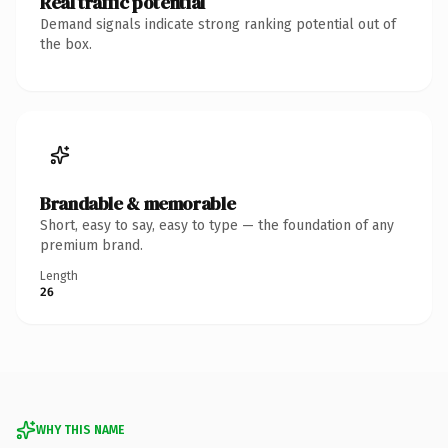
Real traffic potential
Demand signals indicate strong ranking potential out of
the box.
Brandable & memorable
Short, easy to say, easy to type — the foundation of any
premium brand.
Length
26
WHY THIS NAME