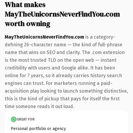
What makes
MayTheUnicornsNeverFindYou.com
worth owning
MayTheUnicornsNeverFindYou.com
is a category-
defining 26-character name — the kind of full-phrase
name that wins on SEO and clarity. The .com extension
is the most trusted TLD on the open web — instant
credibility with users and Google alike. It has been
online for 7 years, so it already carries history search
engines can trust. For marketers running a paid-
acquisition play looking to launch something distinctive,
this is the kind of pickup that pays for itself the first
time someone reads it out loud.
GREAT FOR
Personal portfolio or agency