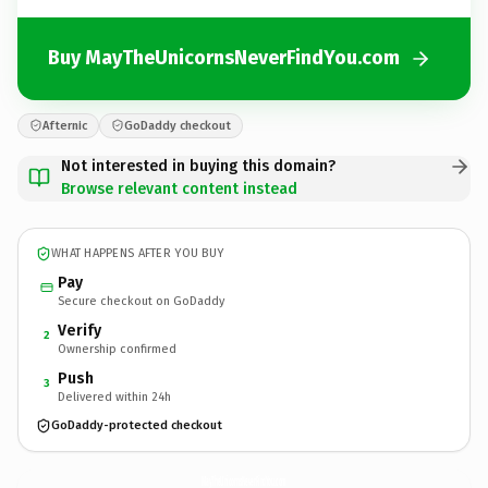
Buy MayTheUnicornsNeverFindYou.com
Afternic
GoDaddy checkout
Not interested in buying this domain?
Browse relevant content instead
WHAT HAPPENS AFTER YOU BUY
Pay
Secure checkout on GoDaddy
Verify
2
Ownership confirmed
Push
3
Delivered within 24h
GoDaddy-protected checkout
MayTheUnicornsNeverFindYou.
com