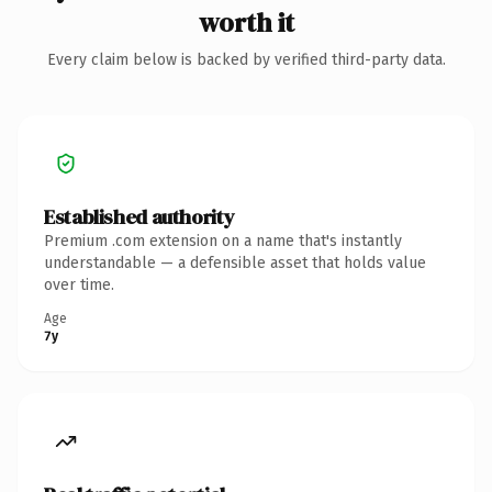
worth it
Every claim below is backed by verified third-party data.
Established authority
Premium .com extension on a name that's instantly
understandable — a defensible asset that holds value
over time.
Age
7y