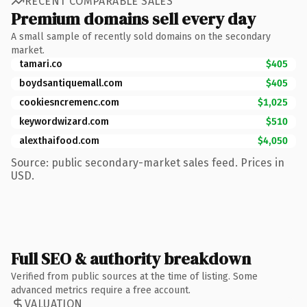
RECENT COMPARABLE SALES
Premium domains sell every day
A small sample of recently sold domains on the secondary
market.
tamari.co
$405
boydsantiquemall.com
$405
cookiesncremenc.com
$1,025
keywordwizard.com
$510
alexthaifood.com
$4,050
Source: public secondary-market sales feed. Prices in
USD.
Full SEO & authority breakdown
Verified from public sources at the time of listing. Some
advanced metrics require a free account.
VALUATION