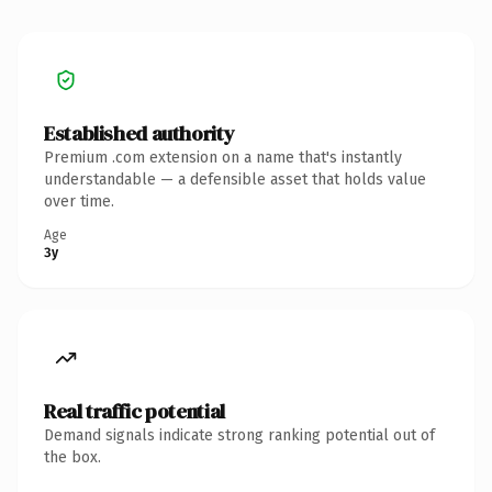
Established authority
Premium .com extension on a name that's instantly
understandable — a defensible asset that holds value
over time.
Age
3y
Real traffic potential
Demand signals indicate strong ranking potential out of
the box.