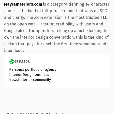
MayraInteriors.com
is a category-defining 14-character
name — the kind of full-phrase name that wins on SEO
and clarity. The .com extension is the most trusted TLD
on the open web — instant credibility with users and
Google alike. For operators rolling up a niche looking to
own the interior design conversation, this is the kind of
pickup that pays for itself the first time someone reads
it out loud.
GREAT FOR
Personal portfolio or agency
Interior Design business
Newsletter or community