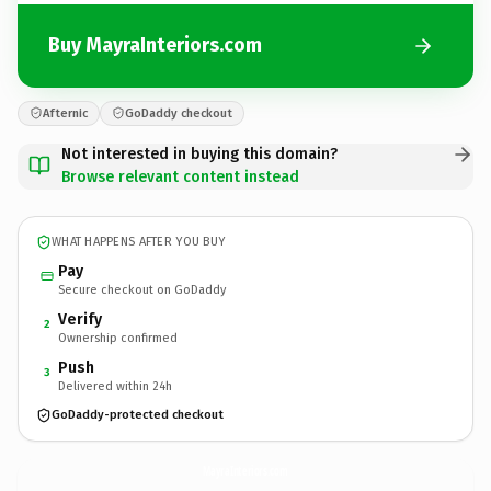
Buy MayraInteriors.com
Afternic
GoDaddy checkout
Not interested in buying this domain?
Browse relevant content instead
WHAT HAPPENS AFTER YOU BUY
Pay
Secure checkout on GoDaddy
Verify
2
Ownership confirmed
Push
3
Delivered within 24h
GoDaddy-protected checkout
MayraInteriors.
com