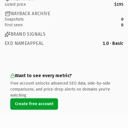
Listed price
$195
WAYBACK ARCHIVE
Snapshots
0
First seen
0
BRAND SIGNALS
EXD NAMEAPPEAL
1.0 · Basic
Want to see every metric?
Free account unlocks advanced SEO data, side-by-side
comparisons, and price-drop alerts on domains you're
watching.
Create free account