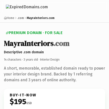
Home
.com
MayraInteriors.com
PREMIUM DOMAIN · FOR SALE
MayraInteriors
.com
Descriptive .com domain
14 characters ·
3 years old
· Interior Design
A short, memorable, established domain ready to power
your interior design brand. Backed by 1 referring
domains and 3 years of online authority.
BUY-IT-NOW
$195
USD