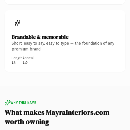
Brandable & memorable
Short, easy to say, easy to type — the foundation of any
premium brand.
Length
Appeal
14
1.0
WHY THIS NAME
What makes MayraInteriors.com
worth owning