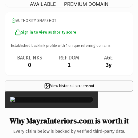
AVAILABLE — PREMIUM DOMAIN
AUTHORITY SNAPSHOT
Sign in to view authority score
Established backlink profile with
1
unique referring domains.
BACKLINKS
REF DOM
AGE
0
1
3y
View historical screenshot
×
Why MayraInteriors.com is worth it
Every claim below is backed by verified third-party data.