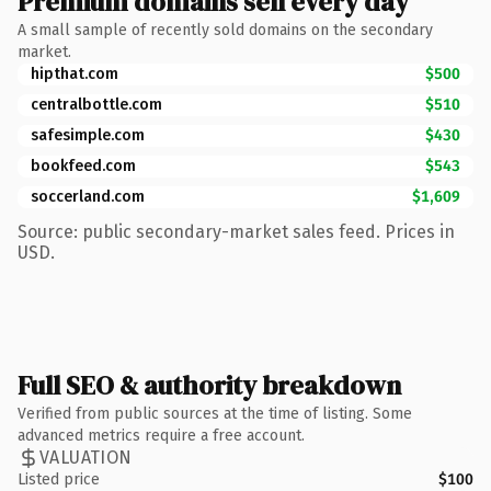
Premium domains sell every day
A small sample of recently sold domains on the secondary
market.
hipthat.com
$500
centralbottle.com
$510
safesimple.com
$430
bookfeed.com
$543
soccerland.com
$1,609
Source: public secondary-market sales feed. Prices in
USD.
Full SEO & authority breakdown
Verified from public sources at the time of listing. Some
advanced metrics require a free account.
VALUATION
Listed price
$100