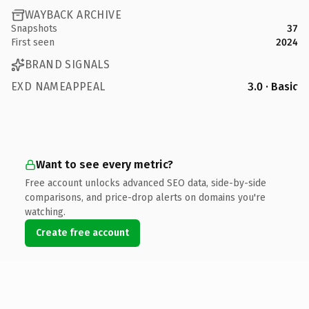
WAYBACK ARCHIVE
Snapshots
37
First seen
2024
BRAND SIGNALS
EXD NAMEAPPEAL
3.0 · Basic
Want to see every metric?
Free account unlocks advanced SEO data, side-by-side
comparisons, and price-drop alerts on domains you're
watching.
Create free account