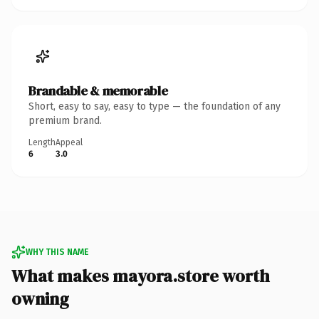
Brandable & memorable
Short, easy to say, easy to type — the foundation of any
premium brand.
Length
Appeal
6
3.0
WHY THIS NAME
What makes mayora.store worth
owning