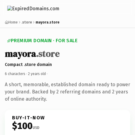
Home
.store
mayora.store
PREMIUM DOMAIN · FOR SALE
mayora
.store
Compact .store domain
6 characters ·
2 years old
·
A short, memorable, established domain ready to power
your brand. Backed by 2 referring domains and 2 years
of online authority.
BUY-IT-NOW
$100
USD