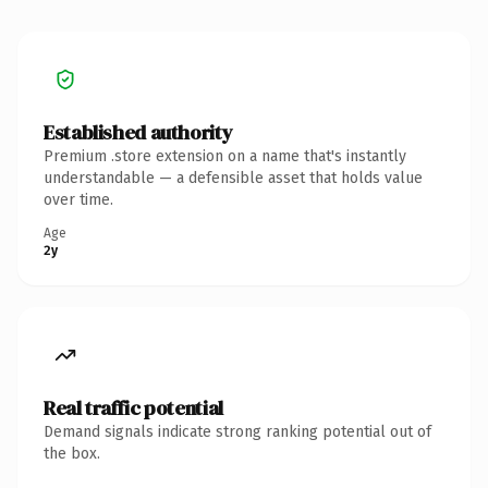
Established authority
Premium .store extension on a name that's instantly
understandable — a defensible asset that holds value
over time.
Age
2y
Real traffic potential
Demand signals indicate strong ranking potential out of
the box.