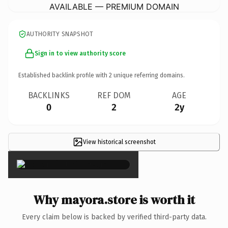
AVAILABLE — PREMIUM DOMAIN
AUTHORITY SNAPSHOT
Sign in to view authority score
Established backlink profile with
2
unique referring domains.
BACKLINKS
REF DOM
AGE
0
2
2y
View historical screenshot
×
Why mayora.store is worth it
Every claim below is backed by verified third-party data.