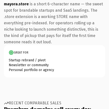
mayora.store
is a short 6-character name — the sweet
spot for brandable startups and SaaS landings. The
.store extension is a working STORE name with
everything pre-indexed. For operators rolling up a
niche looking to launch something distinctive, this is
the kind of pickup that pays for itself the first time
someone reads it out loud.
GREAT FOR
Startup rebrand / pivot
Newsletter or community
Personal portfolio or agency
RECENT COMPARABLE SALES