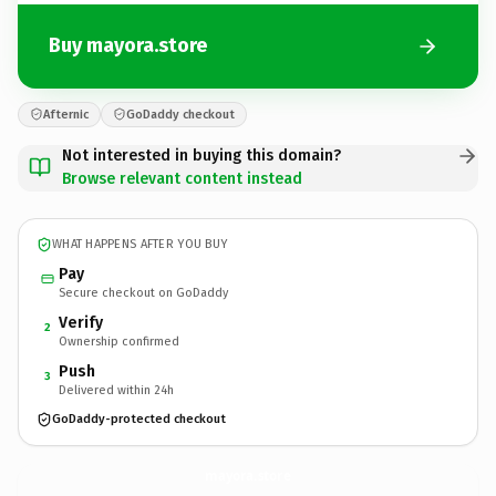
Buy mayora.store
Afternic
GoDaddy checkout
Not interested in buying this domain?
Browse relevant content instead
WHAT HAPPENS AFTER YOU BUY
Pay
Secure checkout on GoDaddy
Verify
2
Ownership confirmed
Push
3
Delivered within 24h
GoDaddy-protected checkout
mayora.
store