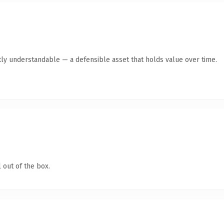
ly understandable — a defensible asset that holds value over time.
 out of the box.