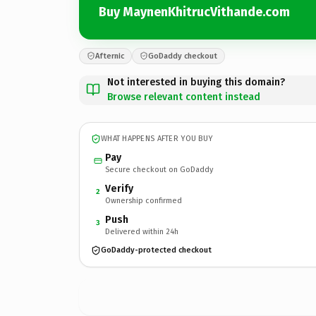
Buy MaynenKhitrucVithande.com
Afternic
GoDaddy checkout
Not interested in buying this domain?
Browse relevant content instead
WHAT HAPPENS AFTER YOU BUY
Pay
Secure checkout on GoDaddy
Verify
2
Ownership confirmed
Push
3
Delivered within 24h
GoDaddy-protected checkout