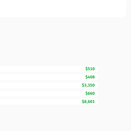
$510
$408
$3,350
$660
$8,601