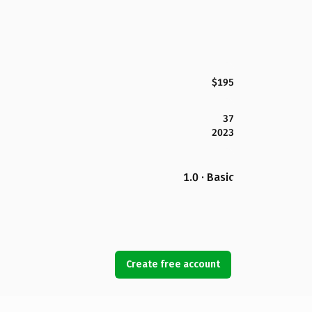
$195
37
2023
1.0 · Basic
Create free account