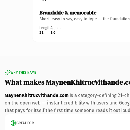
Brandable & memorable
Short, easy to say, easy to type — the foundatio
Length
Appeal
21
1.0
WHY THIS NAME
What makes MaynenKhitrucVithande.c
MaynenKhitrucVithande.com
is a category-defining 21-ch
on the open web — instant credibility with users and Google
that pays for itself the first time someone reads it out loud
GREAT FOR