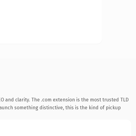
O and clarity. The .com extension is the most trusted TLD
aunch something distinctive, this is the kind of pickup