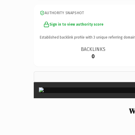
AUTHORITY SNAPSHOT
Sign in to view authority score
Established backlink profile with
3
unique referring domain
BACKLINKS
0
W