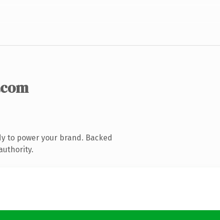
.com
dy to power your brand. Backed
authority.