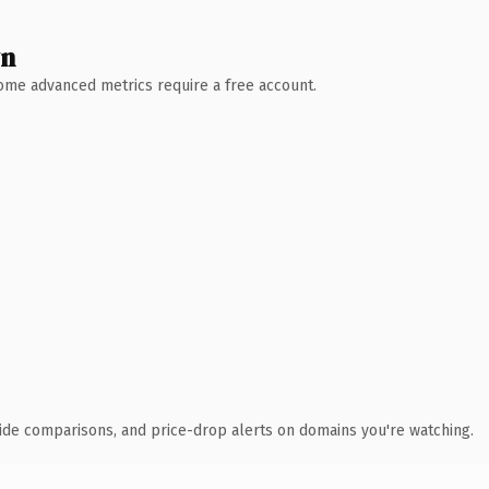
wn
 Some advanced metrics require a free account.
ide comparisons, and price-drop alerts on domains you're watching.