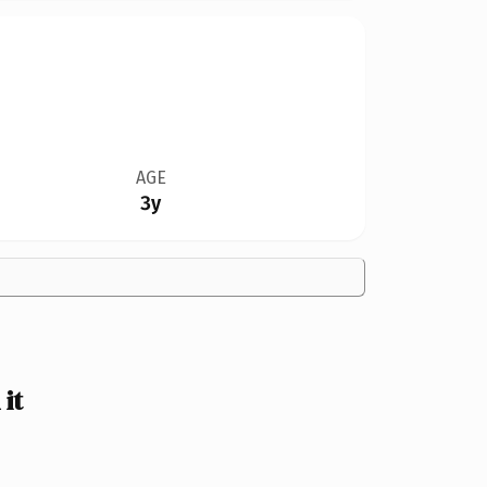
AGE
3y
it