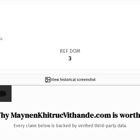
s.
REF DOM
3
View historical screenshot
×
hy MaynenKhitrucVithande.com is worth 
Every claim below is backed by verified third-party data.