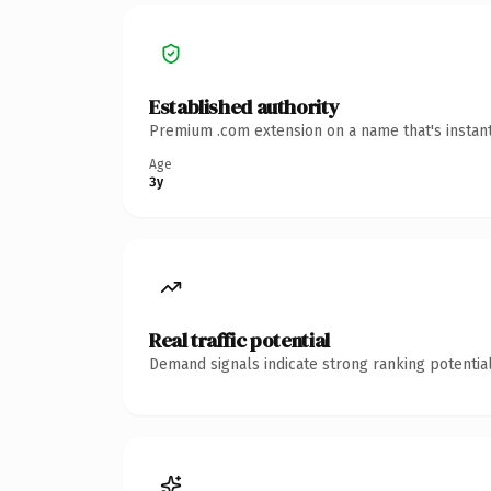
Established authority
Premium .com extension on a name that's instant
Age
3y
Real traffic potential
Demand signals indicate strong ranking potential