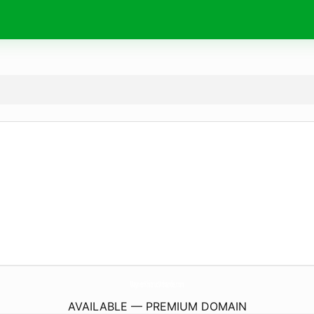
MaynenKhitrucVithande.
com
AVAILABLE — PREMIUM DOMAIN