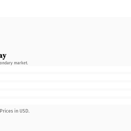
ay
condary market.
Prices in USD.