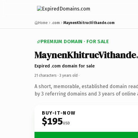
Home
.com
MaynenKhitrucVithande.com
PREMIUM DOMAIN · FOR SALE
MaynenKhitrucVithande
Expired .com domain for sale
21 characters ·
3 years old
·
A short, memorable, established domain rea
by 3 referring domains and 3 years of online 
BUY-IT-NOW
$195
USD