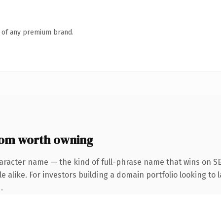
n of any premium brand.
om worth owning
aracter name — the kind of full-phrase name that wins on SE
 alike. For investors building a domain portfolio looking to l
.