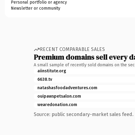
Personal portfolio or agency
Newsletter or community
RECENT COMPARABLE SALES
Premium domains sell every d
A small sample of recently sold domains on the se
aiinstitute.org
6638.tv
natashasfoodadventures.com
ouipawspetsalon.com
wearedonation.com
Source: public secondary-market sales feed. 