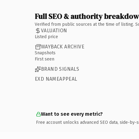
Full SEO & authority breakdo
Verified from public sources at the time of listing.
VALUATION
Listed price
WAYBACK ARCHIVE
Snapshots
First seen
BRAND SIGNALS
EXD NAMEAPPEAL
Want to see every metric?
Free account unlocks advanced SEO data, side-by-s