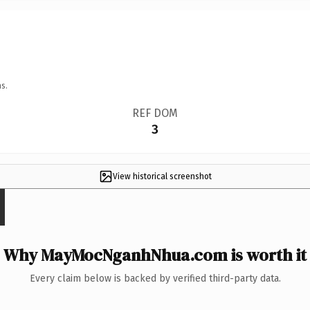
s.
REF DOM
3
View historical screenshot
Why MayMocNganhNhua.com is worth it
Every claim below is backed by verified third-party data.