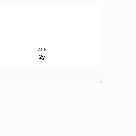
AGE
2y