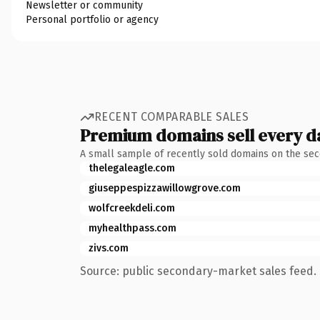
Newsletter or community
Personal portfolio or agency
RECENT COMPARABLE SALES
Premium domains sell every d
A small sample of recently sold domains on the se
thelegaleagle.com
giuseppespizzawillowgrove.com
wolfcreekdeli.com
myhealthpass.com
zivs.com
Source: public secondary-market sales feed. 