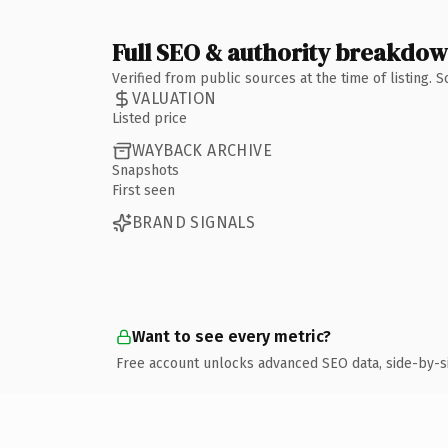
Full SEO & authority breakdo
Verified from public sources at the time of listing.
VALUATION
Listed price
WAYBACK ARCHIVE
Snapshots
First seen
BRAND SIGNALS
Want to see every metric?
Free account unlocks advanced SEO data, side-by-s