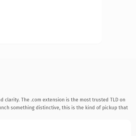
 clarity. The .com extension is the most trusted TLD on
nch something distinctive, this is the kind of pickup that