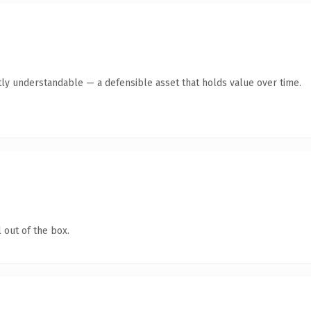
ly understandable — a defensible asset that holds value over time.
 out of the box.