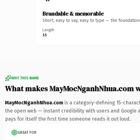
Brandable & memorable
Short, easy to say, easy to type — the foundatio
Length
15
WHY THIS NAME
What makes MayMocNganhNhua.com w
MayMocNganhNhua.com
is a category-defining 15-charac
the open web — instant credibility with users and Google al
pays for itself the first time someone reads it out loud.
GREAT FOR