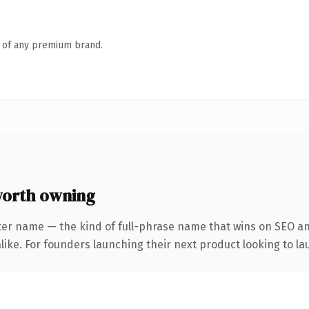
n of any premium brand.
orth owning
ter name — the kind of full-phrase name that wins on SEO and
ike. For founders launching their next product looking to lau