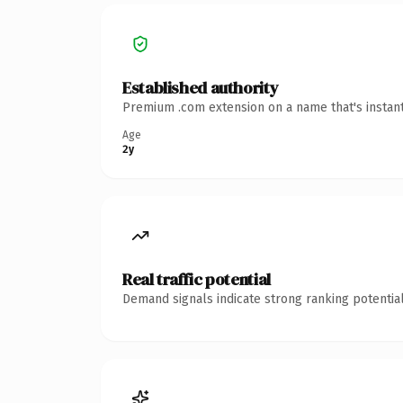
Established authority
Premium .com extension on a name that's instant
Age
2y
Real traffic potential
Demand signals indicate strong ranking potential