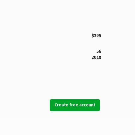
$395
56
2010
Create free account