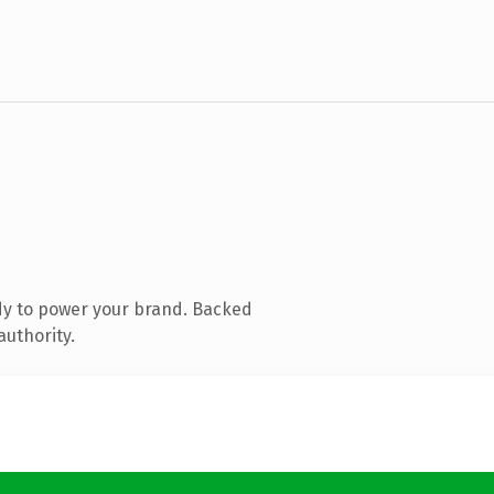
dy to power your brand. Backed
authority.