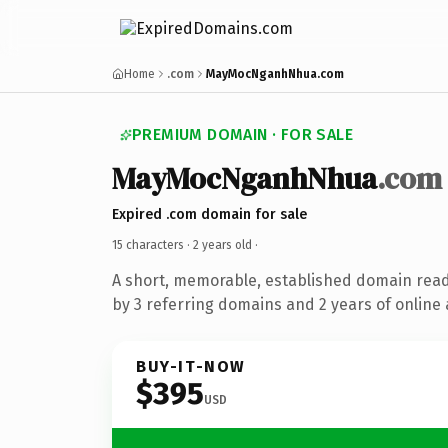
Home
.com
MayMocNganhNhua.com
PREMIUM DOMAIN · FOR SALE
MayMocNganhNhua
.com
Expired .com domain for sale
15 characters ·
2 years old
·
A short, memorable, established domain rea
by 3 referring domains and 2 years of online 
BUY-IT-NOW
$395
USD