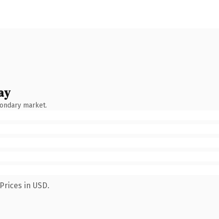
ay
condary market.
Prices in USD.