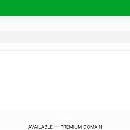
MayMocNganhNhua.
com
AVAILABLE — PREMIUM DOMAIN