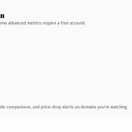
wn
 Some advanced metrics require a free account.
ide comparisons, and price-drop alerts on domains you're watching.