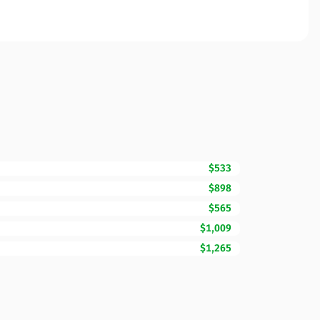
$533
$898
$565
$1,009
$1,265