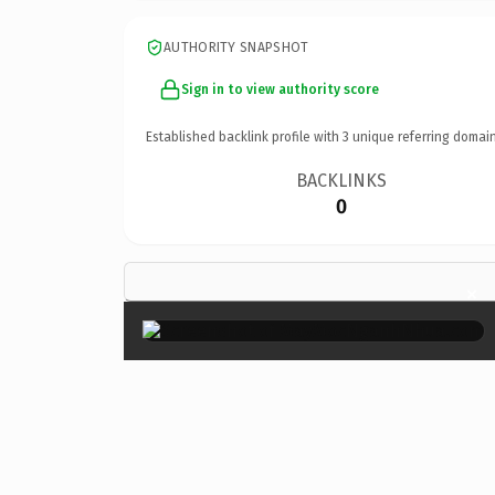
AUTHORITY SNAPSHOT
Sign in to view authority score
Established backlink profile with
3
unique referring domain
BACKLINKS
0
×