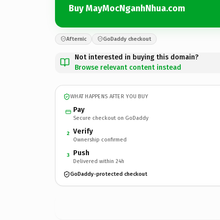
Buy MayMocNganhNhua.com
Afternic
GoDaddy checkout
Not interested in buying this domain?
Browse relevant content instead
WHAT HAPPENS AFTER YOU BUY
Pay
Secure checkout on GoDaddy
Verify
2
Ownership confirmed
Push
3
Delivered within 24h
GoDaddy-protected checkout