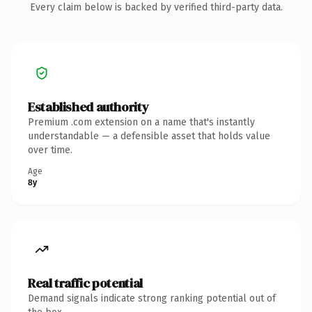
Every claim below is backed by verified third-party data.
Established authority
Premium .com extension on a name that's instantly
understandable — a defensible asset that holds value
over time.
Age
8y
Real traffic potential
Demand signals indicate strong ranking potential out of