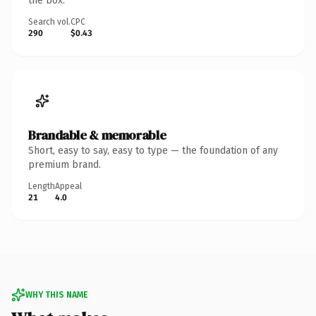
the box.
Search vol.
CPC
290
$0.43
Brandable & memorable
Short, easy to say, easy to type — the foundation of any
premium brand.
Length
Appeal
21
4.0
WHY THIS NAME