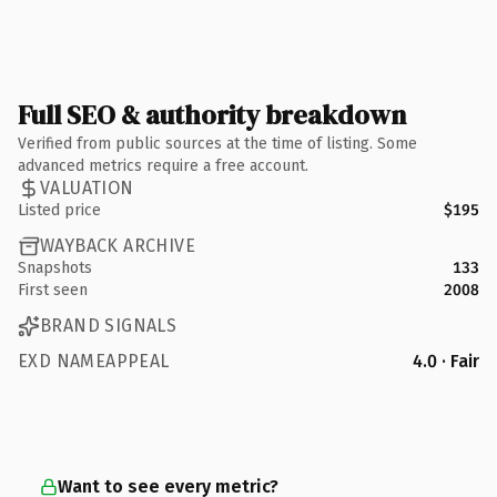
Full SEO & authority breakdown
Verified from public sources at the time of listing. Some
advanced metrics require a free account.
VALUATION
Listed price
$195
WAYBACK ARCHIVE
Snapshots
133
First seen
2008
BRAND SIGNALS
EXD NAMEAPPEAL
4.0 · Fair
Want to see every metric?