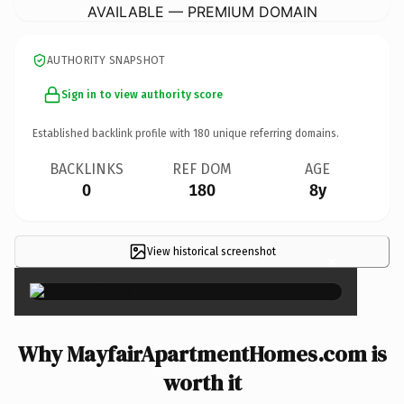
AVAILABLE — PREMIUM DOMAIN
AUTHORITY SNAPSHOT
Sign in to view authority score
Established backlink profile with
180
unique referring domains.
BACKLINKS
REF DOM
AGE
0
180
8y
View historical screenshot
×
Why MayfairApartmentHomes.com is
worth it