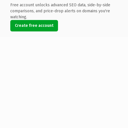
Free account unlocks advanced SEO data, side-by-side
comparisons, and price-drop alerts on domains you're
watching.
Create free account