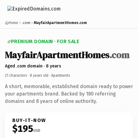
Home
.com
MayfairApartmentHomes.com
PREMIUM DOMAIN · FOR SALE
MayfairApartmentHomes
.com
Aged .com domain · 8 years
21 characters ·
8 years old
· Apartments
A short, memorable, established domain ready to power
your apartments brand. Backed by 180 referring
domains and 8 years of online authority.
BUY-IT-NOW
$195
USD