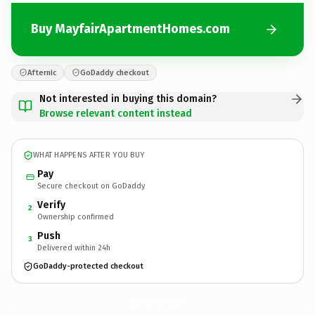
Buy MayfairApartmentHomes.com
Afternic
GoDaddy checkout
Not interested in buying this domain?
Browse relevant content instead
WHAT HAPPENS AFTER YOU BUY
Pay
Secure checkout on GoDaddy
Verify
2
Ownership confirmed
Push
3
Delivered within 24h
GoDaddy-protected checkout
MayfairApartmentHomes.
com