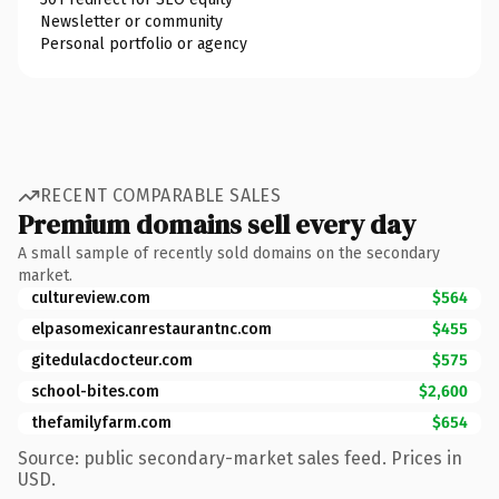
Newsletter or community
Personal portfolio or agency
RECENT COMPARABLE SALES
Premium domains sell every day
A small sample of recently sold domains on the secondary
market.
cultureview.com
$564
elpasomexicanrestaurantnc.com
$455
gitedulacdocteur.com
$575
school-bites.com
$2,600
thefamilyfarm.com
$654
Source: public secondary-market sales feed. Prices in
USD.