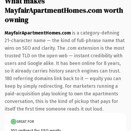
What makes
MayfairApartmentHomes.com worth
owning
MayfairApartmentHomes.com
is a category-defining
21-character name — the kind of full-phrase name that
wins on SEO and clarity. The .com extension is the most
trusted TLD on the open web — instant credibility with
users and Google alike. It has been online for 8 years,
so it already carries history search engines can trust.
180 referring domains link back to it — equity you can
keep by simply redirecting. For marketers running a
paid-acquisition play looking to own the apartments
conversation, this is the kind of pickup that pays for
itself the first time someone reads it out loud.
GREAT FOR
301 redirect for SEO equity