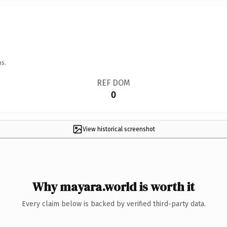
ns.
REF DOM
0
View historical screenshot
Why mayara.world is worth it
Every claim below is backed by verified third-party data.