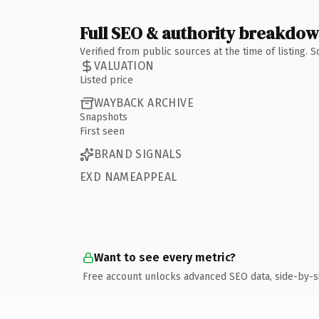
Full SEO & authority breakdo
Verified from public sources at the time of listing.
VALUATION
Listed price
WAYBACK ARCHIVE
Snapshots
First seen
BRAND SIGNALS
EXD NAMEAPPEAL
Want to see every metric?
Free account unlocks advanced SEO data, side-by-s