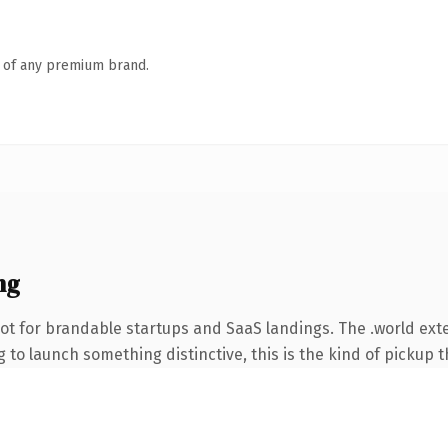
n of any premium brand.
ng
ot for brandable startups and SaaS landings. The .world ex
to launch something distinctive, this is the kind of pickup th