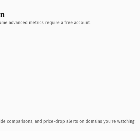
wn
 Some advanced metrics require a free account.
ide comparisons, and price-drop alerts on domains you're watching.