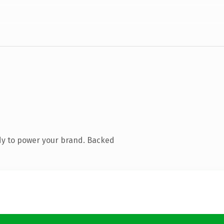
dy to power your brand. Backed