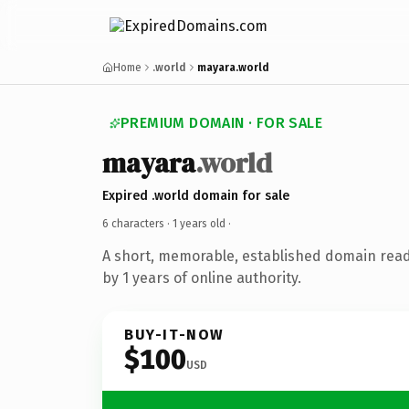
Home
.world
mayara.world
PREMIUM DOMAIN · FOR SALE
mayara
.world
Expired .world domain for sale
6 characters ·
1 years old
·
A short, memorable, established domain rea
by 1 years of online authority.
BUY-IT-NOW
$100
USD