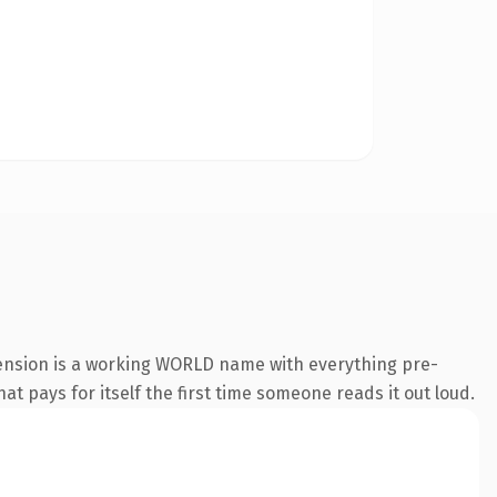
tension is a working WORLD name with everything pre-
at pays for itself the first time someone reads it out loud.