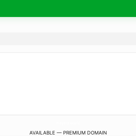
mayara.
world
AVAILABLE — PREMIUM DOMAIN