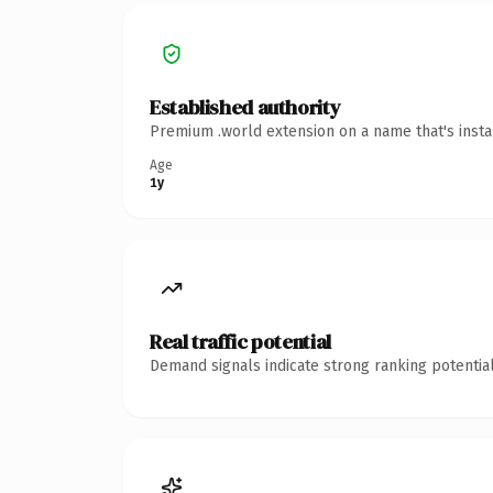
Established authority
Premium .world extension on a name that's insta
Age
1y
Real traffic potential
Demand signals indicate strong ranking potential