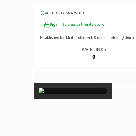
AUTHORITY SNAPSHOT
Sign in to view authority score
Established backlink profile with
0
unique referring domai
BACKLINKS
0
×