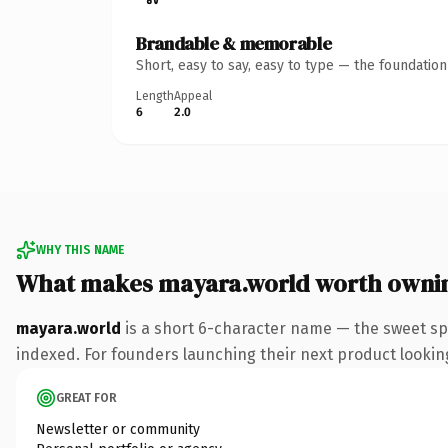
Brandable & memorable
Short, easy to say, easy to type — the foundatio
Length
Appeal
6
2.0
WHY THIS NAME
What makes mayara.world worth owni
mayara.world
is a short 6-character name — the sweet sp
indexed. For founders launching their next product looking 
GREAT FOR
Newsletter or community