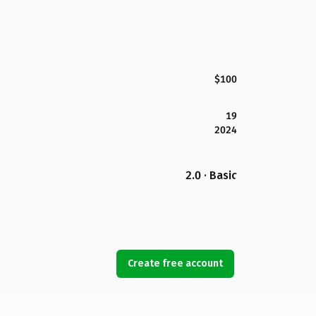
$100
19
2024
2.0 · Basic
Create free account