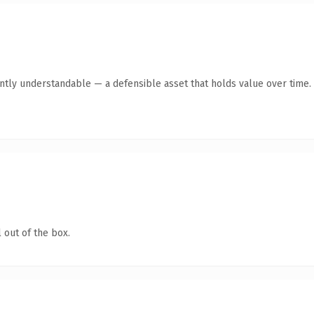
ntly understandable — a defensible asset that holds value over time.
 out of the box.