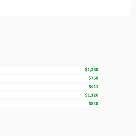
$1,350
$760
$411
$1,126
$810