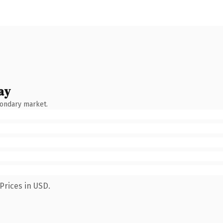
ay
condary market.
Prices in USD.