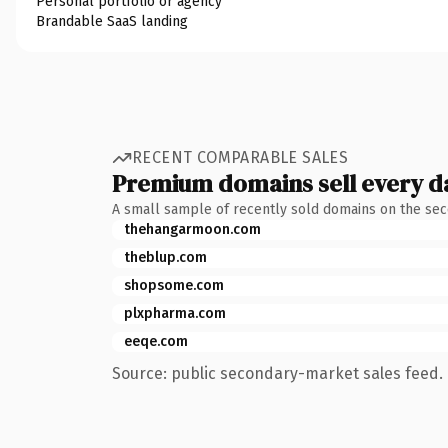
Personal portfolio or agency
Brandable SaaS landing
RECENT COMPARABLE SALES
Premium domains sell every d
A small sample of recently sold domains on the se
thehangarmoon.com
theblup.com
shopsome.com
plxpharma.com
eeqe.com
Source: public secondary-market sales feed. 