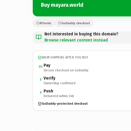
Buy mayara.world
Afternic
GoDaddy checkout
Not interested in buying this domain?
Browse relevant content instead
WHAT HAPPENS AFTER YOU BUY
Pay
Secure checkout on GoDaddy
Verify
2
Ownership confirmed
Push
3
Delivered within 24h
GoDaddy-protected checkout