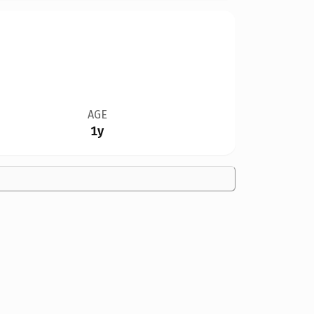
AGE
1y