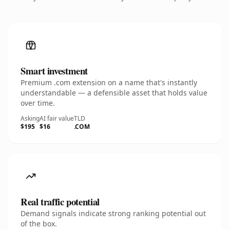
Smart investment
Premium .com extension on a name that's instantly
understandable — a defensible asset that holds value
over time.
Asking
AI fair value
TLD
$195
$16
.COM
Real traffic potential
Demand signals indicate strong ranking potential out
of the box.