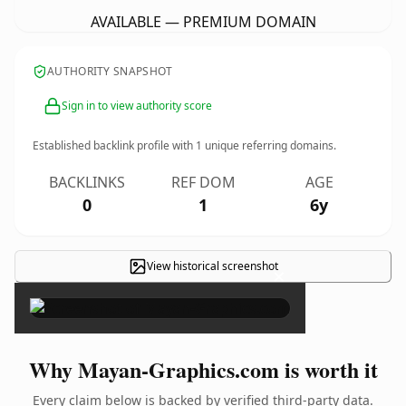
AVAILABLE — PREMIUM DOMAIN
AUTHORITY SNAPSHOT
Sign in to view authority score
Established backlink profile with
1
unique referring domains.
BACKLINKS
REF DOM
AGE
0
1
6y
View historical screenshot
×
Why Mayan-Graphics.com is worth it
Every claim below is backed by verified third-party data.