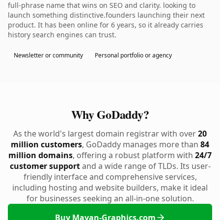
full-phrase name that wins on SEO and clarity. looking to
launch something distinctive.founders launching their next
product. It has been online for 6 years, so it already carries
history search engines can trust.
Newsletter or community
Personal portfolio or agency
Why GoDaddy?
As the world's largest domain registrar with over
20
million customers
, GoDaddy manages more than
84
million domains
, offering a robust platform with
24/7
customer support
and a wide range of TLDs. Its user-
friendly interface and comprehensive services,
including hosting and website builders, make it ideal
for businesses seeking an all-in-one solution.
Buy Mayan-Graphics.com