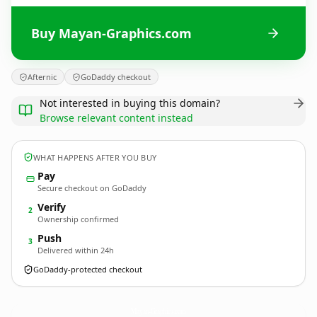
Buy Mayan-Graphics.com
Afternic
GoDaddy checkout
Not interested in buying this domain?
Browse relevant content instead
WHAT HAPPENS AFTER YOU BUY
Pay
Secure checkout on GoDaddy
Verify
2
Ownership confirmed
Push
3
Delivered within 24h
GoDaddy-protected checkout
Mayan-Graphics.
com