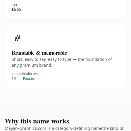
CPC
$0.00
Brandable & memorable
Short, easy to say, easy to type — the foundation of
any premium brand.
Length
Radio test
14
Passes
Why this name works
Mayan-Graphics.com is a category-defining namethe kind of