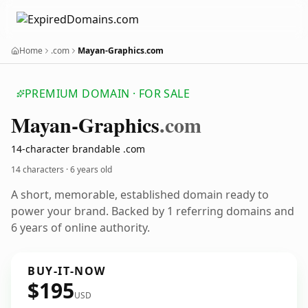
Home
.com
Mayan-Graphics.com
PREMIUM DOMAIN · FOR SALE
Mayan-Graphics
.com
14-character brandable .com
14 characters ·
6 years old
A short, memorable, established domain ready to
power your brand. Backed by 1 referring domains and
6 years of online authority.
BUY-IT-NOW
$195
USD