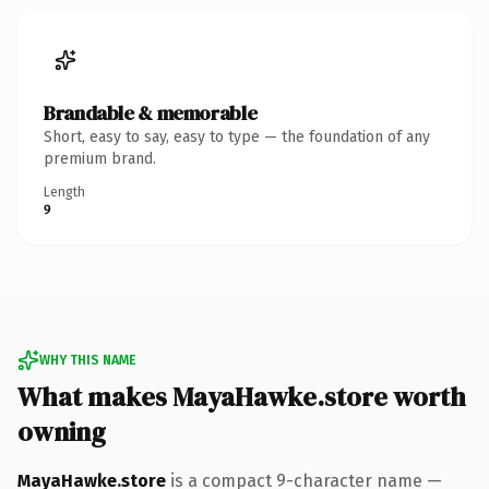
Brandable & memorable
Short, easy to say, easy to type — the foundation of any
premium brand.
Length
9
WHY THIS NAME
What makes MayaHawke.store worth
owning
MayaHawke.store
is a compact 9-character name —