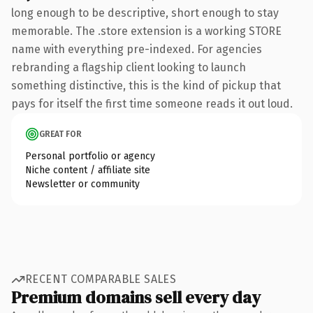
long enough to be descriptive, short enough to stay
memorable. The .store extension is a working STORE
name with everything pre-indexed. For agencies
rebranding a flagship client looking to launch
something distinctive, this is the kind of pickup that
pays for itself the first time someone reads it out loud.
GREAT FOR
Personal portfolio or agency
Niche content / affiliate site
Newsletter or community
RECENT COMPARABLE SALES
Premium domains sell every day