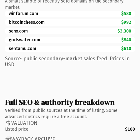
A small sample of recently sold domains on the secondary
market.
winforum.com
$580
bitcoinchess.com
$992
senx.com
$3,300
godswater.com
$840
sentamu.com
$610
Source: public secondary-market sales feed. Prices in
USD.
Full SEO & authority breakdown
Verified from public sources at the time of listing. Some
advanced metrics require a free account.
VALUATION
Listed price
$100
WAYBACK ARCHIVE