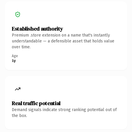
Established authority
Premium .store extension on a name that's instantly
understandable — a defensible asset that holds value
over time.
Age
1y
Real traffic potential
Demand signals indicate strong ranking potential out of
the box.