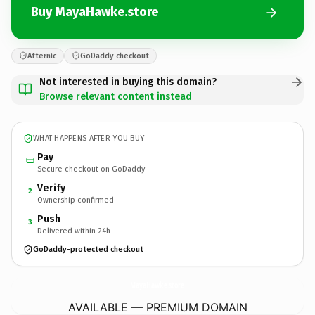
Buy MayaHawke.store
Afternic
GoDaddy checkout
Not interested in buying this domain?
Browse relevant content instead
WHAT HAPPENS AFTER YOU BUY
Pay
Secure checkout on GoDaddy
Verify
2
Ownership confirmed
Push
3
Delivered within 24h
GoDaddy-protected checkout
MayaHawke.
store
AVAILABLE — PREMIUM DOMAIN