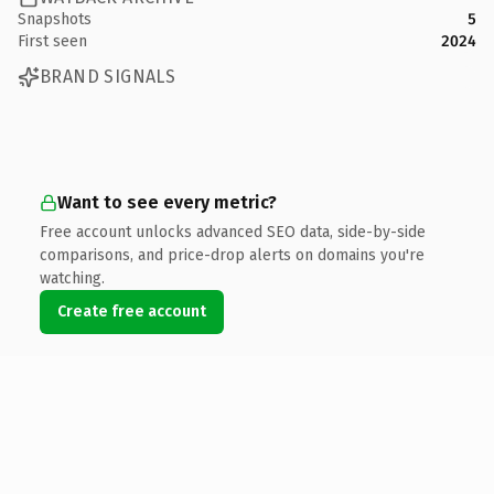
Snapshots
5
First seen
2024
BRAND SIGNALS
Want to see every metric?
Free account unlocks advanced SEO data, side-by-side
comparisons, and price-drop alerts on domains you're
watching.
Create free account