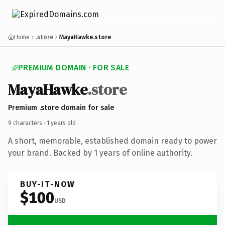
Home
.store
MayaHawke.store
PREMIUM DOMAIN · FOR SALE
MayaHawke
.store
Premium .store domain for sale
9 characters ·
1 years old
·
A short, memorable, established domain ready to power
your brand. Backed by 1 years of online authority.
BUY-IT-NOW
$100
USD