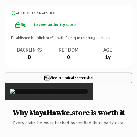
AUTHORITY SNAPSHOT
Sign in to view authority score
Established backlink profile with
0
unique referring domains.
BACKLINKS
REF DOM
AGE
0
0
1y
View historical screenshot
×
Why MayaHawke.store is worth it
Every claim below is backed by verified third-party data.