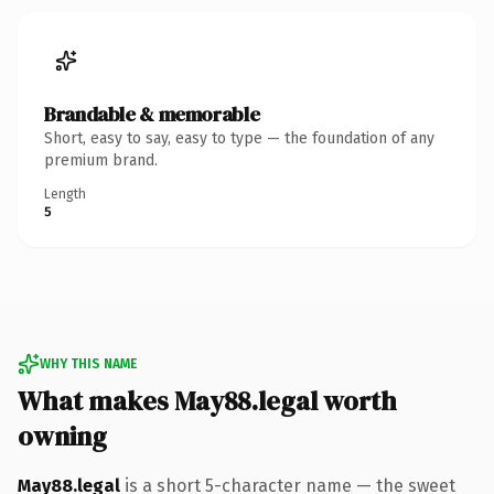
Brandable & memorable
Short, easy to say, easy to type — the foundation of any
premium brand.
Length
5
WHY THIS NAME
What makes May88.legal worth
owning
May88.legal
is a short 5-character name — the sweet