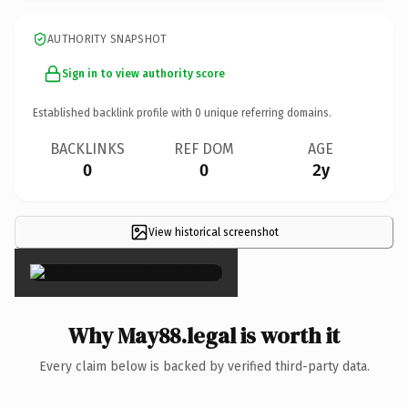
AUTHORITY SNAPSHOT
Sign in to view authority score
Established backlink profile with
0
unique referring domains.
BACKLINKS
REF DOM
AGE
0
0
2y
View historical screenshot
×
Why May88.legal is worth it
Every claim below is backed by verified third-party data.