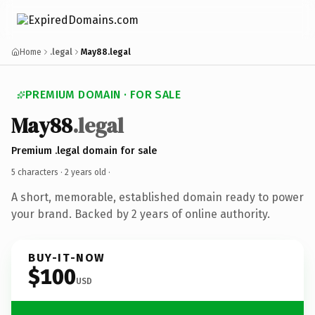
Home
.legal
May88.legal
PREMIUM DOMAIN · FOR SALE
May88
.legal
Premium .legal domain for sale
5 characters ·
2 years old
·
A short, memorable, established domain ready to power
your brand. Backed by 2 years of online authority.
BUY-IT-NOW
$100
USD