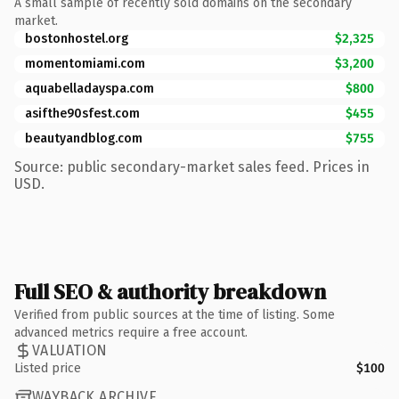
A small sample of recently sold domains on the secondary
market.
bostonhostel.org
$2,325
momentomiami.com
$3,200
aquabelladayspa.com
$800
asifthe90sfest.com
$455
beautyandblog.com
$755
Source: public secondary-market sales feed. Prices in
USD.
Full SEO & authority breakdown
Verified from public sources at the time of listing. Some
advanced metrics require a free account.
VALUATION
Listed price
$100
WAYBACK ARCHIVE