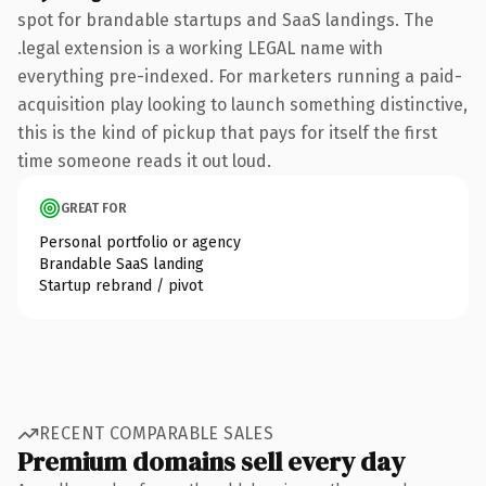
spot for brandable startups and SaaS landings. The
.legal extension is a working LEGAL name with
everything pre-indexed. For marketers running a paid-
acquisition play looking to launch something distinctive,
this is the kind of pickup that pays for itself the first
time someone reads it out loud.
GREAT FOR
Personal portfolio or agency
Brandable SaaS landing
Startup rebrand / pivot
RECENT COMPARABLE SALES
Premium domains sell every day