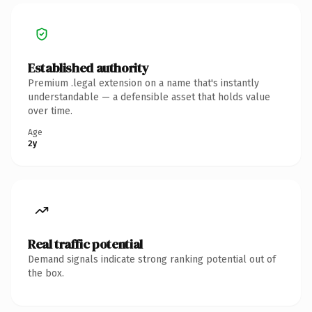
Established authority
Premium .legal extension on a name that's instantly
understandable — a defensible asset that holds value
over time.
Age
2y
Real traffic potential
Demand signals indicate strong ranking potential out of
the box.