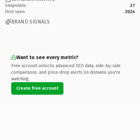
Snapshots
27
First seen
2024
BRAND SIGNALS
Want to see every metric?
Free account unlocks advanced SEO data, side-by-side
comparisons, and price-drop alerts on domains you're
watching.
Create free account