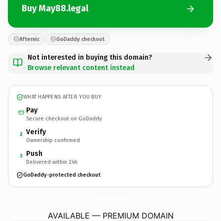
Buy May88.legal
Afternic
GoDaddy checkout
Not interested in buying this domain?
Browse relevant content instead
WHAT HAPPENS AFTER YOU BUY
Pay
Secure checkout on GoDaddy
Verify
2
Ownership confirmed
Push
3
Delivered within 24h
GoDaddy-protected checkout
May88.
legal
AVAILABLE — PREMIUM DOMAIN