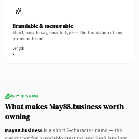
Brandable & memorable
Short, easy to say, easy to type — the foundation of any
premium brand.
Length
5
WHY THIS NAME
What makes May88.business worth
owning
May88.business
is a short 5-character name — the
sweet spot for brandable startups and SaaS landings.