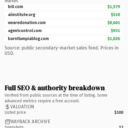
market.
bi0.com
$1,579
aiinstitute.org
$510
wearedonation.com
$8,601
agentcontrol.com
$931
burntlumpiablog.com
$1,026
Source: public secondary-market sales feed. Prices in
USD.
Full SEO & authority breakdown
Verified from public sources at the time of listing. Some
advanced metrics require a free account.
VALUATION
Listed price
$100
WAYBACK ARCHIVE
Snapshots
12