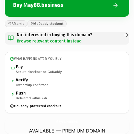
Buy May88.business
Afternic
GoDaddy checkout
Not interested in buying this domain?
Browse relevant content instead
WHAT HAPPENS AFTER YOU BUY
Pay
Secure checkout on GoDaddy
Verify
2
Ownership confirmed
Push
3
Delivered within 24h
GoDaddy-protected checkout
May88.
business
AVAILABLE — PREMIUM DOMAIN