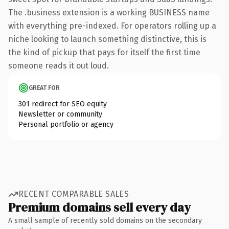
The .business extension is a working BUSINESS name
with everything pre-indexed. For operators rolling up a
niche looking to launch something distinctive, this is
the kind of pickup that pays for itself the first time
someone reads it out loud.
GREAT FOR
301 redirect for SEO equity
Newsletter or community
Personal portfolio or agency
RECENT COMPARABLE SALES
Premium domains sell every day
A small sample of recently sold domains on the secondary