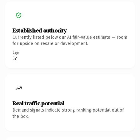
Established authority
Currently listed below our AI fair-value estimate — room
for upside on resale or development.
Age
3y
Real traffic potential
Demand signals indicate strong ranking potential out of
the box.