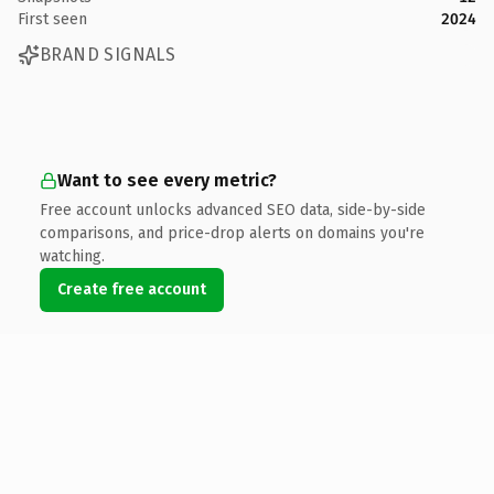
First seen
2024
BRAND SIGNALS
Want to see every metric?
Free account unlocks advanced SEO data, side-by-side
comparisons, and price-drop alerts on domains you're
watching.
Create free account