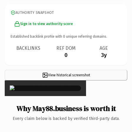
AUTHORITY SNAPSHOT
Sign in to view authority score
Established backlink profile with
0
unique referring domains.
BACKLINKS
REF DOM
AGE
0
3y
View historical screenshot
×
Why May88.business is worth it
Every claim below is backed by verified third-party data.