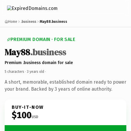
Home
.business
May88.business
PREMIUM DOMAIN · FOR SALE
May88
.business
Premium .business domain for sale
5 characters ·
3 years old
·
A short, memorable, established domain ready to power
your brand. Backed by 3 years of online authority.
BUY-IT-NOW
$100
USD