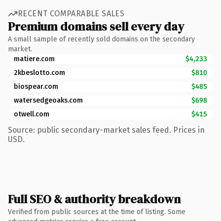
RECENT COMPARABLE SALES
Premium domains sell every day
A small sample of recently sold domains on the secondary
market.
matiere.com
$4,233
2kbeslotto.com
$810
biospear.com
$485
watersedgeoaks.com
$698
otwell.com
$415
Source: public secondary-market sales feed. Prices in
USD.
Full SEO & authority breakdown
Verified from public sources at the time of listing. Some