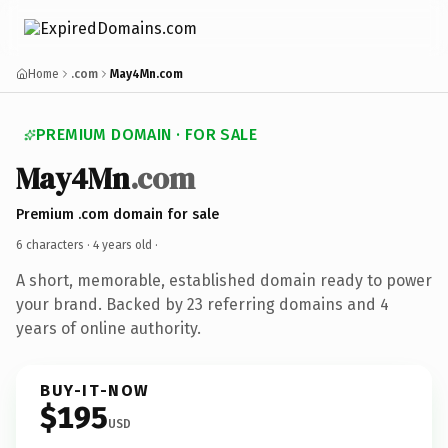
Home
.com
May4Mn.com
PREMIUM DOMAIN · FOR SALE
May4Mn
.com
Premium .com domain for sale
6 characters ·
4 years old
·
A short, memorable, established domain ready to power
your brand. Backed by 23 referring domains and 4
years of online authority.
BUY-IT-NOW
$195
USD