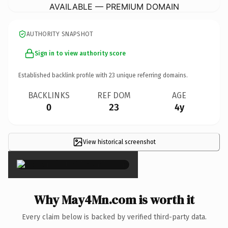
AVAILABLE — PREMIUM DOMAIN
AUTHORITY SNAPSHOT
Sign in to view authority score
Established backlink profile with
23
unique referring domains.
BACKLINKS
REF DOM
AGE
0
23
4y
View historical screenshot
×
Why May4Mn.com is worth it
Every claim below is backed by verified third-party data.