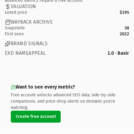
advanced metrics require a free account.
VALUATION
Listed price
$195
WAYBACK ARCHIVE
Snapshots
38
First seen
2022
BRAND SIGNALS
EXD NAMEAPPEAL
1.0 · Basic
Want to see every metric?
Free account unlocks advanced SEO data, side-by-side
comparisons, and price-drop alerts on domains you're
watching.
Create free account