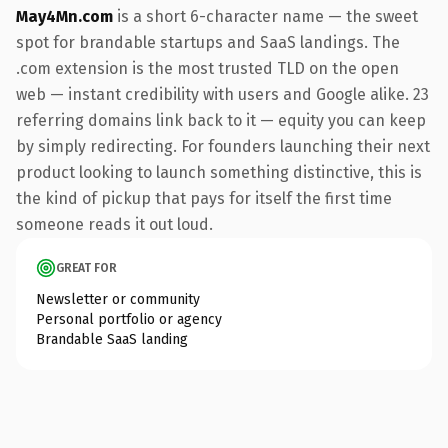
May4Mn.com
is a short 6-character name — the sweet
spot for brandable startups and SaaS landings. The
.com extension is the most trusted TLD on the open
web — instant credibility with users and Google alike. 23
referring domains link back to it — equity you can keep
by simply redirecting. For founders launching their next
product looking to launch something distinctive, this is
the kind of pickup that pays for itself the first time
someone reads it out loud.
GREAT FOR
Newsletter or community
Personal portfolio or agency
Brandable SaaS landing