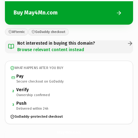
Buy May4Mn.com
Afternic
GoDaddy checkout
Not interested in buying this domain?
Browse relevant content instead
WHAT HAPPENS AFTER YOU BUY
Pay
Secure checkout on GoDaddy
Verify
2
Ownership confirmed
Push
3
Delivered within 24h
GoDaddy-protected checkout
May4Mn.
com