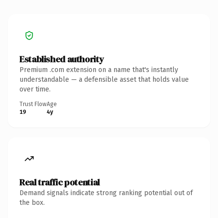
Established authority
Premium .com extension on a name that's instantly
understandable — a defensible asset that holds value
over time.
Trust Flow
Age
19
4y
Real traffic potential
Demand signals indicate strong ranking potential out of
the box.