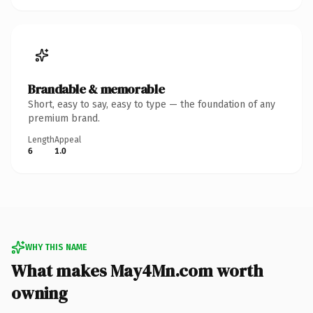
Brandable & memorable
Short, easy to say, easy to type — the foundation of any
premium brand.
Length
Appeal
6
1.0
WHY THIS NAME
What makes May4Mn.com worth
owning