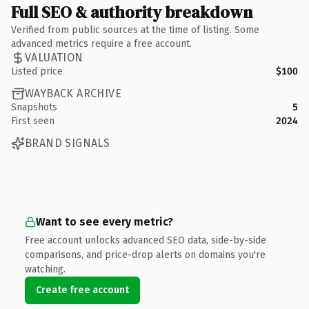
Full SEO & authority breakdown
Verified from public sources at the time of listing. Some
advanced metrics require a free account.
VALUATION
Listed price
$100
WAYBACK ARCHIVE
Snapshots
5
First seen
2024
BRAND SIGNALS
Want to see every metric?
Free account unlocks advanced SEO data, side-by-side
comparisons, and price-drop alerts on domains you're
watching.
Create free account