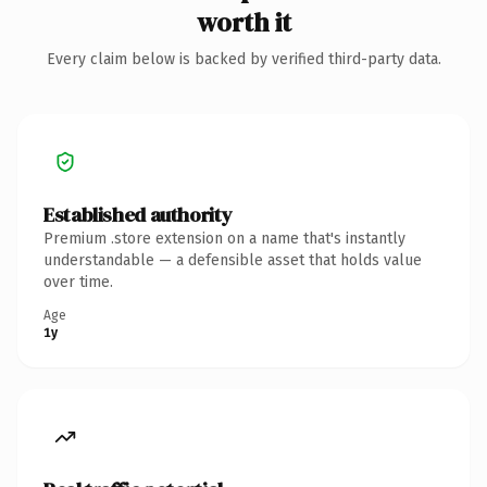
worth it
Every claim below is backed by verified third-party data.
Established authority
Premium .store extension on a name that's instantly
understandable — a defensible asset that holds value
over time.
Age
1y