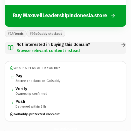
Buy MaxwellLeadershipIndonesia.store
Afternic
GoDaddy checkout
Not interested in buying this domain?
Browse relevant content instead
WHAT HAPPENS AFTER YOU BUY
Pay
Secure checkout on GoDaddy
Verify
2
Ownership confirmed
Push
3
Delivered within 24h
GoDaddy-protected checkout
MaxwellLeadershipIndonesia.
store