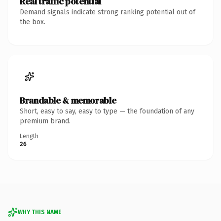
Real traffic potential
Demand signals indicate strong ranking potential out of
the box.
Brandable & memorable
Short, easy to say, easy to type — the foundation of any
premium brand.
Length
26
WHY THIS NAME