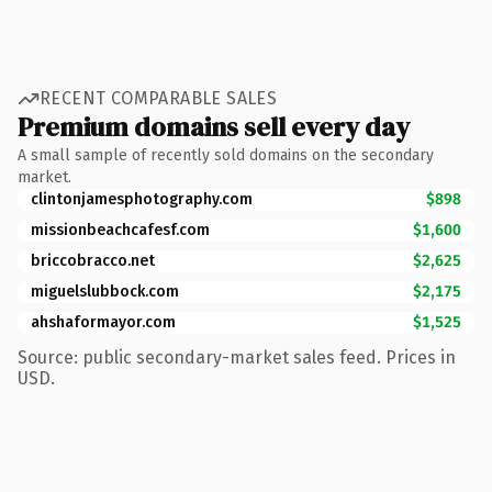
RECENT COMPARABLE SALES
Premium domains sell every day
A small sample of recently sold domains on the secondary
market.
clintonjamesphotography.com
$898
missionbeachcafesf.com
$1,600
briccobracco.net
$2,625
miguelslubbock.com
$2,175
ahshaformayor.com
$1,525
Source: public secondary-market sales feed. Prices in
USD.