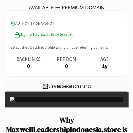
AVAILABLE — PREMIUM DOMAIN
AUTHORITY SNAPSHOT
Sign in to view authority score
Established backlink profile with
0
unique referring domains.
BACKLINKS
REF DOM
AGE
0
0
1y
View historical screenshot
×
Why
MaxwellLeadershipIndonesia.store is