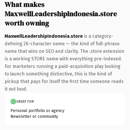
What makes
MaxwellLeadershipIndonesia.store
worth owning
MaxwellLeadershipIndonesia.store
is a category-
defining 26-character name — the kind of full-phrase
name that wins on SEO and clarity. The .store extension
is a working STORE name with everything pre-indexed.
For marketers running a paid-acquisition play looking
to launch something distinctive, this is the kind of
pickup that pays for itself the first time someone reads
it out loud.
GREAT FOR
Personal portfolio or agency
Newsletter or community