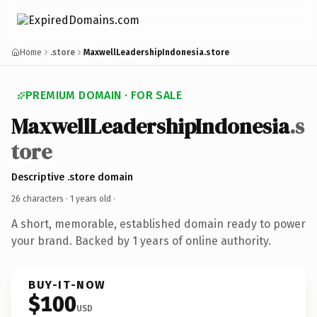
Home
.store
MaxwellLeadershipIndonesia.store
PREMIUM DOMAIN · FOR SALE
MaxwellLeadershipIndonesia
.s
tore
Descriptive .store domain
26 characters ·
1 years old
·
A short, memorable, established domain ready to power
your brand. Backed by 1 years of online authority.
BUY-IT-NOW
$100
USD